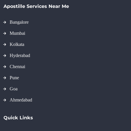
Apostille Services Near Me
Bangalore
Mumbai
Kolkata
Hyderabad
Chennai
Pune
Goa
Ahmedabad
Quick Links