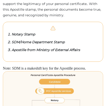
support the legitimacy of your personal certificate.. With
this Apostille stamp, the personal documents become true,
genuine, and recognized by ministry.
Notary Stamp
SDM/Home Department Stamp
Apostille from Ministry of External Affairs
Note: SDM is a makeshift key for the Apostille process.