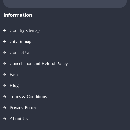
Information
Country sitemap
City Sitmap
Contact Us
Cancellation and Refund Policy
Faq's
Blog
Terms & Conditions
Privacy Policy
About Us