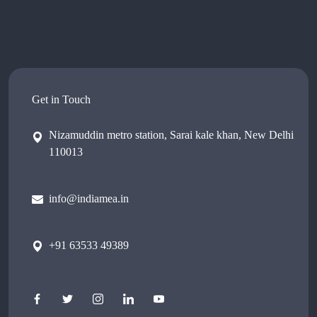
Get in Touch
Nizamuddin metro station, Sarai kale khan, New Delhi
110013
info@indiamea.in
+91 63533 49389