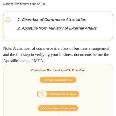
Apostille from the MEA.
Chamber of Commerce Attestation
Apostille from Ministry of External Affairs
Note: A chamber of commerce is a class of business arrangement
and the first step in verifying your business documents before the
Apostille stamp of MEA.