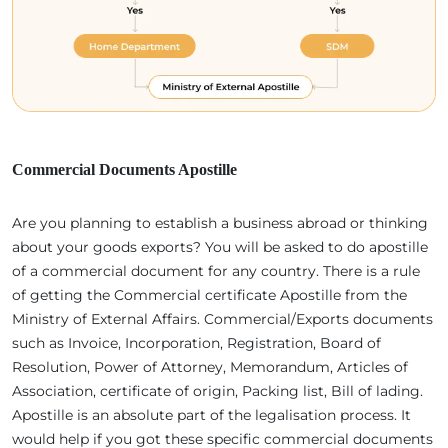
Commercial Documents Apostille
Are you planning to establish a business abroad or thinking
about your goods exports? You will be asked to do apostille
of a commercial document for any country. There is a rule
of getting the Commercial certificate Apostille from the
Ministry of External Affairs. Commercial/Exports documents
such as Invoice, Incorporation, Registration, Board of
Resolution, Power of Attorney, Memorandum, Articles of
Association, certificate of origin, Packing list, Bill of lading.
Apostille is an absolute part of the legalisation process. It
would help if you got these specific commercial documents