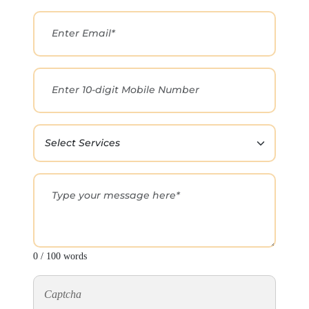
0 / 100 words
Captcha