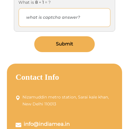
What is
8
+
1
= ?
Submit
Contact Info
Nizamuddin metro station, Sarai kale khan,
New Delhi 110013
info@indiamea.in