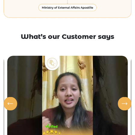
What’s our Customer says