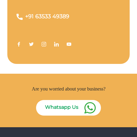
+91 63533 49389
Are you worried about your business?
Whatsapp Us