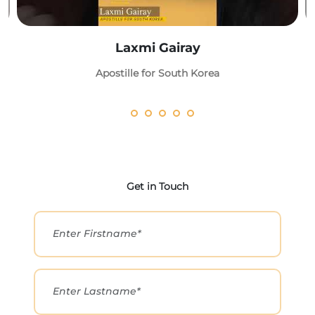
Laxmi Gairay
Apostille for South Korea
Get in Touch