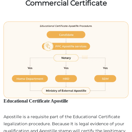
Commercial Certificate
Educational Certificate Apostille
Apostille is a requisite part of the Educational Certificate
legalization procedure. Because It is legal evidence of your
qualification and Apostille stamp will certify the legitimacy