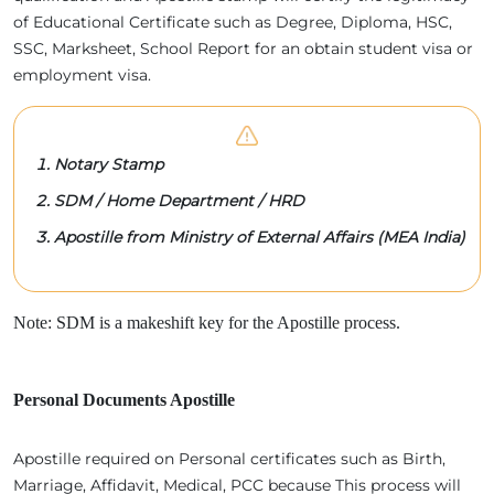
of Educational Certificate such as Degree, Diploma, HSC,
SSC, Marksheet, School Report for an obtain student visa or
employment visa.
Notary Stamp
SDM / Home Department / HRD
Apostille from Ministry of External Affairs (MEA India)
Note: SDM is a makeshift key for the Apostille process.
Personal Documents Apostille
Apostille required on Personal certificates such as Birth,
Marriage, Affidavit, Medical, PCC because This process will