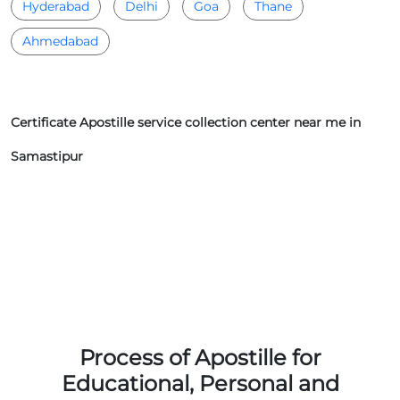
Hyderabad
Delhi
Goa
Thane
Ahmedabad
Certificate Apostille service collection center near me in
Samastipur
Process of Apostille for
Educational, Personal and