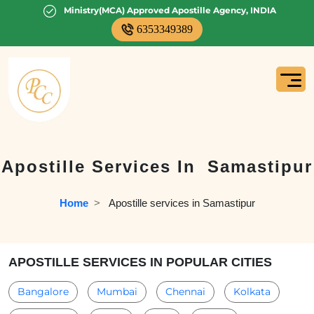
Ministry(MCA) Approved Apostille Agency, INDIA
6353349389
Apostille Services In
Samastipur
Home
  >   
Apostille services in Samastipur
APOSTILLE SERVICES IN POPULAR CITIES
Bangalore
Mumbai
Chennai
Kolkata