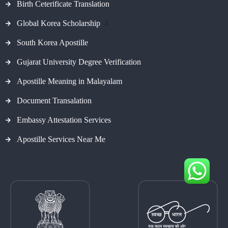
Birth Ceterificate Translation
Global Korea Scholarship
#
South Korea Apostille
Gujarat University Degree Verification
Apostille Meaning in Malayalam
Document Transalation
Embassy Attestation Services
Apostille Services Near Me