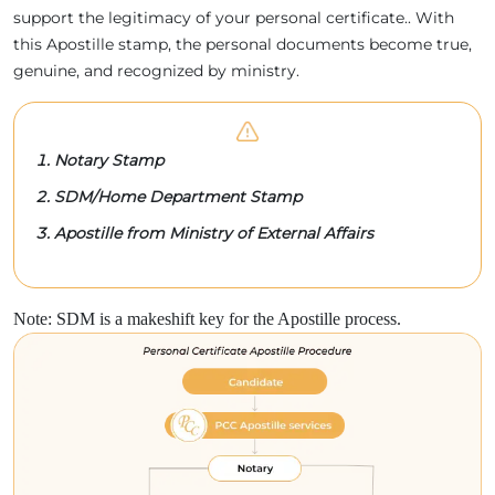
support the legitimacy of your personal certificate.. With
this Apostille stamp, the personal documents become true,
genuine, and recognized by ministry.
Notary Stamp
SDM/Home Department Stamp
Apostille from Ministry of External Affairs
Note: SDM is a makeshift key for the Apostille process.