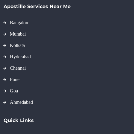
Apostille Services Near Me
Bangalore
Mumbai
Kolkata
Hyderabad
Chennai
Pune
Goa
Ahmedabad
Quick Links