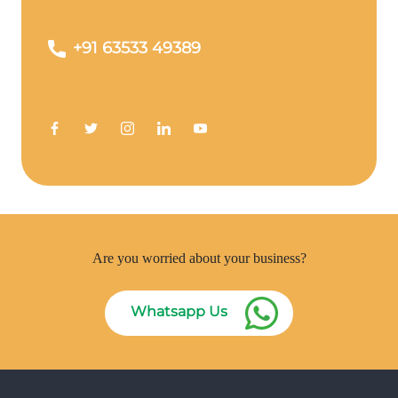
+91 63533 49389
Are you worried about your business?
Whatsapp Us