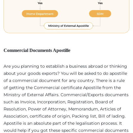
Commercial Documents Apostille
Are you planning to establish a business abroad or thinking
about your goods exports? You will be asked to do apostille
of a commercial document for any country. There is a rule
of getting the Commercial certificate Apostille from the
Ministry of External Affairs. Commercial/Exports documents
such as Invoice, Incorporation, Registration, Board of
Resolution, Power of Attorney, Memorandum, Articles of
Association, certificate of origin, Packing list, Bill of lading.
Apostille is an absolute part of the legalisation process. It
would help if you got these specific commercial documents