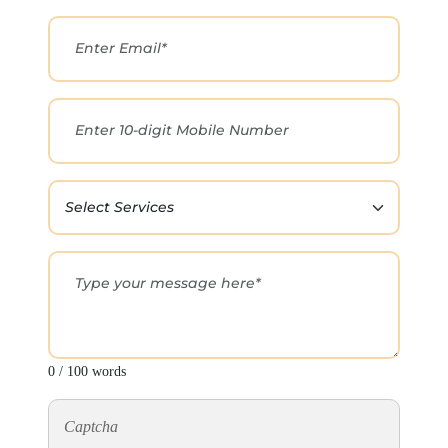
0 / 100 words
Captcha