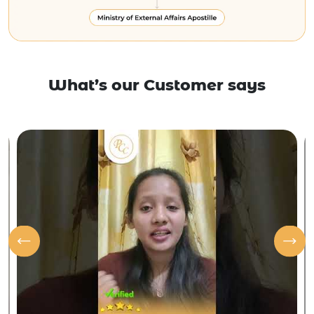
What’s our Customer says