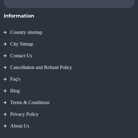
Information
Country sitemap
City Sitmap
Contact Us
Cancellation and Refund Policy
Faq's
Blog
Terms & Conditions
Privacy Policy
About Us