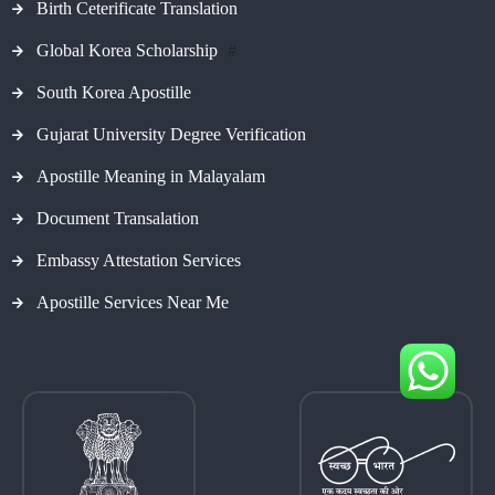
Birth Ceterificate Translation
Global Korea Scholarship
#
South Korea Apostille
Gujarat University Degree Verification
Apostille Meaning in Malayalam
Document Transalation
Embassy Attestation Services
Apostille Services Near Me