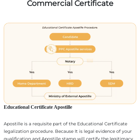
Commercial Certificate
Educational Certificate Apostille
Apostille is a requisite part of the Educational Certificate
legalization procedure. Because It is legal evidence of your
qualification and Apostille stamp will certify the legitimacy