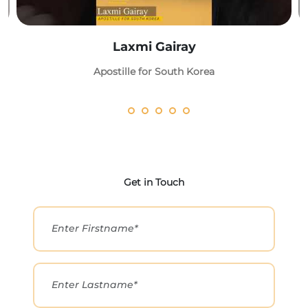
Laxmi Gairay
Apostille for South Korea
Get in Touch