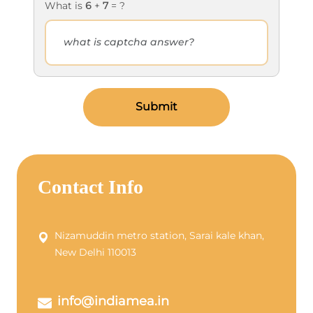
What is
6
+
7
= ?
Submit
Contact Info
Nizamuddin metro station, Sarai kale khan,
New Delhi 110013
info@indiamea.in