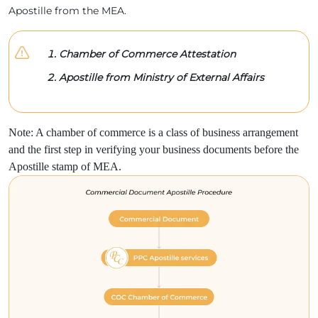
Apostille from the MEA.
Chamber of Commerce Attestation
Apostille from Ministry of External Affairs
Note: A chamber of commerce is a class of business arrangement
and the first step in verifying your business documents before the
Apostille stamp of MEA.