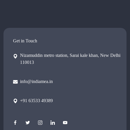
Get in Touch
Nizamuddin metro station, Sarai kale khan, New Delhi
110013
info@indiamea.in
+91 63533 49389