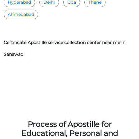
Hyderabad
Delhi
Goa
Thane
Ahmedabad
Certificate Apostille service collection center near me in
Sanawad
Process of Apostille for
Educational, Personal and