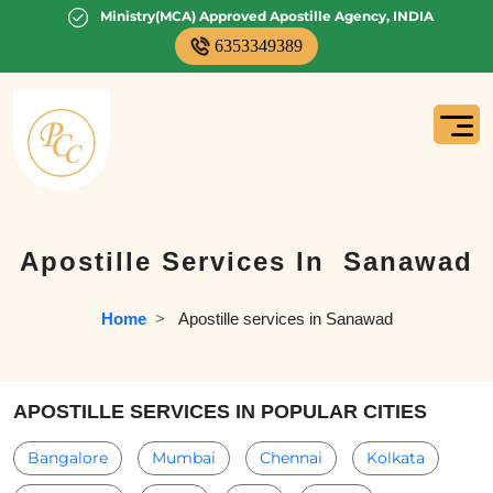
Ministry(MCA) Approved Apostille Agency, INDIA
6353349389
Apostille Services In
Sanawad
Home
  >   
Apostille services in Sanawad
APOSTILLE SERVICES IN POPULAR CITIES
Bangalore
Mumbai
Chennai
Kolkata