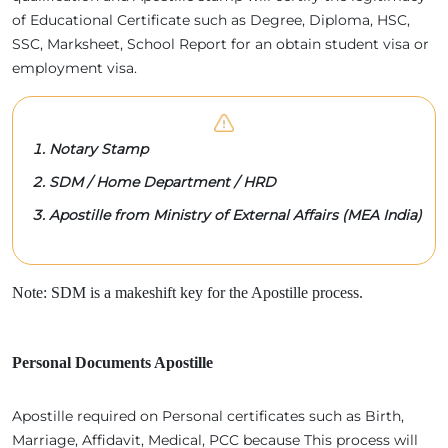
of Educational Certificate such as Degree, Diploma, HSC,
SSC, Marksheet, School Report for an obtain student visa or
employment visa.
Notary Stamp
SDM / Home Department / HRD
Apostille from Ministry of External Affairs (MEA India)
Note: SDM is a makeshift key for the Apostille process.
Personal Documents Apostille
Apostille required on Personal certificates such as Birth,
Marriage, Affidavit, Medical, PCC because This process will