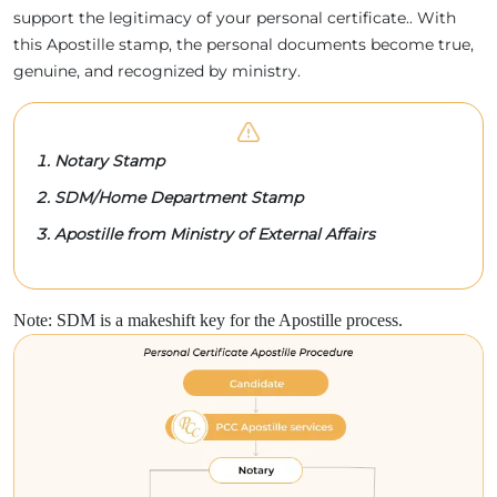
support the legitimacy of your personal certificate.. With
this Apostille stamp, the personal documents become true,
genuine, and recognized by ministry.
Notary Stamp
SDM/Home Department Stamp
Apostille from Ministry of External Affairs
Note: SDM is a makeshift key for the Apostille process.