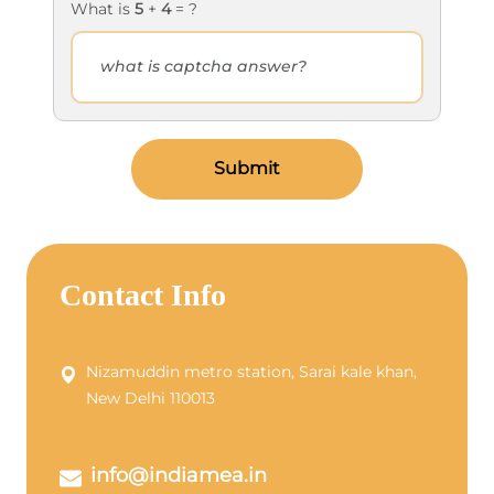
What is
5
+
4
= ?
Submit
Contact Info
Nizamuddin metro station, Sarai kale khan,
New Delhi 110013
info@indiamea.in