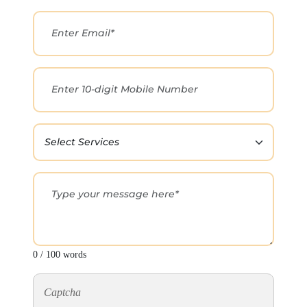
0 / 100 words
Captcha