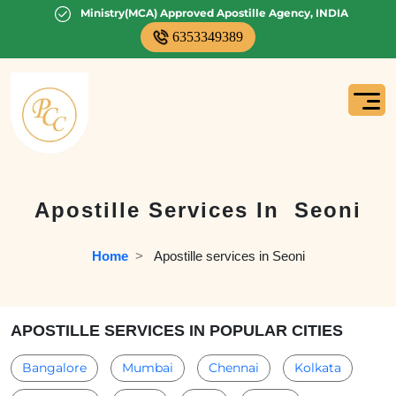
Ministry(MCA) Approved Apostille Agency, INDIA
6353349389
Apostille Services In
Seoni
Home
  >   
Apostille services in Seoni
APOSTILLE SERVICES IN POPULAR CITIES
Bangalore
Mumbai
Chennai
Kolkata