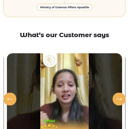
What’s our Customer says