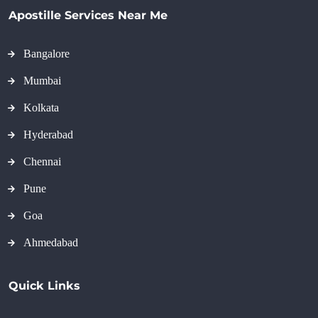
Apostille Services Near Me
Bangalore
Mumbai
Kolkata
Hyderabad
Chennai
Pune
Goa
Ahmedabad
Quick Links