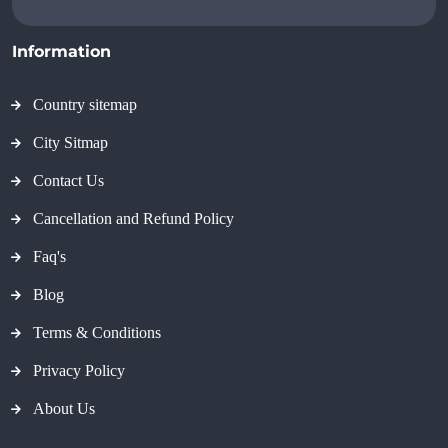
Information
Country sitemap
City Sitmap
Contact Us
Cancellation and Refund Policy
Faq's
Blog
Terms & Conditions
Privacy Policy
About Us