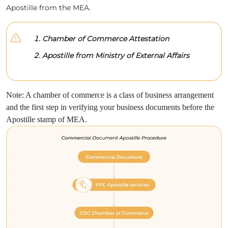
Apostille from the MEA.
Chamber of Commerce Attestation
Apostille from Ministry of External Affairs
Note: A chamber of commerce is a class of business arrangement
and the first step in verifying your business documents before the
Apostille stamp of MEA.