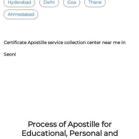
Hyderabad
Delhi
Goa
Thane
Ahmedabad
Certificate Apostille service collection center near me in
Seoni
Process of Apostille for
Educational, Personal and