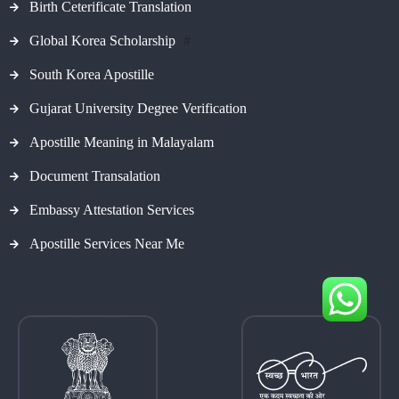
Birth Ceterificate Translation
Global Korea Scholarship
#
South Korea Apostille
Gujarat University Degree Verification
Apostille Meaning in Malayalam
Document Transalation
Embassy Attestation Services
Apostille Services Near Me