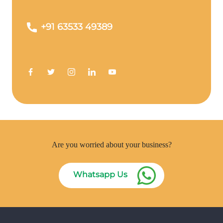
+91 63533 49389
Are you worried about your business?
Whatsapp Us