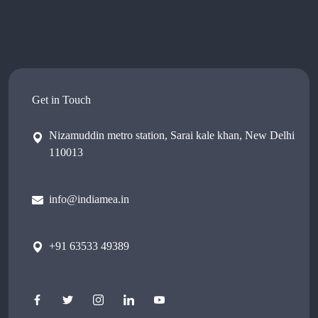
Get in Touch
Nizamuddin metro station, Sarai kale khan, New Delhi
110013
info@indiamea.in
+91 63533 49389