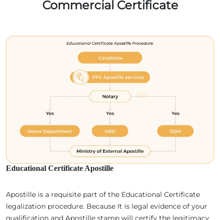
Commercial Certificate
Educational Certificate Apostille
Apostille is a requisite part of the Educational Certificate
legalization procedure. Because It is legal evidence of your
qualification and Apostille stamp will certify the legitimacy