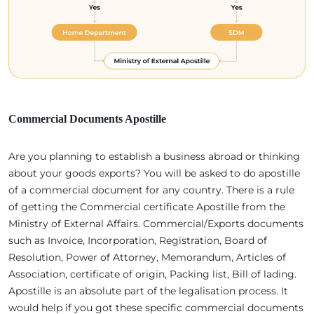
Commercial Documents Apostille
Are you planning to establish a business abroad or thinking
about your goods exports? You will be asked to do apostille
of a commercial document for any country. There is a rule
of getting the Commercial certificate Apostille from the
Ministry of External Affairs. Commercial/Exports documents
such as Invoice, Incorporation, Registration, Board of
Resolution, Power of Attorney, Memorandum, Articles of
Association, certificate of origin, Packing list, Bill of lading.
Apostille is an absolute part of the legalisation process. It
would help if you got these specific commercial documents