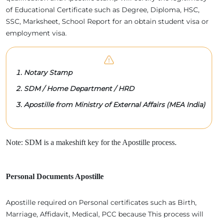
of Educational Certificate such as Degree, Diploma, HSC,
SSC, Marksheet, School Report for an obtain student visa or
employment visa.
Notary Stamp
SDM / Home Department / HRD
Apostille from Ministry of External Affairs (MEA India)
Note: SDM is a makeshift key for the Apostille process.
Personal Documents Apostille
Apostille required on Personal certificates such as Birth,
Marriage, Affidavit, Medical, PCC because This process will