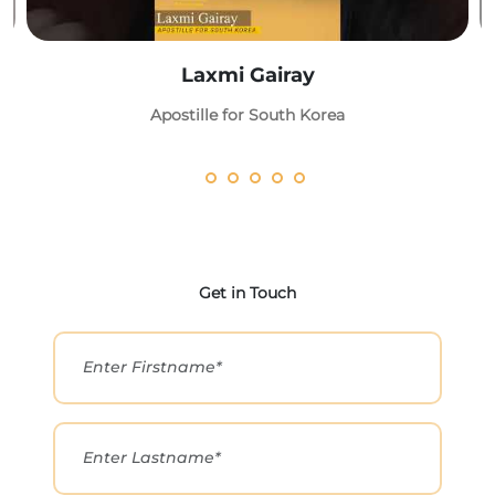
Laxmi Gairay
Apostille for South Korea
Get in Touch