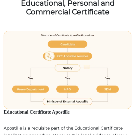
Educational, Personal and
Commercial Certificate
Educational Certificate Apostille
Apostille is a requisite part of the Educational Certificate