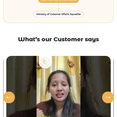
What’s our Customer says