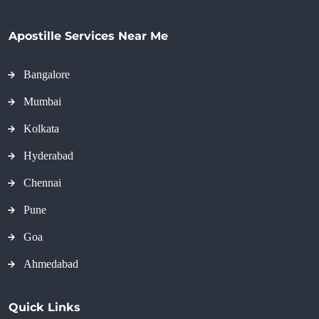
Apostille Services Near Me
Bangalore
Mumbai
Kolkata
Hyderabad
Chennai
Pune
Goa
Ahmedabad
Quick Links