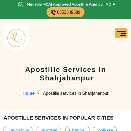
Ministry(MCA) Approved Apostille Agency, INDIA
6353349389
Apostille Services In
Shahjahanpur
Home
  >   
Apostille services in Shahjahanpur
APOSTILLE SERVICES IN POPULAR CITIES
Bangalore
Mumbai
Chennai
Kolkata