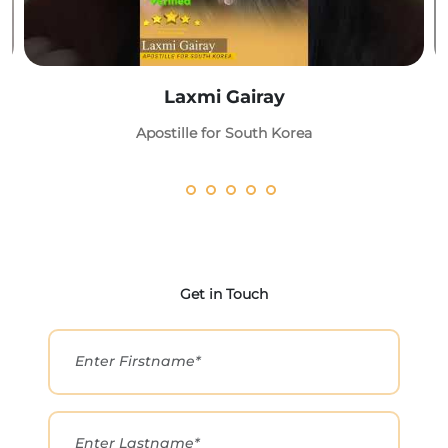
Laxmi Gairay
Apostille for South Korea
Get in Touch