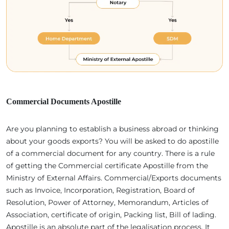
Commercial Documents Apostille
Are you planning to establish a business abroad or thinking
about your goods exports? You will be asked to do apostille
of a commercial document for any country. There is a rule
of getting the Commercial certificate Apostille from the
Ministry of External Affairs. Commercial/Exports documents
such as Invoice, Incorporation, Registration, Board of
Resolution, Power of Attorney, Memorandum, Articles of
Association, certificate of origin, Packing list, Bill of lading.
Apostille is an absolute part of the legalisation process. It