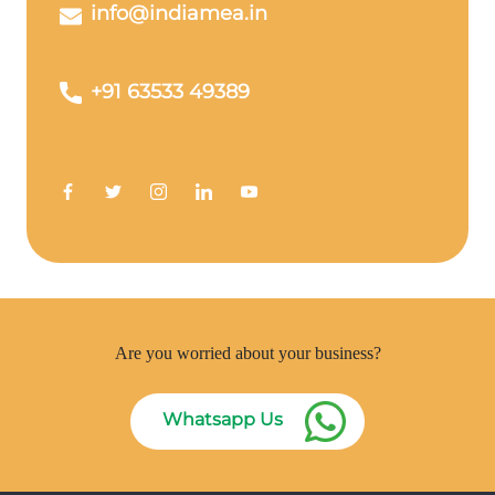
info@indiamea.in
+91 63533 49389
Are you worried about your business?
Whatsapp Us