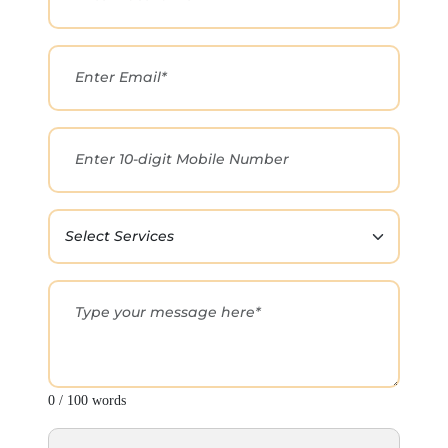
0 / 100 words