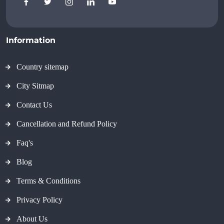
Information
Country sitemap
City Sitmap
Contact Us
Cancellation and Refund Policy
Faq's
Blog
Terms & Conditions
Privacy Policy
About Us