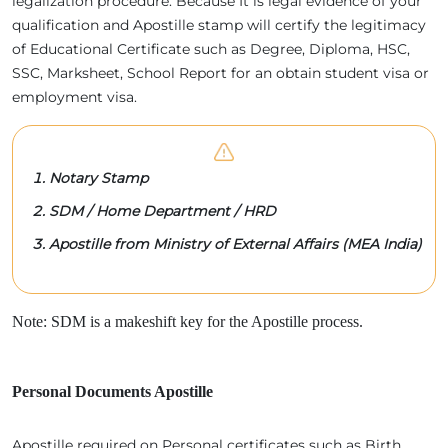
legalization procedure. Because It is legal evidence of your
qualification and Apostille stamp will certify the legitimacy
of Educational Certificate such as Degree, Diploma, HSC,
SSC, Marksheet, School Report for an obtain student visa or
employment visa.
Notary Stamp
SDM / Home Department / HRD
Apostille from Ministry of External Affairs (MEA India)
Note: SDM is a makeshift key for the Apostille process.
Personal Documents Apostille
Apostille required on Personal certificates such as Birth,