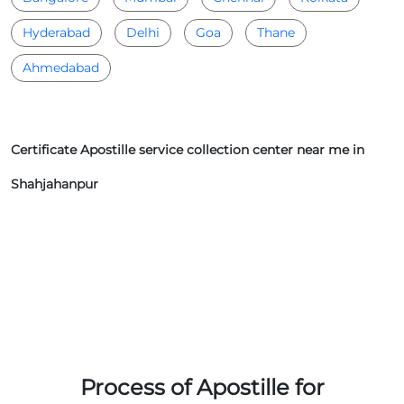
Hyderabad
Delhi
Goa
Thane
Ahmedabad
Certificate Apostille service collection center near me in
Shahjahanpur
Process of Apostille for