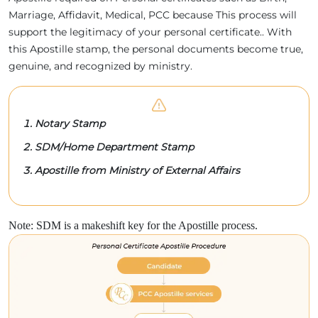
Marriage, Affidavit, Medical, PCC because This process will
support the legitimacy of your personal certificate.. With
this Apostille stamp, the personal documents become true,
genuine, and recognized by ministry.
Notary Stamp
SDM/Home Department Stamp
Apostille from Ministry of External Affairs
Note: SDM is a makeshift key for the Apostille process.