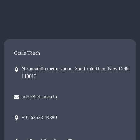
Get in Touch
Nizamuddin metro station, Sarai kale khan, New Delhi
110013
info@indiamea.in
+91 63533 49389