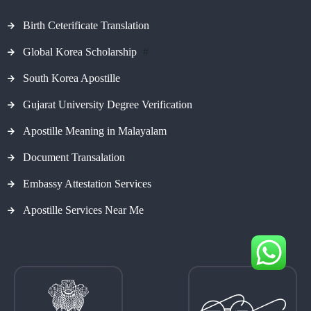
Birth Ceterificate Translation
Global Korea Scholarship
#
South Korea Apostille
Gujarat University Degree Verification
Apostille Meaning in Malayalam
Document Transalation
Embassy Attestation Services
Apostille Services Near Me