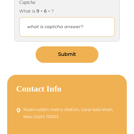
Captcha
What is
9
+
6
= ?
Submit
Contact Info
Nizamuddin metro station, Sarai kale khan,
New Delhi 110013