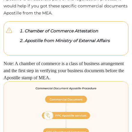
would help if you got these specific commercial documents
Apostille from the MEA.
Chamber of Commerce Attestation
Apostille from Ministry of External Affairs
Note: A chamber of commerce is a class of business arrangement
and the first step in verifying your business documents before the
Apostille stamp of MEA.