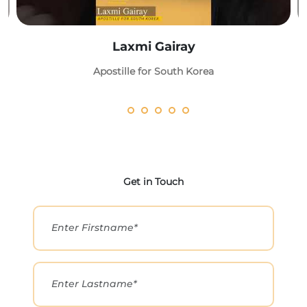
Laxmi Gairay
Apostille for South Korea
Get in Touch