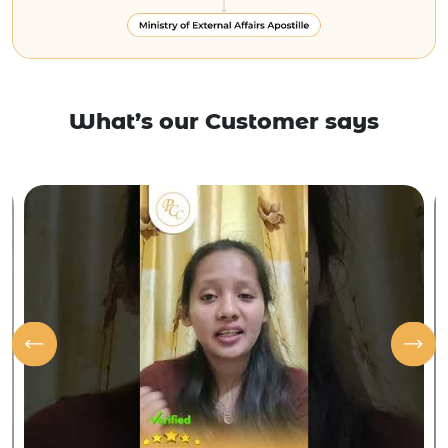
What’s our Customer says