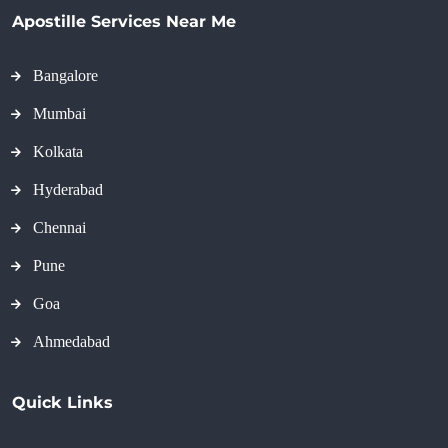
Apostille Services Near Me
Bangalore
Mumbai
Kolkata
Hyderabad
Chennai
Pune
Goa
Ahmedabad
Quick Links