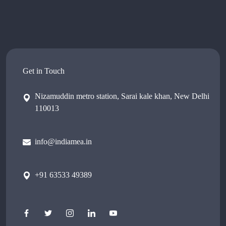
Get in Touch
Nizamuddin metro station, Sarai kale khan, New Delhi
110013
info@indiamea.in
+91 63533 49389