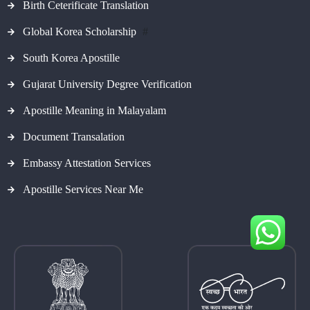
Birth Ceterificate Translation
Global Korea Scholarship
#
South Korea Apostille
Gujarat University Degree Verification
Apostille Meaning in Malayalam
Document Transalation
Embassy Attestation Services
Apostille Services Near Me