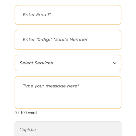
0 / 100 words
Captcha