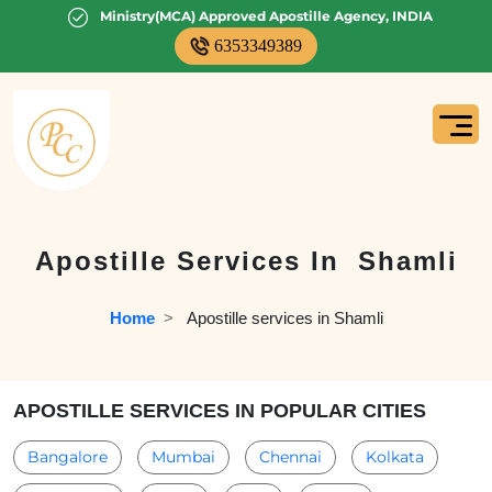
Ministry(MCA) Approved Apostille Agency, INDIA
6353349389
Apostille Services In
Shamli
Home
  >   
Apostille services in Shamli
APOSTILLE SERVICES IN POPULAR CITIES
Bangalore
Mumbai
Chennai
Kolkata