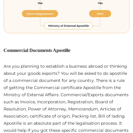
Commercial Documents Apostille
Are you planning to establish a business abroad or thinking
about your goods exports? You will be asked to do apostille
of a commercial document for any country. There is a rule
of getting the Commercial certificate Apostille from the
Ministry of External Affairs. Commercial/Exports documents
such as Invoice, Incorporation, Registration, Board of
Resolution, Power of Attorney, Memorandum, Articles of
Association, certificate of origin, Packing list, Bill of lading.
Apostille is an absolute part of the legalisation process. It
would help if you got these specific commercial documents