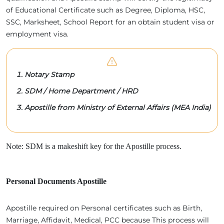
of Educational Certificate such as Degree, Diploma, HSC,
SSC, Marksheet, School Report for an obtain student visa or
employment visa.
Notary Stamp
SDM / Home Department / HRD
Apostille from Ministry of External Affairs (MEA India)
Note: SDM is a makeshift key for the Apostille process.
Personal Documents Apostille
Apostille required on Personal certificates such as Birth,
Marriage, Affidavit, Medical, PCC because This process will