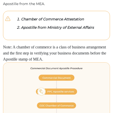
Apostille from the MEA.
Chamber of Commerce Attestation
Apostille from Ministry of External Affairs
Note: A chamber of commerce is a class of business arrangement
and the first step in verifying your business documents before the
Apostille stamp of MEA.