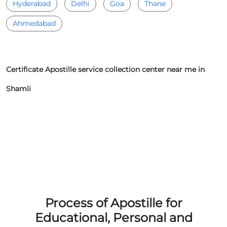
Hyderabad
Delhi
Goa
Thane
Ahmedabad
Certificate Apostille service collection center near me in
Shamli
Process of Apostille for
Educational, Personal and