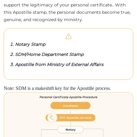
support the legitimacy of your personal certificate.. With
this Apostille stamp, the personal documents become true,
genuine, and recognized by ministry.
Notary Stamp
SDM/Home Department Stamp
Apostille from Ministry of External Affairs
Note: SDM is a makeshift key for the Apostille process.