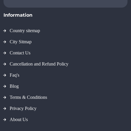
Information
Country sitemap
City Sitmap
Contact Us
Cancellation and Refund Policy
Faq's
Blog
Terms & Conditions
Privacy Policy
About Us