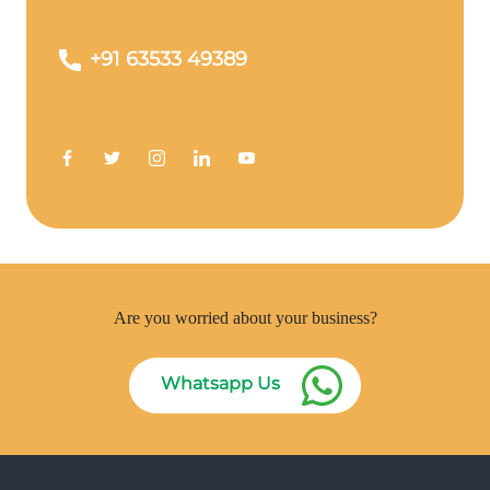
+91 63533 49389
Are you worried about your business?
Whatsapp Us