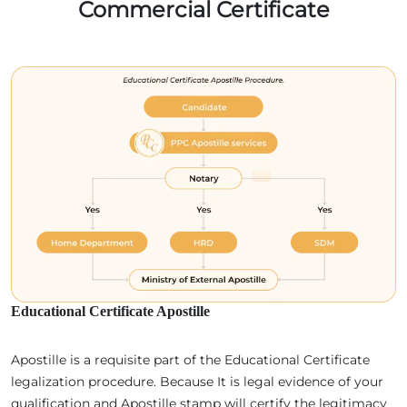
Commercial Certificate
Educational Certificate Apostille
Apostille is a requisite part of the Educational Certificate
legalization procedure. Because It is legal evidence of your
qualification and Apostille stamp will certify the legitimacy