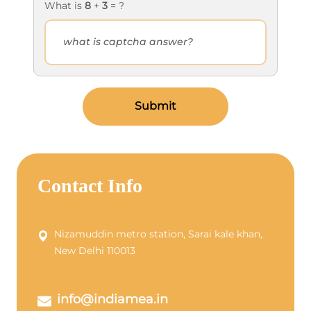
What is
8
+
3
= ?
Submit
Contact Info
Nizamuddin metro station, Sarai kale khan,
New Delhi 110013
info@indiamea.in