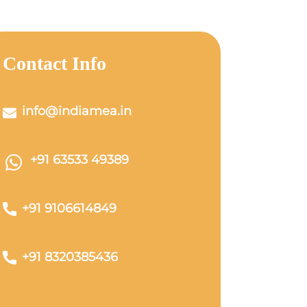
Contact Info
info@indiamea.in
+91 63533 49389
+91 9106614849
+91 8320385436