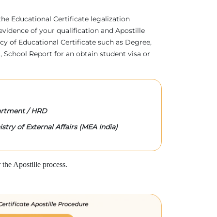
 the Educational Certificate legalization
evidence of your qualification and Apostille
acy of Educational Certificate such as Degree,
 School Report for an obtain student visa or
rtment / HRD
stry of External Affairs (MEA India)
the Apostille process.