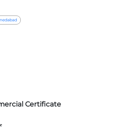
medabad
ercial Certificate
le