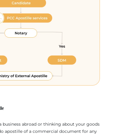
le
 a business abroad or thinking about your goods
 do apostille of a commercial document for any