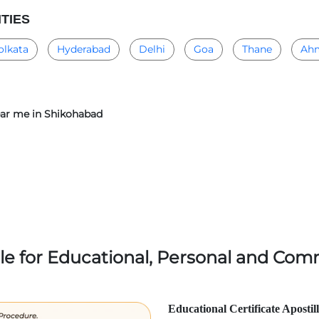
ITIES
olkata
Hyderabad
Delhi
Goa
Thane
Ah
near me in Shikohabad
lle for Educational, Personal and Comm
Educational Certificate Apostil