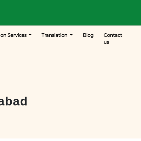
ion Services
Translation
Blog
Contact
us
abad