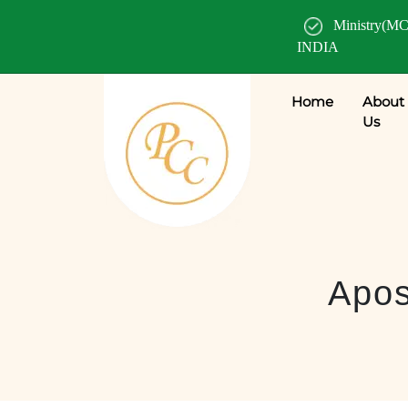
Ministry(MC
INDIA
Home
About
Us
Apos