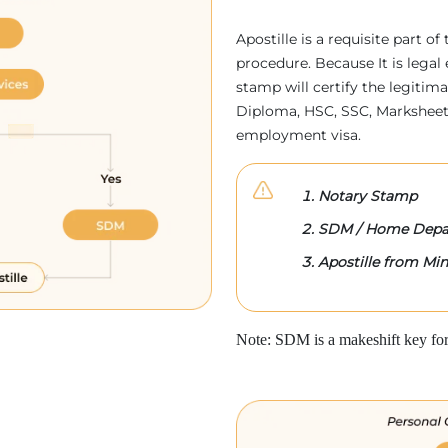
Apostille is a requisite part of
procedure. Because It is legal 
stamp will certify the legitim
Diploma, HSC, SSC, Marksheet,
employment visa.
Notary Stamp
SDM / Home Depa
Apostille from Mini
Note: SDM is a makeshift key for 