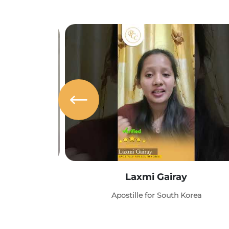
Laxmi Gairay
Apostille for South Korea