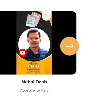
Nehal Dash
Abh
Apostille for Italy