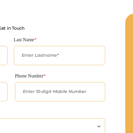
Get in Touch
Last Name
*
Phone Number
*