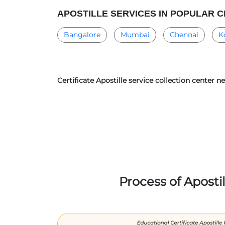
APOSTILLE SERVICES IN POPULAR C
Bangalore
Mumbai
Chennai
K
Certificate Apostille service collection center 
Process of Aposti