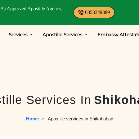
A) Approved Apostille Agency,
6353349389
Services
Apostille Services
Embassy Attestat
tille Services In
Shikoh
Home
  >   
Apostille services in Shikohabad