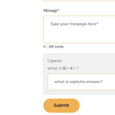
Message
*
0 / 100 words
Captcha
What is
10
+
4
= ?
Submit