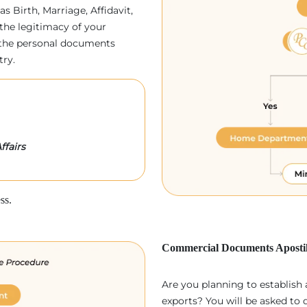
as Birth, Marriage, Affidavit,
the legitimacy of your
p, the personal documents
try.
ffairs
ss.
Commercial Documents Apostil
Are you planning to establish
exports? You will be asked to