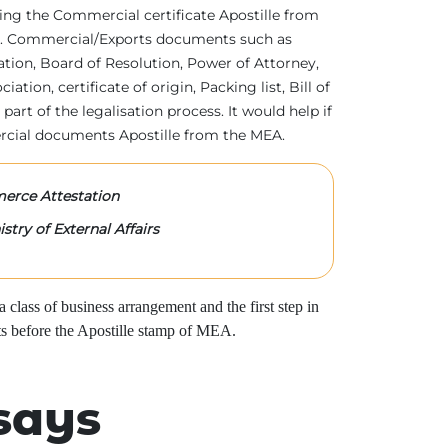
tting the Commercial certificate Apostille from
irs. Commercial/Exports documents such as
ration, Board of Resolution, Power of Attorney,
tion, certificate of origin, Packing list, Bill of
 part of the legalisation process. It would help if
rcial documents Apostille from the MEA.
rce Attestation
stry of External Affairs
class of business arrangement and the first step in
s before the Apostille stamp of MEA.
says