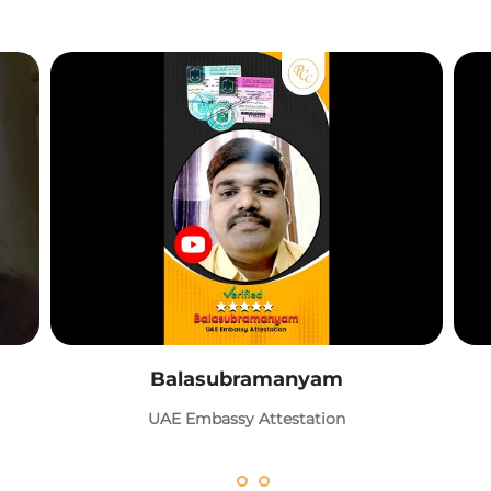
Balasubramanyam
UAE Embassy Attestation