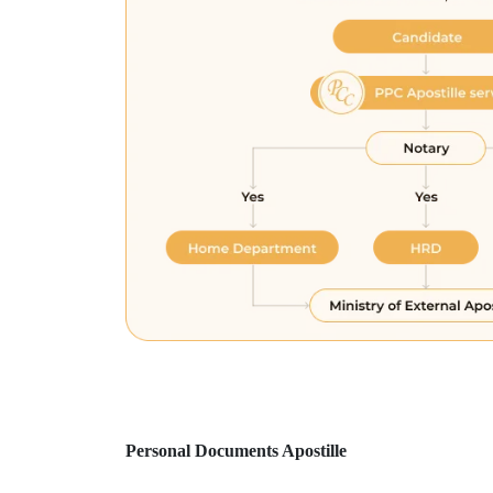
Personal Documents Apostille