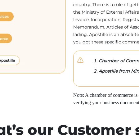
country. There is a rule of ge
the Ministry of External Affa
Invoice, Incorporation, Regist
Memorandum, Articles of Associa
lading. Apostille is an absolute
you got these specific comme
Chamber of Comme
Apostille from Mini
Note: A chamber of commerce is a 
verifying your business document
t’s our Customer 