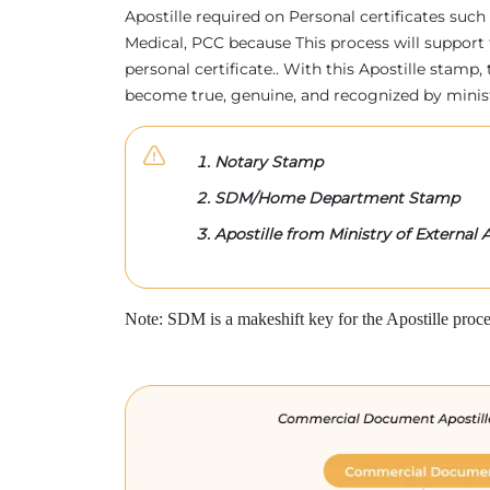
Apostille required on Personal certificates such 
Medical, PCC because This process will support 
personal certificate.. With this Apostille stam
become true, genuine, and recognized by minis
Notary Stamp
SDM/Home Department Stamp
Apostille from Ministry of External A
Note: SDM is a makeshift key for the Apostille proce