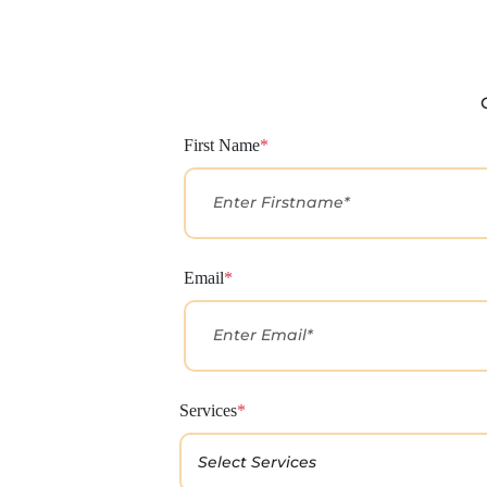
First Name
*
Email
*
Services
*