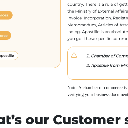
country. There is a rule of ge
the Ministry of External Affa
Invoice, Incorporation, Regist
Memorandum, Articles of Associa
lading. Apostille is an absolute
you got these specific comme
Chamber of Comme
Apostille from Mini
Note: A chamber of commerce is a 
verifying your business document
t’s our Customer 