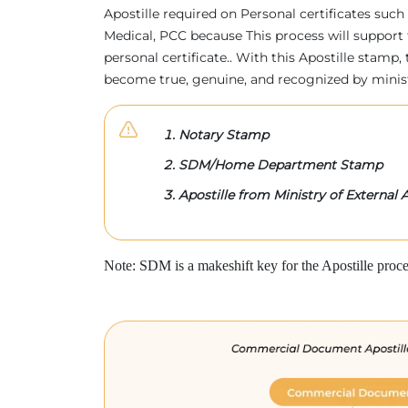
Apostille required on Personal certificates such 
Medical, PCC because This process will support 
personal certificate.. With this Apostille stam
become true, genuine, and recognized by minis
Notary Stamp
SDM/Home Department Stamp
Apostille from Ministry of External A
Note: SDM is a makeshift key for the Apostille proce