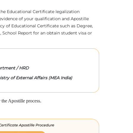
 the Educational Certificate legalization
evidence of your qualification and Apostille
acy of Educational Certificate such as Degree,
 School Report for an obtain student visa or
rtment / HRD
stry of External Affairs (MEA India)
the Apostille process.