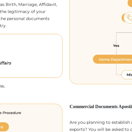
as Birth, Marriage, Affidavit,
the legitimacy of your
p, the personal documents
try.
ffairs
ss.
Commercial Documents Apostil
Are you planning to establish
exports? You will be asked to