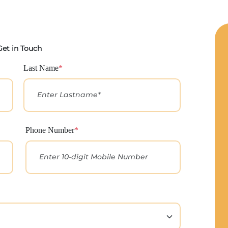
Get in Touch
Last Name
*
Phone Number
*