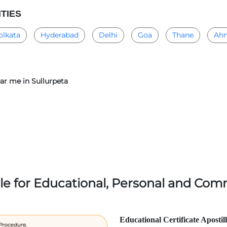
ITIES
olkata
Hyderabad
Delhi
Goa
Thane
Ah
ear me in Sullurpeta
lle for Educational, Personal and Comm
Educational Certificate Apostil