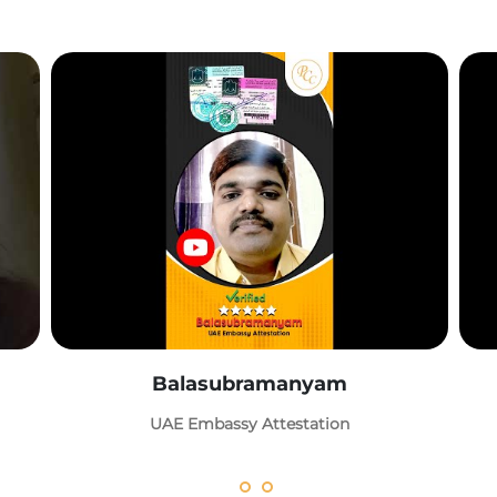
Balasubramanyam
UAE Embassy Attestation