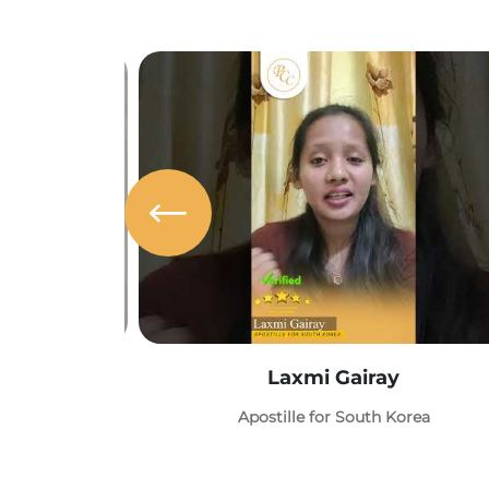
Laxmi Gairay
Apostille for South Korea