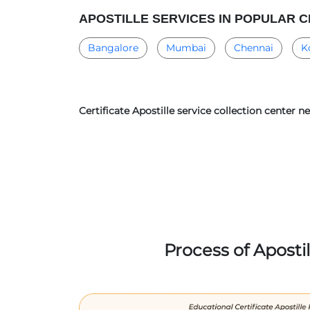
APOSTILLE SERVICES IN POPULAR C
Bangalore
Mumbai
Chennai
K
Certificate Apostille service collection center n
Process of Aposti