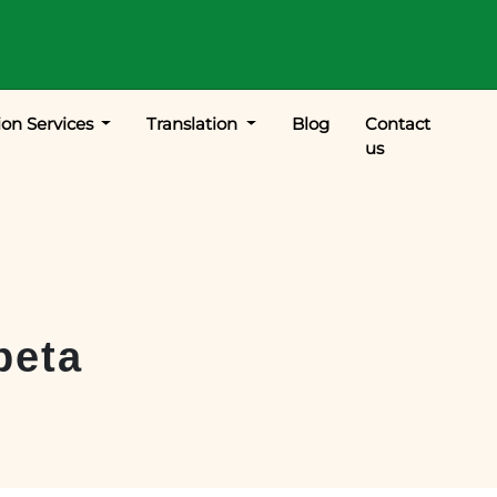
ion Services
Translation
Blog
Contact
us
peta