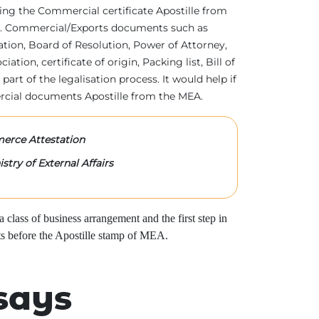
tting the Commercial certificate Apostille from
irs. Commercial/Exports documents such as
ration, Board of Resolution, Power of Attorney,
tion, certificate of origin, Packing list, Bill of
 part of the legalisation process. It would help if
rcial documents Apostille from the MEA.
rce Attestation
stry of External Affairs
class of business arrangement and the first step in
s before the Apostille stamp of MEA.
says