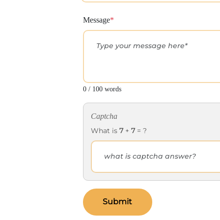
Message
*
0 / 100 words
Captcha
What is
7
+
7
= ?
Submit