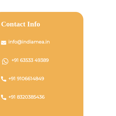
Contact Info
info@indiamea.in
+91 63533 49389
+91 9106614849
+91 8320385436