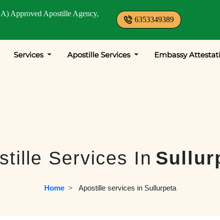
A) Approved Apostille Agency,
6353349389
Services
Apostille Services
Embassy Attestat
tille Services In
Sullur
Home
  >   
Apostille services in Sullurpeta