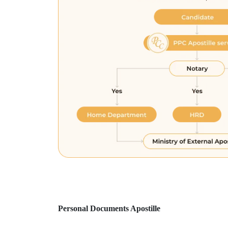
Personal Documents Apostille