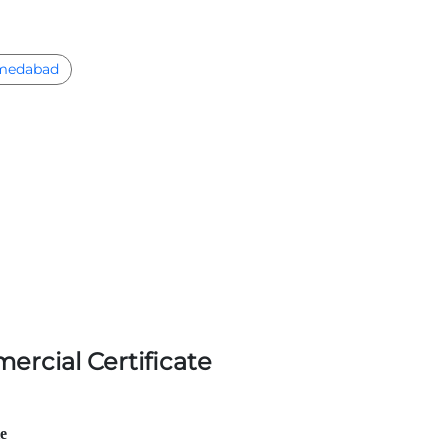
medabad
ercial Certificate
le