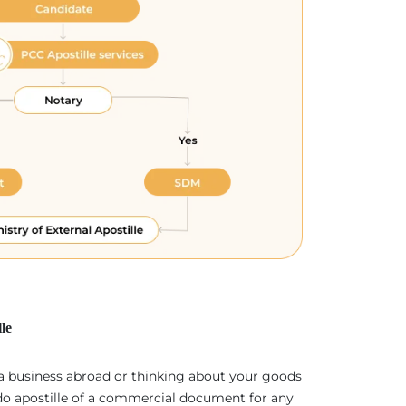
le
 a business abroad or thinking about your goods
 do apostille of a commercial document for any