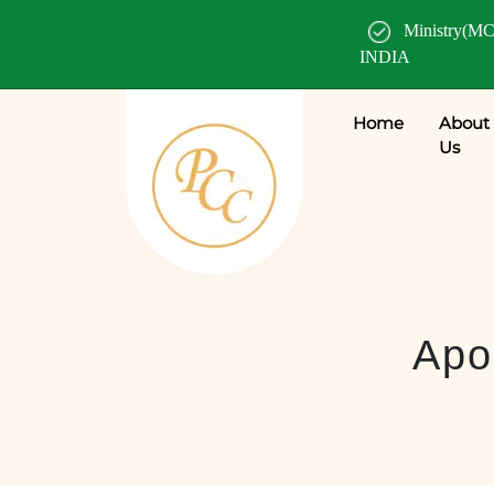
Ministry(MC
INDIA
Home
About
Us
Apos