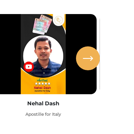
Nehal Dash
Abh
Apostille for Italy