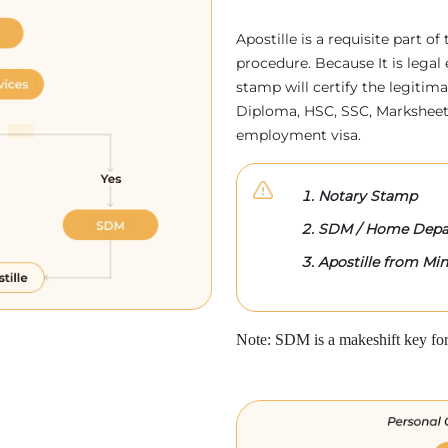
Apostille is a requisite part of
procedure. Because It is legal 
stamp will certify the legitim
Diploma, HSC, SSC, Marksheet,
employment visa.
Notary Stamp
SDM / Home Depa
Apostille from Mini
Note: SDM is a makeshift key for 