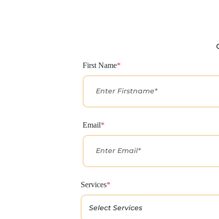
First Name
*
Email
*
Services
*