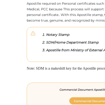
Apostille required on Personal certificates such 
Medical, PCC because This process will support 
personal certificate.. With this Apostille stam
become true, genuine, and recognized by minis
Notary Stamp
SDM/Home Department Stamp
Apostille from Ministry of External A
Note: SDM is a makeshift key for the Apostille proce