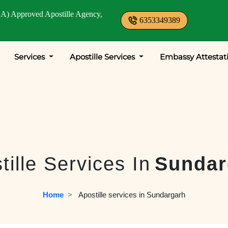
A) Approved Apostille Agency,
6353349389
Services
Apostille Services
Embassy Attestat
tille Services In
Sundar
Home
  >   
Apostille services in Sundargarh