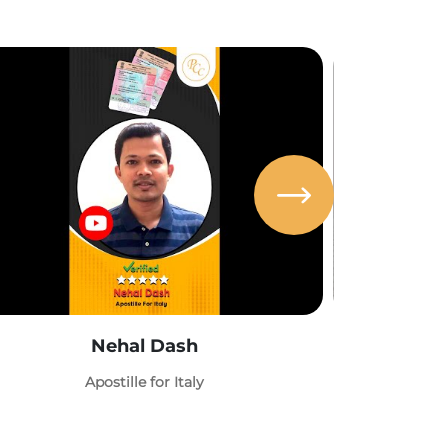
Nehal Dash
Abh
Apostille for Italy