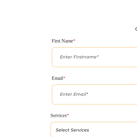
First Name
*
Email
*
Services
*