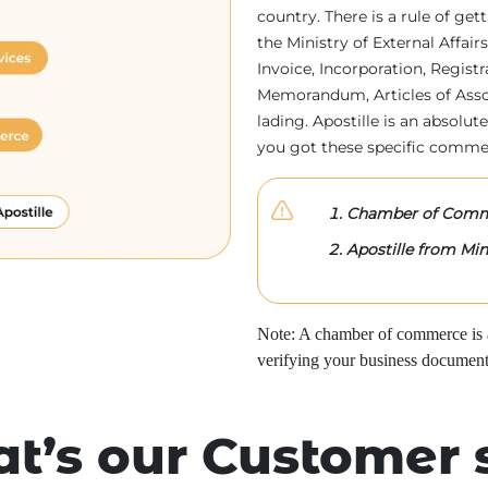
country. There is a rule of ge
the Ministry of External Affa
Invoice, Incorporation, Regist
Memorandum, Articles of Associa
lading. Apostille is an absolute
you got these specific comme
Chamber of Comme
Apostille from Mini
Note: A chamber of commerce is a 
verifying your business document
t’s our Customer 