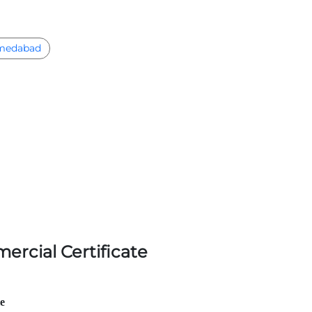
medabad
ercial Certificate
le