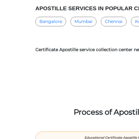
APOSTILLE SERVICES IN POPULAR C
Bangalore
Mumbai
Chennai
K
Certificate Apostille service collection center 
Process of Aposti