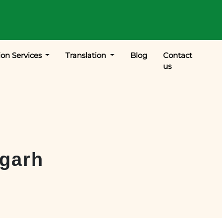
ion Services
Translation
Blog
Contact
us
garh