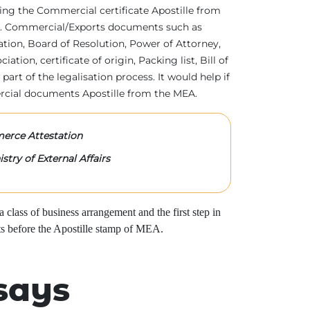
tting the Commercial certificate Apostille from
irs. Commercial/Exports documents such as
ration, Board of Resolution, Power of Attorney,
tion, certificate of origin, Packing list, Bill of
 part of the legalisation process. It would help if
rcial documents Apostille from the MEA.
rce Attestation
stry of External Affairs
class of business arrangement and the first step in
s before the Apostille stamp of MEA.
says