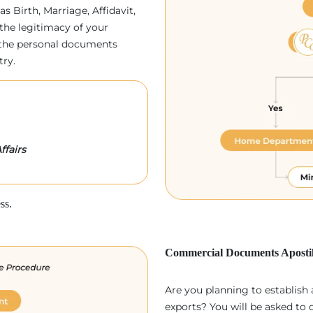
as Birth, Marriage, Affidavit,
the legitimacy of your
p, the personal documents
try.
ffairs
ss.
Commercial Documents Apostil
Are you planning to establish
exports? You will be asked to