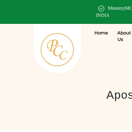
Ministry(MC
INDIA
Home
About
Us
Apos