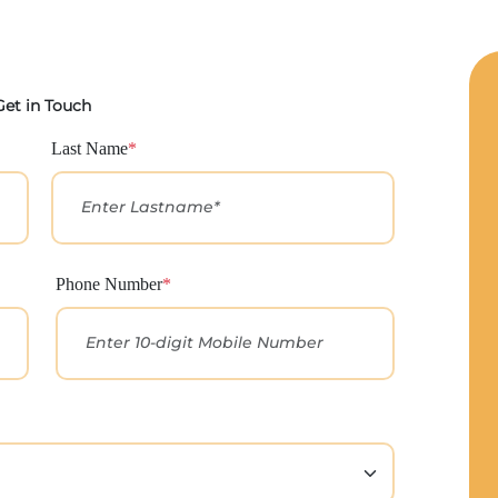
Get in Touch
Last Name
*
Phone Number
*