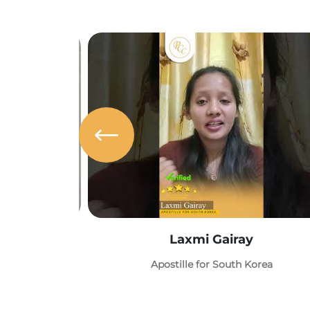
Laxmi Gairay
Apostille for South Korea