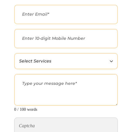
0 / 100 words
Captcha