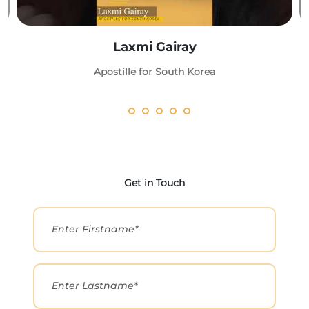
Laxmi Gairay
Apostille for South Korea
Get in Touch