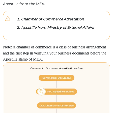
Apostille from the MEA.
Chamber of Commerce Attestation
Apostille from Ministry of External Affairs
Note: A chamber of commerce is a class of business arrangement
and the first step in verifying your business documents before the
Apostille stamp of MEA.