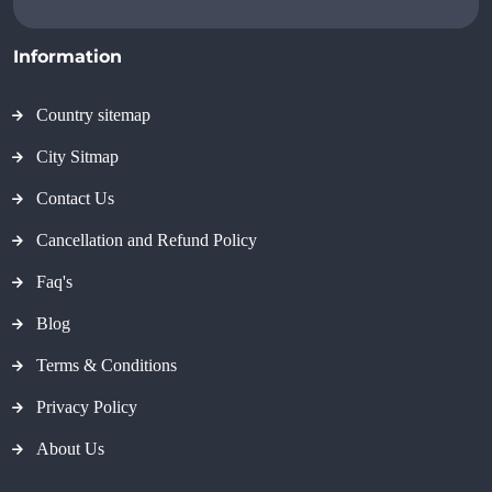
Information
Country sitemap
City Sitmap
Contact Us
Cancellation and Refund Policy
Faq's
Blog
Terms & Conditions
Privacy Policy
About Us