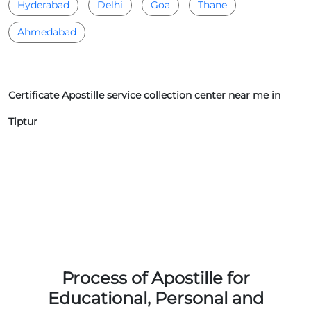
Hyderabad
Delhi
Goa
Thane
Ahmedabad
Certificate Apostille service collection center near me in
Tiptur
Process of Apostille for
Educational, Personal and