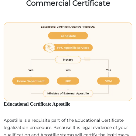
Commercial Certificate
Educational Certificate Apostille
Apostille is a requisite part of the Educational Certificate
legalization procedure. Because It is legal evidence of your
qualification and Apostille stamp will certify the legitimacy