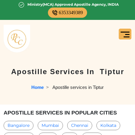
Ministry(MCA) Approved Apostille Agency, INDIA
6353349389
Apostille Services In
Tiptur
Home
  >   
Apostille services in Tiptur
APOSTILLE SERVICES IN POPULAR CITIES
Bangalore
Mumbai
Chennai
Kolkata