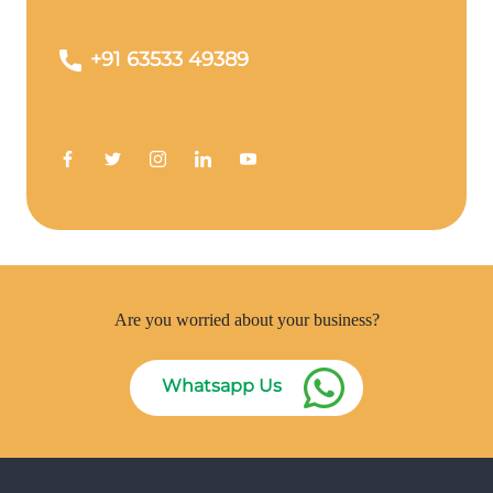
+91 63533 49389
Are you worried about your business?
Whatsapp Us