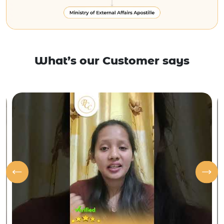
What’s our Customer says