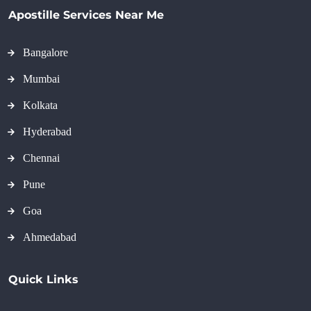
Apostille Services Near Me
Bangalore
Mumbai
Kolkata
Hyderabad
Chennai
Pune
Goa
Ahmedabad
Quick Links