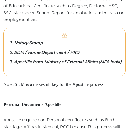
of Educational Certificate such as Degree, Diploma, HSC,
SSC, Marksheet, School Report for an obtain student visa or
employment visa.
Notary Stamp
SDM / Home Department / HRD
Apostille from Ministry of External Affairs (MEA India)
Note: SDM is a makeshift key for the Apostille process.
Personal Documents Apostille
Apostille required on Personal certificates such as Birth,
Marriage, Affidavit, Medical, PCC because This process will