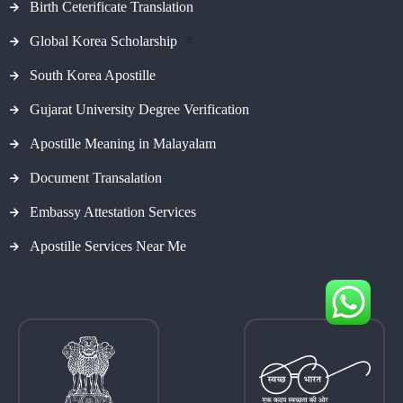
Birth Ceterificate Translation
Global Korea Scholarship
#
South Korea Apostille
Gujarat University Degree Verification
Apostille Meaning in Malayalam
Document Transalation
Embassy Attestation Services
Apostille Services Near Me