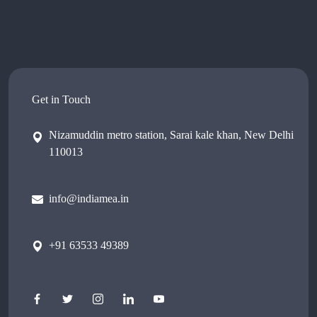
Get in Touch
Nizamuddin metro station, Sarai kale khan, New Delhi
110013
info@indiamea.in
+91 63533 49389