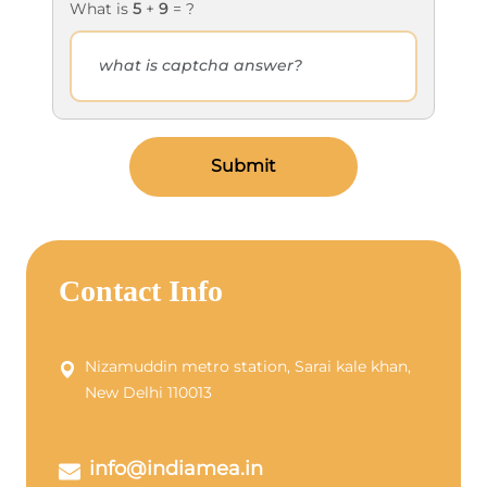
What is
5
+
9
= ?
Submit
Contact Info
Nizamuddin metro station, Sarai kale khan,
New Delhi 110013
info@indiamea.in