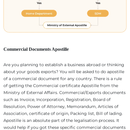
Commercial Documents Apostille
Are you planning to establish a business abroad or thinking
about your goods exports? You will be asked to do apostille
of a commercial document for any country. There is a rule
of getting the Commercial certificate Apostille from the
Ministry of External Affairs. Commercial/Exports documents
such as Invoice, Incorporation, Registration, Board of
Resolution, Power of Attorney, Memorandum, Articles of
Association, certificate of origin, Packing list, Bill of lading.
Apostille is an absolute part of the legalisation process. It
would help if you got these specific commercial documents