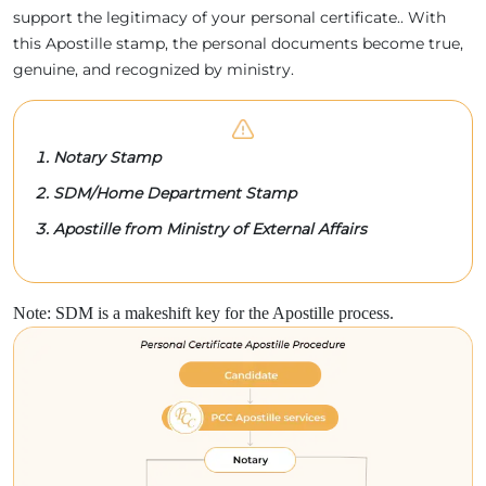
support the legitimacy of your personal certificate.. With
this Apostille stamp, the personal documents become true,
genuine, and recognized by ministry.
Notary Stamp
SDM/Home Department Stamp
Apostille from Ministry of External Affairs
Note: SDM is a makeshift key for the Apostille process.