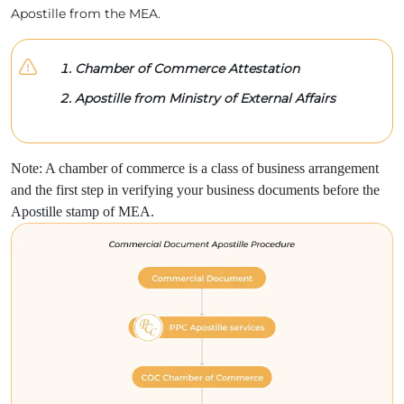
Apostille from the MEA.
Chamber of Commerce Attestation
Apostille from Ministry of External Affairs
Note: A chamber of commerce is a class of business arrangement
and the first step in verifying your business documents before the
Apostille stamp of MEA.