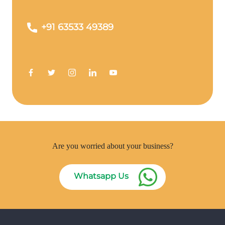
+91 63533 49389
Are you worried about your business?
Whatsapp Us