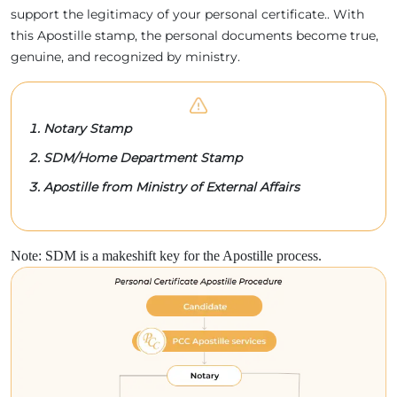
support the legitimacy of your personal certificate.. With
this Apostille stamp, the personal documents become true,
genuine, and recognized by ministry.
Notary Stamp
SDM/Home Department Stamp
Apostille from Ministry of External Affairs
Note: SDM is a makeshift key for the Apostille process.