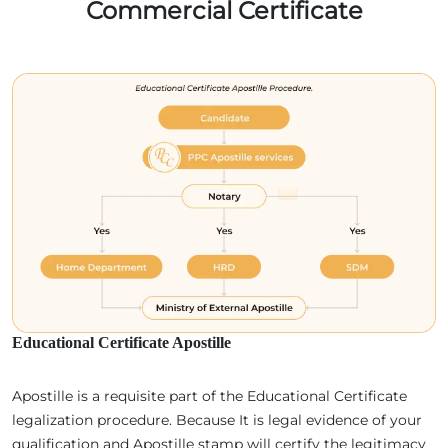
Commercial Certificate
Educational Certificate Apostille
Apostille is a requisite part of the Educational Certificate
legalization procedure. Because It is legal evidence of your
qualification and Apostille stamp will certify the legitimacy