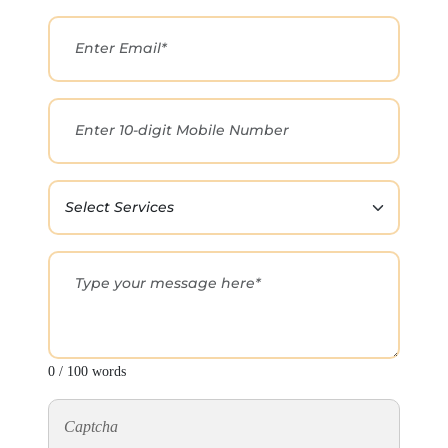
0 / 100 words
Captcha