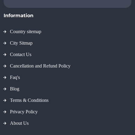
Information
Country sitemap
City Sitmap
Contact Us
Cancellation and Refund Policy
Faq's
Blog
Terms & Conditions
Privacy Policy
About Us