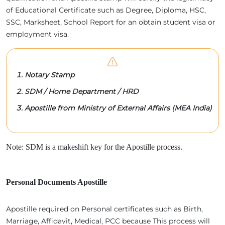
of Educational Certificate such as Degree, Diploma, HSC,
SSC, Marksheet, School Report for an obtain student visa or
employment visa.
Notary Stamp
SDM / Home Department / HRD
Apostille from Ministry of External Affairs (MEA India)
Note: SDM is a makeshift key for the Apostille process.
Personal Documents Apostille
Apostille required on Personal certificates such as Birth,
Marriage, Affidavit, Medical, PCC because This process will