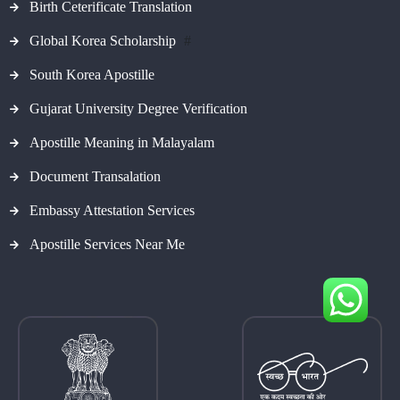
Birth Ceterificate Translation
Global Korea Scholarship
#
South Korea Apostille
Gujarat University Degree Verification
Apostille Meaning in Malayalam
Document Transalation
Embassy Attestation Services
Apostille Services Near Me