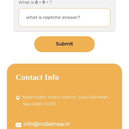
What is
8
+
9
= ?
Submit
Contact Info
Nizamuddin metro station, Sarai kale khan,
New Delhi 110013
info@indiamea.in