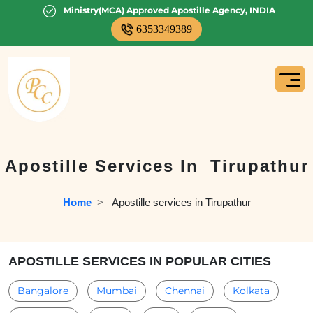
Ministry(MCA) Approved Apostille Agency, INDIA
6353349389
Apostille Services In
Tirupathur
Home
  >   
Apostille services in Tirupathur
APOSTILLE SERVICES IN POPULAR CITIES
Bangalore
Mumbai
Chennai
Kolkata