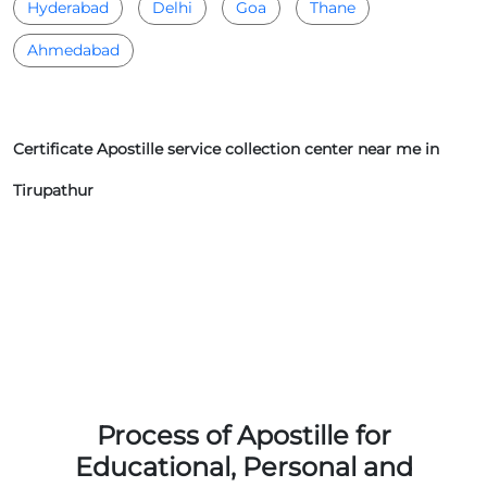
Hyderabad
Delhi
Goa
Thane
Ahmedabad
Certificate Apostille service collection center near me in
Tirupathur
Process of Apostille for
Educational, Personal and