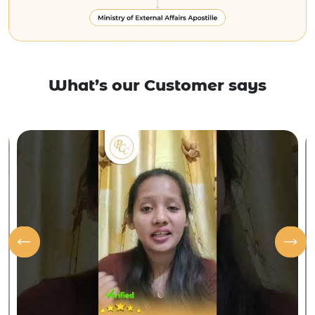
What’s our Customer says