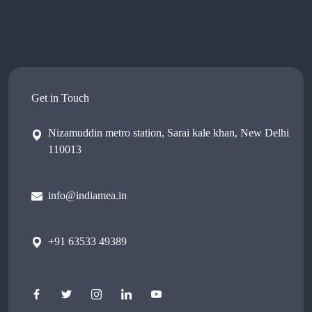
Get in Touch
Nizamuddin metro station, Sarai kale khan, New Delhi
110013
info@indiamea.in
+91 63533 49389