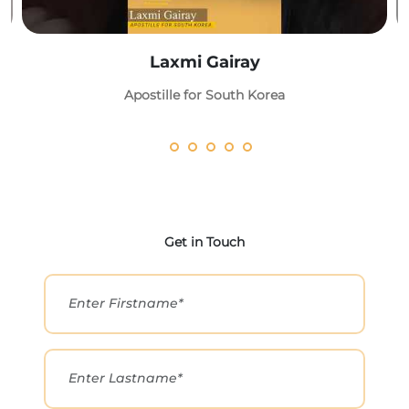
Laxmi Gairay
Apostille for South Korea
Get in Touch