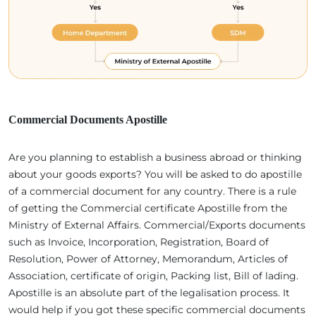
Commercial Documents Apostille
Are you planning to establish a business abroad or thinking
about your goods exports? You will be asked to do apostille
of a commercial document for any country. There is a rule
of getting the Commercial certificate Apostille from the
Ministry of External Affairs. Commercial/Exports documents
such as Invoice, Incorporation, Registration, Board of
Resolution, Power of Attorney, Memorandum, Articles of
Association, certificate of origin, Packing list, Bill of lading.
Apostille is an absolute part of the legalisation process. It
would help if you got these specific commercial documents