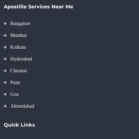
Apostille Services Near Me
Bangalore
Mumbai
Kolkata
Hyderabad
Chennai
Pune
Goa
Ahmedabad
Quick Links