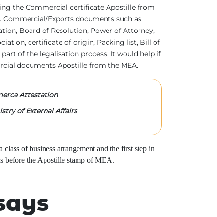
tting the Commercial certificate Apostille from
irs. Commercial/Exports documents such as
ration, Board of Resolution, Power of Attorney,
tion, certificate of origin, Packing list, Bill of
 part of the legalisation process. It would help if
rcial documents Apostille from the MEA.
rce Attestation
stry of External Affairs
class of business arrangement and the first step in
s before the Apostille stamp of MEA.
says