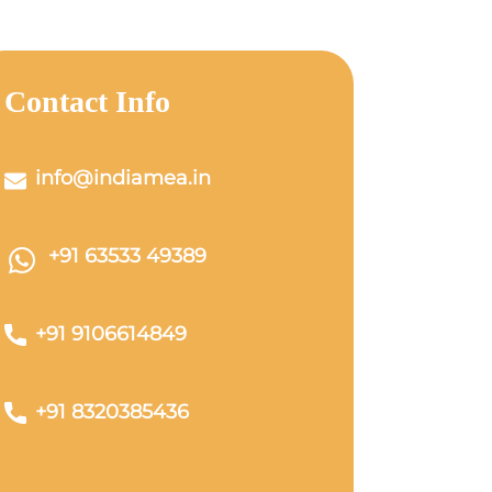
Contact Info
info@indiamea.in
+91 63533 49389
+91 9106614849
+91 8320385436