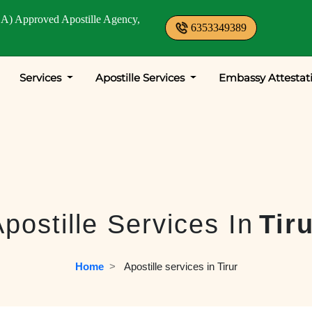
A) Approved Apostille Agency,
6353349389
Services
Apostille Services
Embassy Attestat
postille Services In
Tir
Home
  >   
Apostille services in Tirur