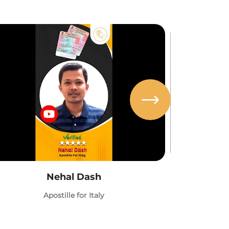
Nehal Dash
Abh
Apostille for Italy