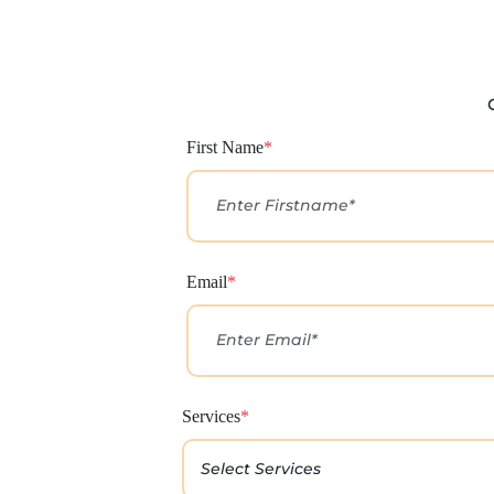
First Name
*
Email
*
Services
*