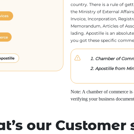
country. There is a rule of ge
the Ministry of External Affa
Invoice, Incorporation, Regist
Memorandum, Articles of Associa
lading. Apostille is an absolute
you got these specific comme
Chamber of Comme
Apostille from Mini
Note: A chamber of commerce is a 
verifying your business document
t’s our Customer 