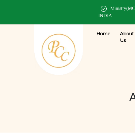
Ministry(MC
INDIA
Home
About
Us
A