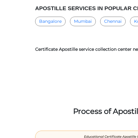
APOSTILLE SERVICES IN POPULAR C
Bangalore
Mumbai
Chennai
K
Certificate Apostille service collection center n
Process of Aposti