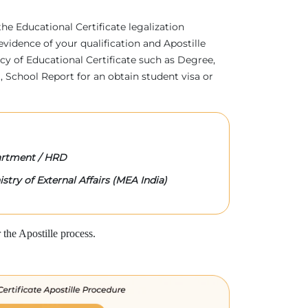
 the Educational Certificate legalization
evidence of your qualification and Apostille
acy of Educational Certificate such as Degree,
 School Report for an obtain student visa or
rtment / HRD
stry of External Affairs (MEA India)
the Apostille process.