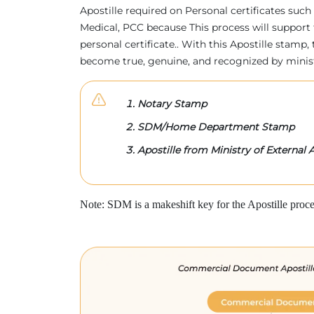
Apostille required on Personal certificates such 
Medical, PCC because This process will support 
personal certificate.. With this Apostille stam
become true, genuine, and recognized by minis
Notary Stamp
SDM/Home Department Stamp
Apostille from Ministry of External A
Note: SDM is a makeshift key for the Apostille proce