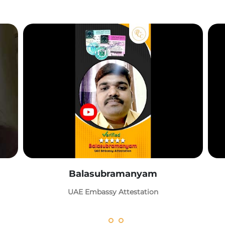
Balasubramanyam
UAE Embassy Attestation