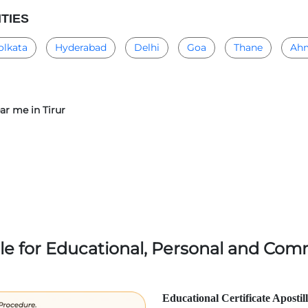
ITIES
olkata
Hyderabad
Delhi
Goa
Thane
Ah
ear me in Tirur
lle for Educational, Personal and Comm
Educational Certificate Apostil