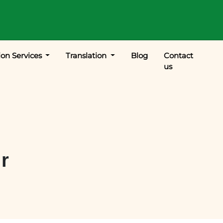
ion Services
Translation
Blog
Contact
us
ur