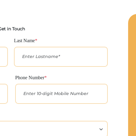
Get in Touch
Last Name
*
Phone Number
*