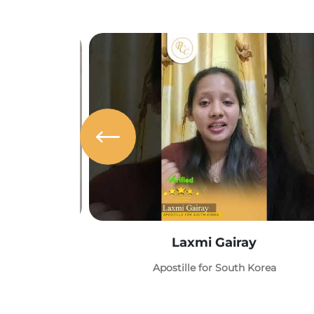
Laxmi Gairay
Apostille for South Korea