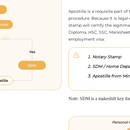
Apostille is a requisite part of
procedure. Because It is legal 
stamp will certify the legitim
Diploma, HSC, SSC, Marksheet,
employment visa.
Notary Stamp
SDM / Home Depa
Apostille from Mini
Note: SDM is a makeshift key for 