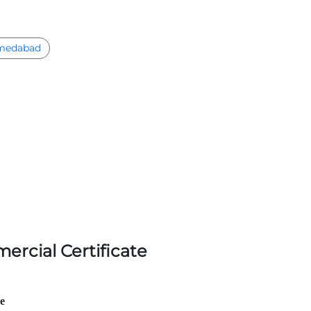
medabad
ercial Certificate
le