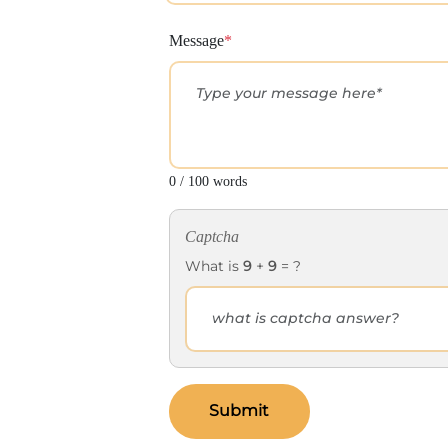
Message
*
0 / 100 words
Captcha
What is
9
+
9
= ?
Submit