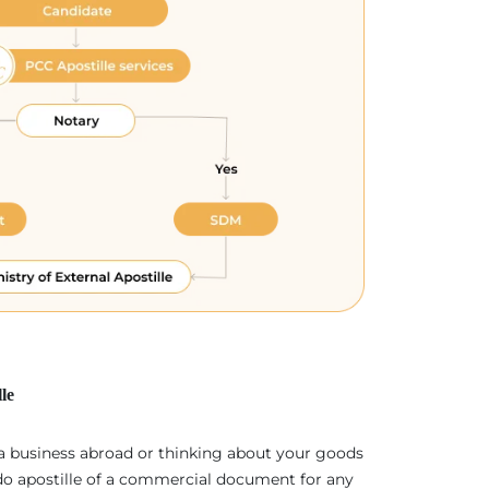
le
 a business abroad or thinking about your goods
 do apostille of a commercial document for any