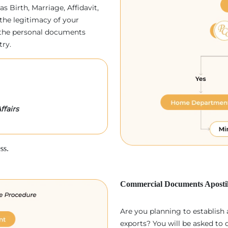
as Birth, Marriage, Affidavit,
the legitimacy of your
p, the personal documents
try.
ffairs
ss.
Commercial Documents Apostil
Are you planning to establish
exports? You will be asked to