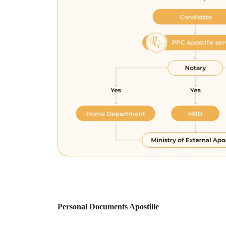
Personal Documents Apostille