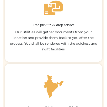
Free pick up & drop service
Our utilities will gather documents from your
location and provide them back to you after the
process. You shall be rendered with the quickest and
swift facilities.