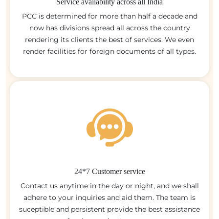
Service availability across all India
PCC is determined for more than half a decade and
now has divisions spread all across the country
rendering its clients the best of services. We even
render facilities for foreign documents of all types.
24*7 Customer service
Contact us anytime in the day or night, and we shall
adhere to your inquiries and aid them. The team is
suceptible and persistent provide the best assistance