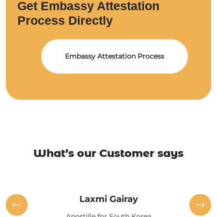
Get Embassy Attestation
Process Directly
Embassy Attestation Process
What’s our Customer says
Laxmi Gairay
Apostille for South Korea