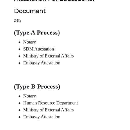
Document
â€‹
(Type A Process)
Notary
SDM Attestation
Ministry of External Affairs
Embassy Attestation
(Type B Process)
Notary
Human Resource Department
Ministry of External Affairs
Embassy Attestation