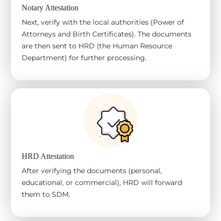
Notary Attestation
Next, verify with the local authorities (Power of
Attorneys and Birth Certificates). The documents
are then sent to HRD (the Human Resource
Department) for further processing.
HRD Attestation
After verifying the documents (personal,
educational, or commercial), HRD will forward
them to SDM.