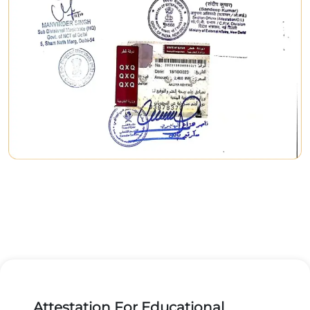
Attestation For Educational