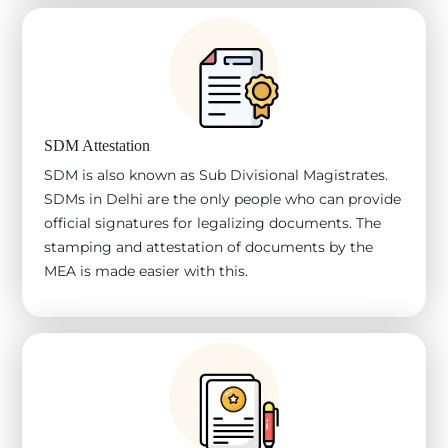
SDM Attestation
SDM is also known as Sub Divisional Magistrates.
SDMs in Delhi are the only people who can provide
official signatures for legalizing documents. The
stamping and attestation of documents by the
MEA is made easier with this.