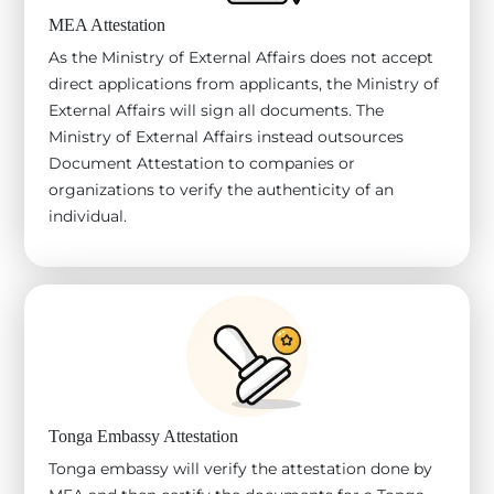
MEA Attestation
As the Ministry of External Affairs does not accept
direct applications from applicants, the Ministry of
External Affairs will sign all documents. The
Ministry of External Affairs instead outsources
Document Attestation to companies or
organizations to verify the authenticity of an
individual.
Tonga Embassy Attestation
Tonga embassy will verify the attestation done by