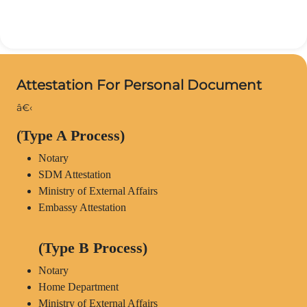
Attestation For Personal Document
â€‹
(Type A Process)
Notary
SDM Attestation
Ministry of External Affairs
Embassy Attestation
(Type B Process)
Notary
Home Department
Ministry of External Affairs