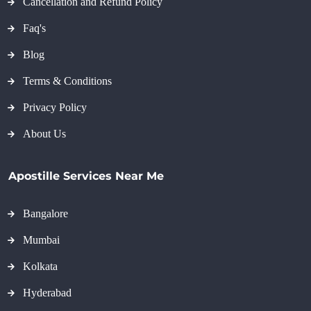
Cancellation and Refund Policy
Faq's
Blog
Terms & Conditions
Privacy Policy
About Us
Apostille Services Near Me
Bangalore
Mumbai
Kolkata
Hyderabad