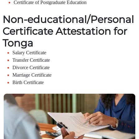
Certificate of Postgraduate Education
Non-educational/Personal
Certificate Attestation for
Tonga
Salary Certificate
Transfer Certificate
Divorce Certificate
Marriage Certificate
Birth Certificate