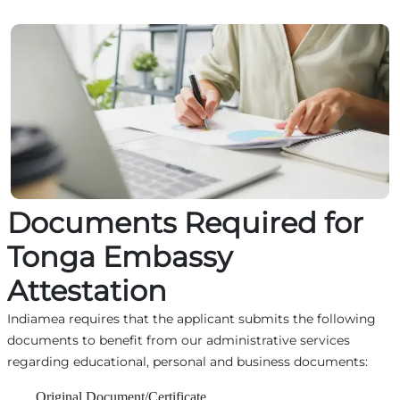
Documents Required for
Tonga Embassy
Attestation
Indiamea requires that the applicant submits the following
documents to benefit from our administrative services
regarding educational, personal and business documents:
Original Document/Certificate,