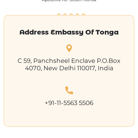
Address Embassy Of Tonga
C 59, Panchsheel Enclave P.O.Box
4070, New Delhi 110017, India
+91-11-5563 5506