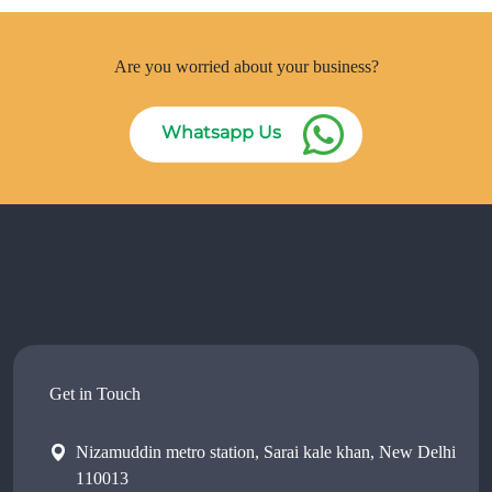
Are you worried about your business?
Whatsapp Us
Get in Touch
Nizamuddin metro station, Sarai kale khan, New Delhi
110013