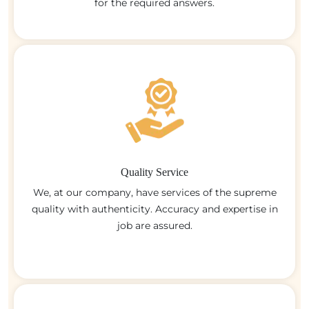
for the required answers.
Quality Service
We, at our company, have services of the supreme
quality with authenticity. Accuracy and expertise in
job are assured.