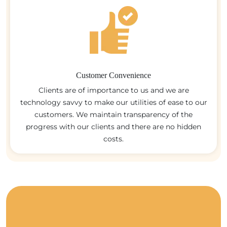
Customer Convenience
Clients are of importance to us and we are
technology savvy to make our utilities of ease to our
customers. We maintain transparency of the
progress with our clients and there are no hidden
costs.