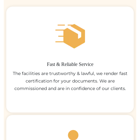
Fast & Reliable Service
The facilities are trustworthy & lawful, we render fast
certification for your documents. We are
commissioned and are in confidence of our clients.