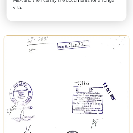
MEA and then certify the documents for a Tonga
visa.