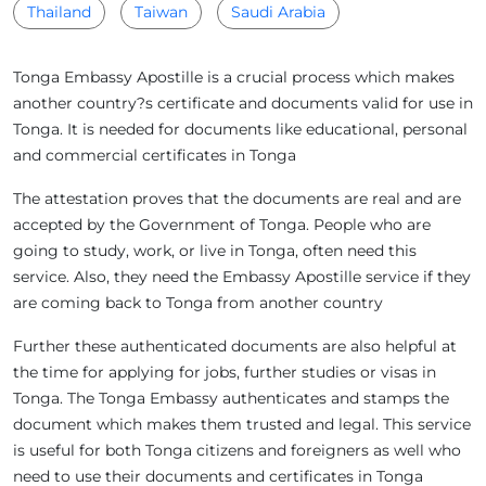
Thailand
Taiwan
Saudi Arabia
Tonga Embassy Apostille is a crucial process which makes
another country?s certificate and documents valid for use in
Tonga. It is needed for documents like educational, personal
and commercial certificates in Tonga
The attestation proves that the documents are real and are
accepted by the Government of Tonga. People who are
going to study, work, or live in Tonga, often need this
service. Also, they need the Embassy Apostille service if they
are coming back to Tonga from another country
Further these authenticated documents are also helpful at
the time for applying for jobs, further studies or visas in
Tonga. The Tonga Embassy authenticates and stamps the
document which makes them trusted and legal. This service
is useful for both Tonga citizens and foreigners as well who
need to use their documents and certificates in Tonga