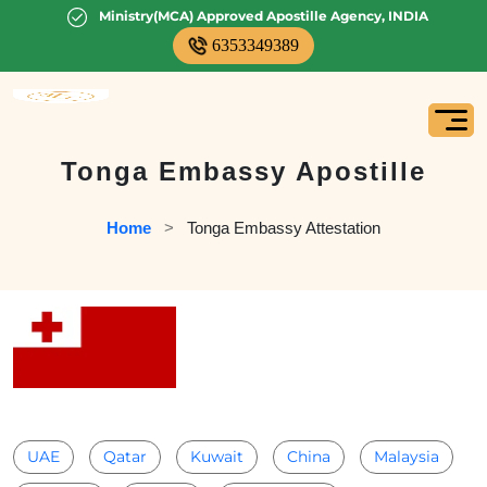
Ministry(MCA) Approved Apostille Agency, INDIA
6353349389
Tonga Embassy Apostille
Home
   >   
Tonga Embassy Attestation
UAE
Qatar
Kuwait
China
Malaysia