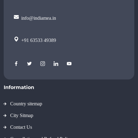
info@indiamea.in
+91 63533 49389
Information
Country sitemap
City Sitmap
Contact Us