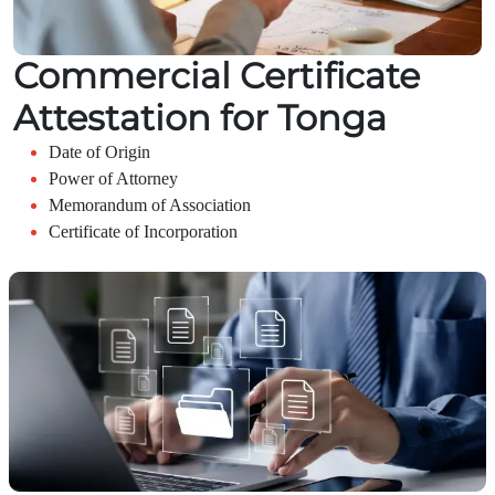
Commercial Certificate
Attestation for Tonga
Date of Origin
Power of Attorney
Memorandum of Association
Certificate of Incorporation