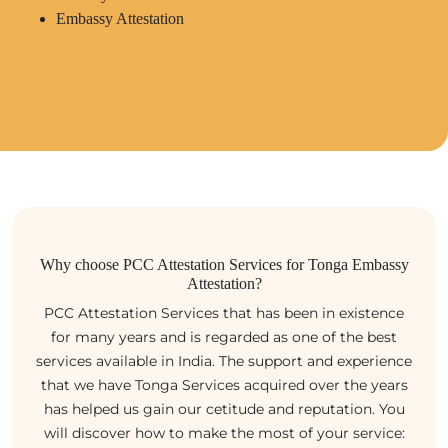
Embassy Attestation
Why choose PCC Attestation Services for Tonga Embassy
Attestation?
PCC Attestation Services that has been in existence
for many years and is regarded as one of the best
services available in India. The support and experience
that we have Tonga Services acquired over the years
has helped us gain our cetitude and reputation. You
will discover how to make the most of your service: