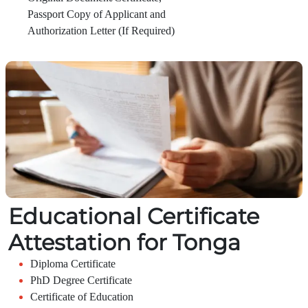
Passport Copy of Applicant and
Authorization Letter (If Required)
Educational Certificate
Attestation for Tonga
Diploma Certificate
PhD Degree Certificate
Certificate of Education