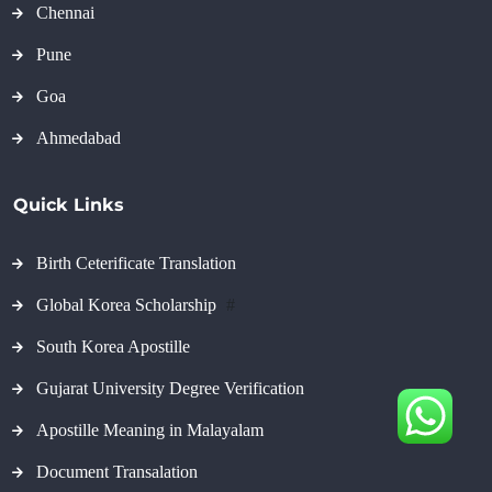
Chennai
Pune
Goa
Ahmedabad
Quick Links
Birth Ceterificate Translation
Global Korea Scholarship
#
South Korea Apostille
Gujarat University Degree Verification
Apostille Meaning in Malayalam
Document Transalation