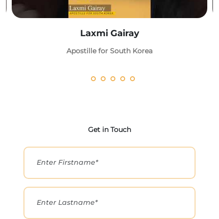
Laxmi Gairay
Apostille for South Korea
Get in Touch