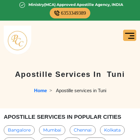
Ministry(MCA) Approved Apostille Agency, INDIA
6353349389
Apostille Services In
Tuni
Home
  >   
Apostille services in Tuni
APOSTILLE SERVICES IN POPULAR CITIES
Bangalore
Mumbai
Chennai
Kolkata