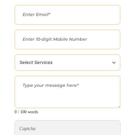
0 / 100 words
Captcha