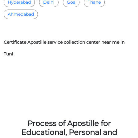
Hyderabad
Delhi
Goa
Thane
Ahmedabad
Certificate Apostille service collection center near me in
Tuni
Process of Apostille for
Educational, Personal and