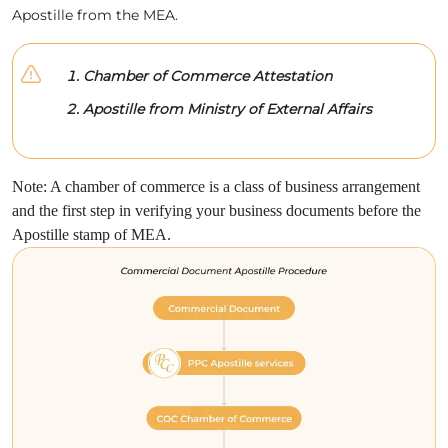
Apostille from the MEA.
Chamber of Commerce Attestation
Apostille from Ministry of External Affairs
Note: A chamber of commerce is a class of business arrangement
and the first step in verifying your business documents before the
Apostille stamp of MEA.