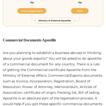
Commercial Documents Apostille
Are you planning to establish a business abroad or thinking
about your goods exports? You will be asked to do apostille
of a commercial document for any country. There is a rule
of getting the Commercial certificate Apostille from the
Ministry of External Affairs. Commercial/Exports documents
such as Invoice, Incorporation, Registration, Board of
Resolution, Power of Attorney, Memorandum, Articles of
Association, certificate of origin, Packing list, Bill of lading.
Apostille is an absolute part of the legalisation process. It
would help if you got these specific commercial documents