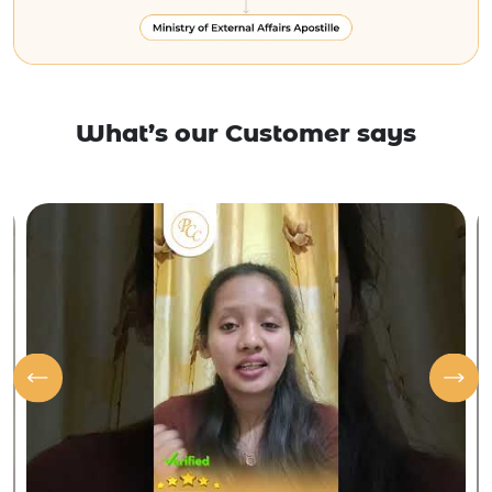
What’s our Customer says