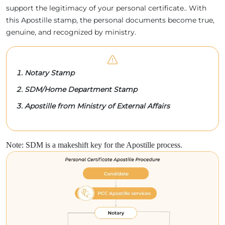
support the legitimacy of your personal certificate.. With
this Apostille stamp, the personal documents become true,
genuine, and recognized by ministry.
Notary Stamp
SDM/Home Department Stamp
Apostille from Ministry of External Affairs
Note: SDM is a makeshift key for the Apostille process.