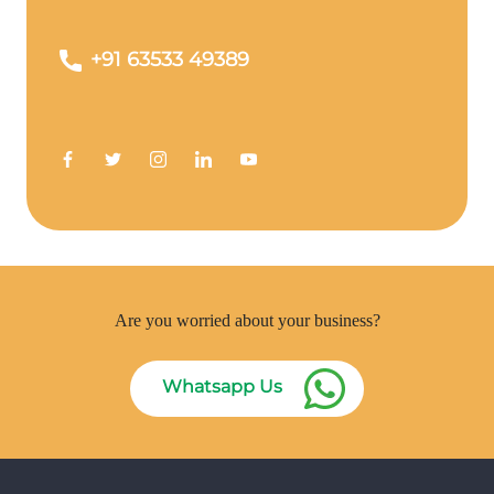
+91 63533 49389
Are you worried about your business?
Whatsapp Us