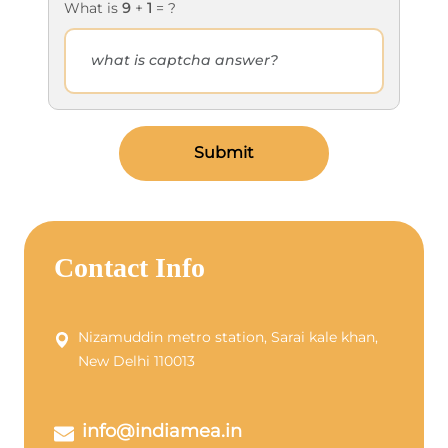
What is
9
+
1
= ?
Submit
Contact Info
Nizamuddin metro station, Sarai kale khan,
New Delhi 110013
info@indiamea.in