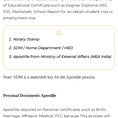
of Educational Certificate such as Degree, Diploma, HSC,
SSC, Marksheet, School Report for an obtain student visa or
employment visa.
Notary Stamp
SDM / Home Department / HRD
Apostille from Ministry of External Affairs (MEA India)
Note: SDM is a makeshift key for the Apostille process.
Personal Documents Apostille
Apostille required on Personal certificates such as Birth,
Marriage, Affidavit, Medical, PCC because This process will