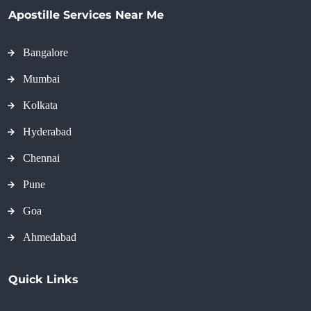
Apostille Services Near Me
Bangalore
Mumbai
Kolkata
Hyderabad
Chennai
Pune
Goa
Ahmedabad
Quick Links