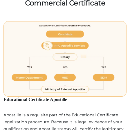
Commercial Certificate
Educational Certificate Apostille
Apostille is a requisite part of the Educational Certificate
legalization procedure. Because It is legal evidence of your
qualification and Apostille stamp will certify the legitimacy