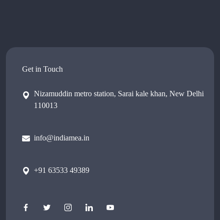
Get in Touch
Nizamuddin metro station, Sarai kale khan, New Delhi
110013
info@indiamea.in
+91 63533 49389