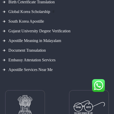
Birth Ceterificate Translation
Global Korea Scholarship
#
South Korea Apostille
Gujarat University Degree Verification
Apostille Meaning in Malayalam
Document Transalation
Embassy Attestation Services
Apostille Services Near Me