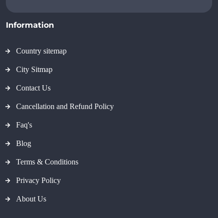
Information
Country sitemap
City Sitmap
Contact Us
Cancellation and Refund Policy
Faq's
Blog
Terms & Conditions
Privacy Policy
About Us