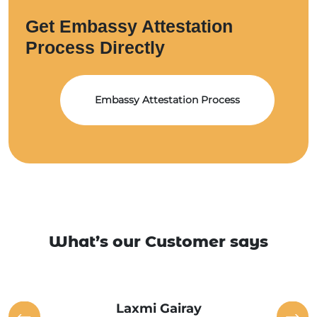
Get Embassy Attestation
Process Directly
Embassy Attestation Process
What’s our Customer says
Laxmi Gairay