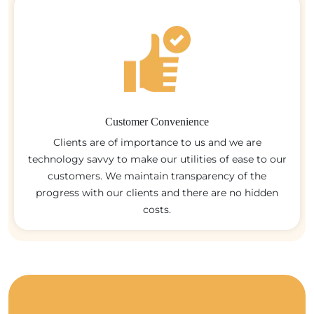
Customer Convenience
Clients are of importance to us and we are
technology savvy to make our utilities of ease to our
customers. We maintain transparency of the
progress with our clients and there are no hidden
costs.