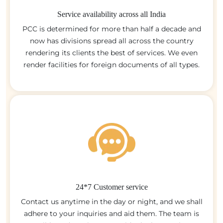
Service availability across all India
PCC is determined for more than half a decade and
now has divisions spread all across the country
rendering its clients the best of services. We even
render facilities for foreign documents of all types.
24*7 Customer service
Contact us anytime in the day or night, and we shall
adhere to your inquiries and aid them. The team is