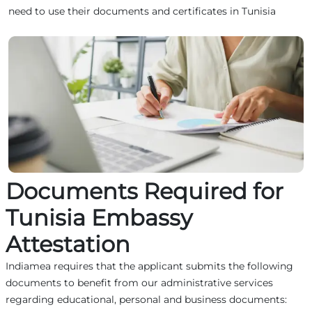
need to use their documents and certificates in Tunisia
Documents Required for
Tunisia Embassy
Attestation
Indiamea requires that the applicant submits the following
documents to benefit from our administrative services
regarding educational, personal and business documents: