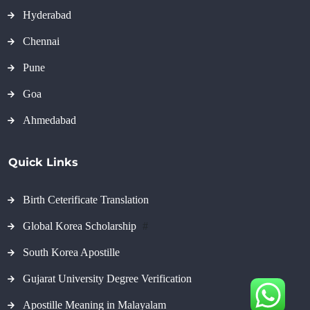
Hyderabad
Chennai
Pune
Goa
Ahmedabad
Quick Links
Birth Ceterificate Translation
Global Korea Scholarship
#
South Korea Apostille
Gujarat University Degree Verification
Apostille Meaning in Malayalam