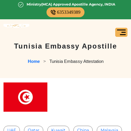
Ministry(MCA) Approved Apostille Agency, INDIA
6353349389
Tunisia Embassy Apostille
Home
   >   
Tunisia Embassy Attestation
UAE
Qatar
Kuwait
China
Malaysia