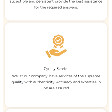
suceptible and persistent provide the best assistance
for the required answers.
Quality Service
We, at our company, have services of the supreme
quality with authenticity. Accuracy and expertise in
job are assured.