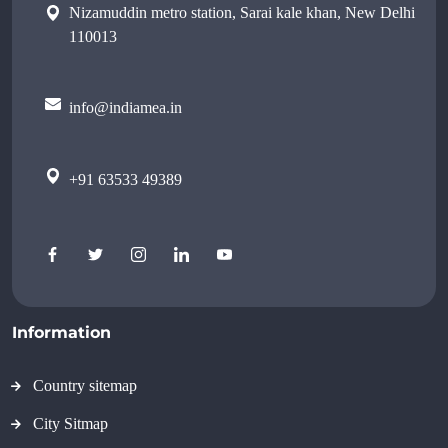
Nizamuddin metro station, Sarai kale khan, New Delhi
110013
info@indiamea.in
+91 63533 49389
Information
Country sitemap
City Sitmap