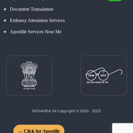
Document Transalation
Embassy Attestation Services
Apostille Services Near Me
INDIAMEA IN Copyright © 2020 - 2023.
→ Click for Apostille