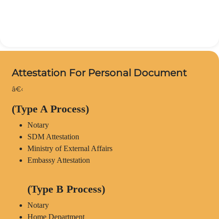
Attestation For Personal Document
â€‹
(Type A Process)
Notary
SDM Attestation
Ministry of External Affairs
Embassy Attestation
(Type B Process)
Notary
Home Department