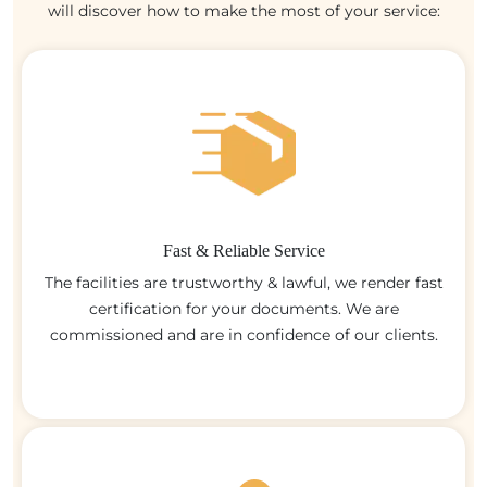
will discover how to make the most of your service:
Fast & Reliable Service
The facilities are trustworthy & lawful, we render fast
certification for your documents. We are
commissioned and are in confidence of our clients.