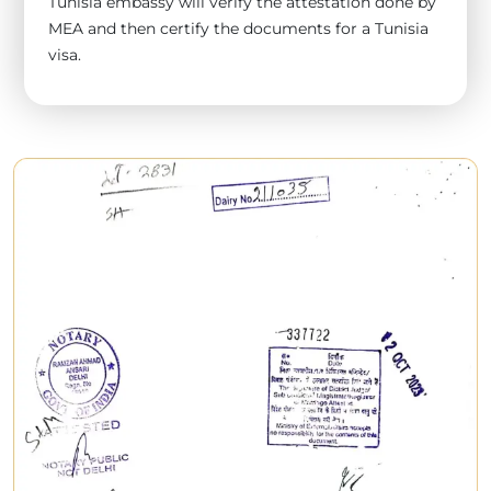
Tunisia embassy will verify the attestation done by
MEA and then certify the documents for a Tunisia
visa.