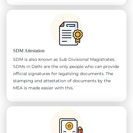
SDM Attestation
SDM is also known as Sub Divisional Magistrates.
SDMs in Delhi are the only people who can provide
official signatures for legalizing documents. The
stamping and attestation of documents by the
MEA is made easier with this.