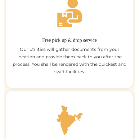
Free pick up & drop service
Our utilities will gather documents from your
location and provide them back to you after the
process. You shall be rendered with the quickest and
swift facilities.