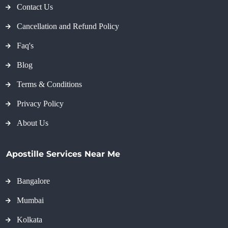
Contact Us
Cancellation and Refund Policy
Faq's
Blog
Terms & Conditions
Privacy Policy
About Us
Apostille Services Near Me
Bangalore
Mumbai
Kolkata