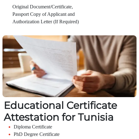
Original Document/Certificate,
Passport Copy of Applicant and
Authorization Letter (If Required)
Educational Certificate
Attestation for Tunisia
Diploma Certificate
PhD Degree Certificate