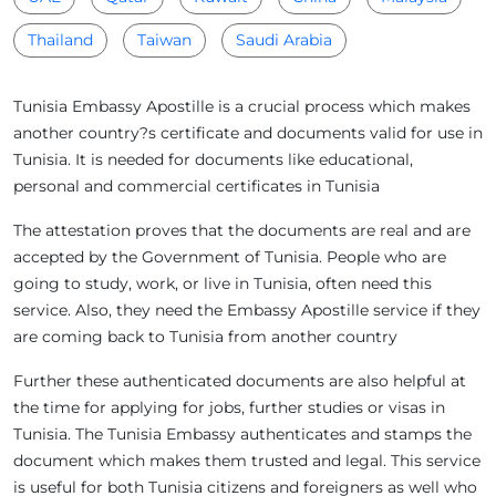
Thailand
Taiwan
Saudi Arabia
Tunisia Embassy Apostille is a crucial process which makes
another country?s certificate and documents valid for use in
Tunisia. It is needed for documents like educational,
personal and commercial certificates in Tunisia
The attestation proves that the documents are real and are
accepted by the Government of Tunisia. People who are
going to study, work, or live in Tunisia, often need this
service. Also, they need the Embassy Apostille service if they
are coming back to Tunisia from another country
Further these authenticated documents are also helpful at
the time for applying for jobs, further studies or visas in
Tunisia. The Tunisia Embassy authenticates and stamps the
document which makes them trusted and legal. This service
is useful for both Tunisia citizens and foreigners as well who