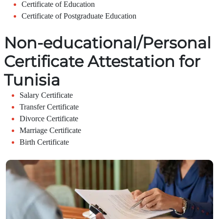
Certificate of Education
Certificate of Postgraduate Education
Non-educational/Personal
Certificate Attestation for
Tunisia
Salary Certificate
Transfer Certificate
Divorce Certificate
Marriage Certificate
Birth Certificate