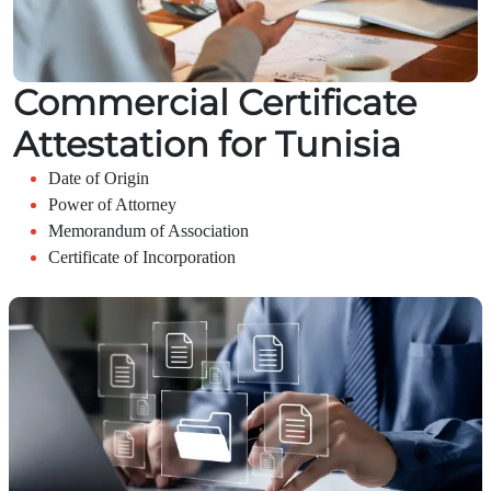
Commercial Certificate
Attestation for Tunisia
Date of Origin
Power of Attorney
Memorandum of Association
Certificate of Incorporation