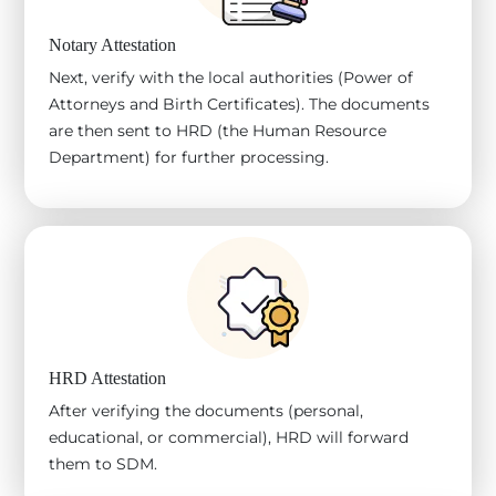
Notary Attestation
Next, verify with the local authorities (Power of
Attorneys and Birth Certificates). The documents
are then sent to HRD (the Human Resource
Department) for further processing.
HRD Attestation
After verifying the documents (personal,
educational, or commercial), HRD will forward
them to SDM.