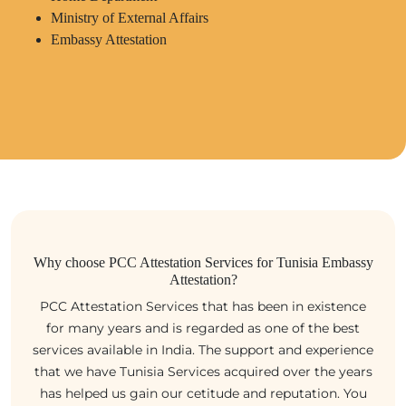
Ministry of External Affairs
Embassy Attestation
Why choose PCC Attestation Services for Tunisia Embassy
Attestation?
PCC Attestation Services that has been in existence
for many years and is regarded as one of the best
services available in India. The support and experience
that we have Tunisia Services acquired over the years
has helped us gain our cetitude and reputation. You