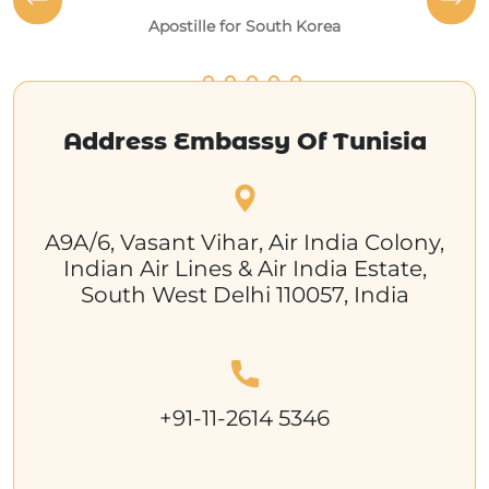
Apostille for South Korea
Address Embassy Of Tunisia
A9A/6, Vasant Vihar, Air India Colony,
Indian Air Lines & Air India Estate,
South West Delhi 110057, India
+91-11-2614 5346