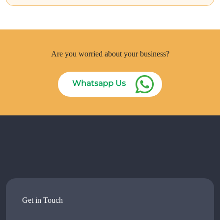
Are you worried about your business?
Whatsapp Us
Get in Touch