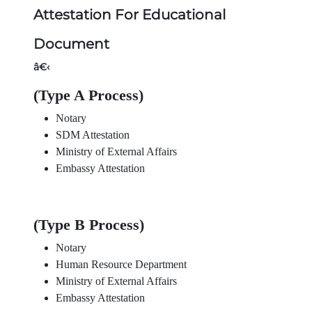
Attestation For Educational
Document
â€‹
(Type A Process)
Notary
SDM Attestation
Ministry of External Affairs
Embassy Attestation
(Type B Process)
Notary
Human Resource Department
Ministry of External Affairs
Embassy Attestation