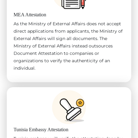
MEA Attestation
As the Ministry of External Affairs does not accept
direct applications from applicants, the Ministry of
External Affairs will sign all documents. The
Ministry of External Affairs instead outsources
Document Attestation to companies or
organizations to verify the authenticity of an
individual.
Tunisia Embassy Attestation