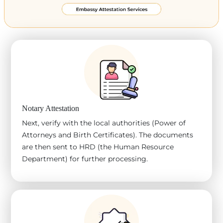
Notary Attestation
Next, verify with the local authorities (Power of
Attorneys and Birth Certificates). The documents
are then sent to HRD (the Human Resource
Department) for further processing.