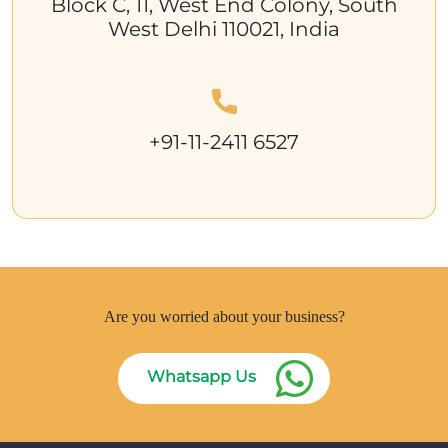
Block C, 11, West End Colony, South
West Delhi 110021, India
+91-11-2411 6527
Are you worried about your business?
Whatsapp Us