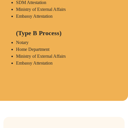
SDM Attestation
Ministry of External Affairs
Embassy Attestation
(Type B Process)
Notary
Home Department
Ministry of External Affairs
Embassy Attestation