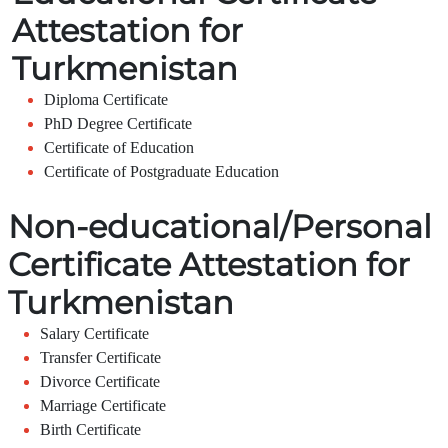
Attestation for
Turkmenistan
Diploma Certificate
PhD Degree Certificate
Certificate of Education
Certificate of Postgraduate Education
Non-educational/Personal
Certificate Attestation for
Turkmenistan
Salary Certificate
Transfer Certificate
Divorce Certificate
Marriage Certificate
Birth Certificate