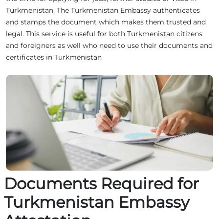
Turkmenistan. The Turkmenistan Embassy authenticates
and stamps the document which makes them trusted and
legal. This service is useful for both Turkmenistan citizens
and foreigners as well who need to use their documents and
certificates in Turkmenistan
Documents Required for
Turkmenistan Embassy