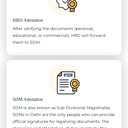
HRD Attestation
After verifying the documents (personal,
educational, or commercial), HRD will forward
them to SDM.
SDM Attestation
SDM is also known as Sub Divisional Magistrates.
SDMs in Delhi are the only people who can provide
official signatures for legalizing documents. The