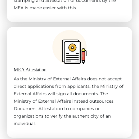
stamping and attestation of documents by the
MEA is made easier with this.
MEA Attestation
As the Ministry of External Affairs does not accept
direct applications from applicants, the Ministry of
External Affairs will sign all documents. The
Ministry of External Affairs instead outsources
Document Attestation to companies or
organizations to verify the authenticity of an
individual.