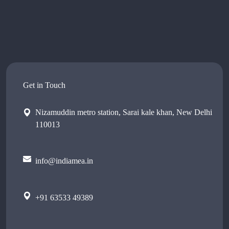
Get in Touch
Nizamuddin metro station, Sarai kale khan, New Delhi
110013
info@indiamea.in
+91 63533 49389