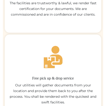
The facilities are trustworthy & lawful, we render fast
certification for your documents. We are
commissioned and are in confidence of our clients.
Free pick up & drop service
Our utilities will gather documents from your
location and provide them back to you after the
process. You shall be rendered with the quickest and
swift facilities.