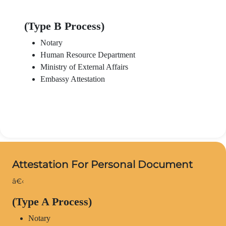
(Type B Process)
Notary
Human Resource Department
Ministry of External Affairs
Embassy Attestation
Attestation For Personal Document
â€‹
(Type A Process)
Notary