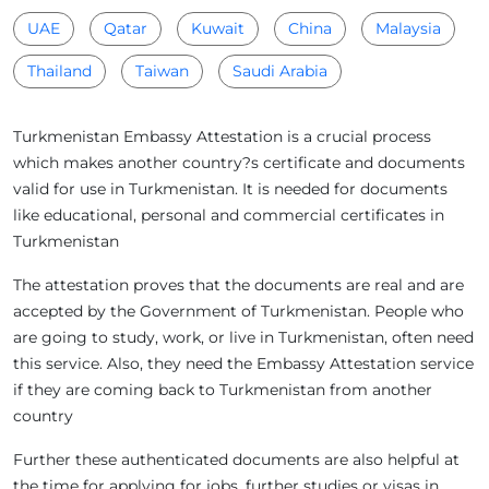
UAE
Qatar
Kuwait
China
Malaysia
Thailand
Taiwan
Saudi Arabia
Turkmenistan Embassy Attestation is a crucial process
which makes another country?s certificate and documents
valid for use in Turkmenistan. It is needed for documents
like educational, personal and commercial certificates in
Turkmenistan
The attestation proves that the documents are real and are
accepted by the Government of Turkmenistan. People who
are going to study, work, or live in Turkmenistan, often need
this service. Also, they need the Embassy Attestation service
if they are coming back to Turkmenistan from another
country
Further these authenticated documents are also helpful at
the time for applying for jobs, further studies or visas in