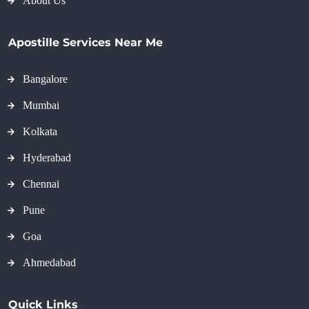
About Us
Apostille Services Near Me
Bangalore
Mumbai
Kolkata
Hyderabad
Chennai
Pune
Goa
Ahmedabad
Quick Links