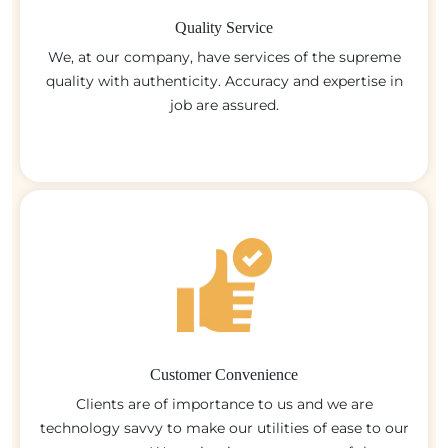
Quality Service
We, at our company, have services of the supreme
quality with authenticity. Accuracy and expertise in
job are assured.
Customer Convenience
Clients are of importance to us and we are
technology savvy to make our utilities of ease to our