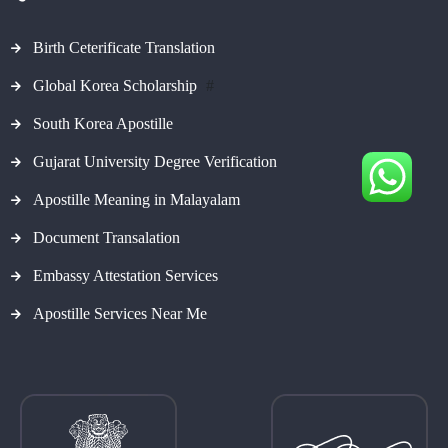
Birth Ceterificate Translation
Global Korea Scholarship
#
South Korea Apostille
Gujarat University Degree Verification
Apostille Meaning in Malayalam
Document Transalation
Embassy Attestation Services
Apostille Services Near Me