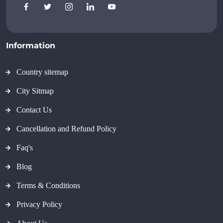
Information
Country sitemap
City Sitmap
Contact Us
Cancellation and Refund Policy
Faq's
Blog
Terms & Conditions
Privacy Policy