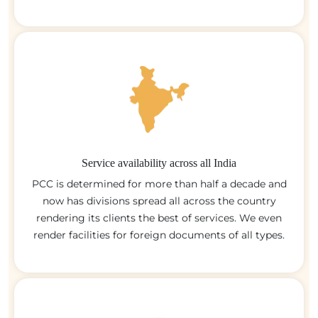
Service availability across all India
PCC is determined for more than half a decade and
now has divisions spread all across the country
rendering its clients the best of services. We even
render facilities for foreign documents of all types.