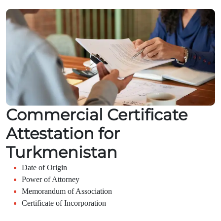
Commercial Certificate
Attestation for
Turkmenistan
Date of Origin
Power of Attorney
Memorandum of Association
Certificate of Incorporation