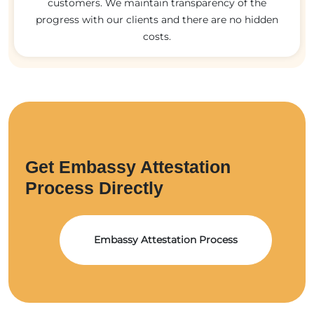
customers. We maintain transparency of the
progress with our clients and there are no hidden
costs.
Get Embassy Attestation
Process Directly
Embassy Attestation Process