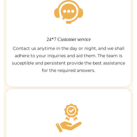
24*7 Customer service
Contact us anytime in the day or night, and we shall
adhere to your inquiries and aid them. The team is
suceptible and persistent provide the best assistance
for the required answers.