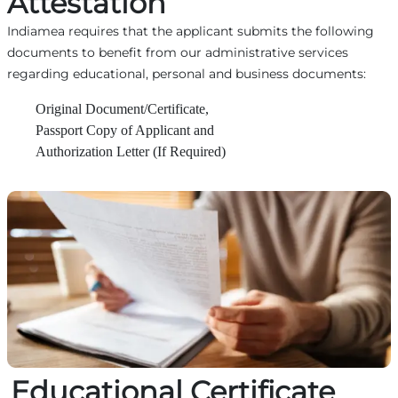
Attestation
Indiamea requires that the applicant submits the following
documents to benefit from our administrative services
regarding educational, personal and business documents:
Original Document/Certificate,
Passport Copy of Applicant and
Authorization Letter (If Required)
Educational Certificate