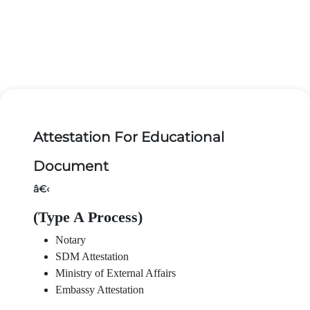
Attestation For Educational
Document
â€‹
(Type A Process)
Notary
SDM Attestation
Ministry of External Affairs
Embassy Attestation