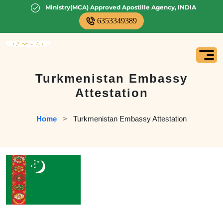
Ministry(MCA) Approved Apostille Agency, INDIA
6353349389
Turkmenistan Embassy
Attestation
Home
   >   
Turkmenistan Embassy Attestation