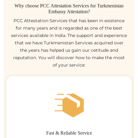
Why choose PCC Attestation Services for Turkmenistan
Embassy Attestation?
PCC Attestation Services that has been in existence
for many years and is regarded as one of the best
services available in India. The support and experience
that we have Turkmenistan Services acquired over
the years has helped us gain our cetitude and
reputation. You will discover how to make the most
of your service:
Fast & Reliable Service