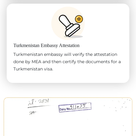
Turkmenistan Embassy Attestation
Turkmenistan embassy will verify the attestation
done by MEA and then certify the documents for a
Turkmenistan visa.