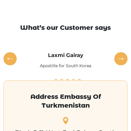
What’s our Customer says
Laxmi Gairay
Apostille for South Korea
Address Embassy Of
Turkmenistan