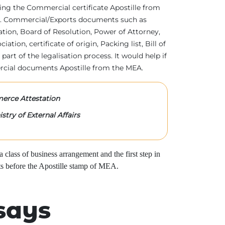
tting the Commercial certificate Apostille from
irs. Commercial/Exports documents such as
ration, Board of Resolution, Power of Attorney,
tion, certificate of origin, Packing list, Bill of
 part of the legalisation process. It would help if
rcial documents Apostille from the MEA.
rce Attestation
stry of External Affairs
class of business arrangement and the first step in
s before the Apostille stamp of MEA.
says