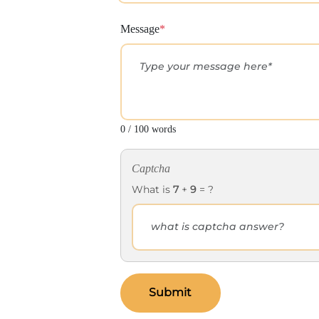
Message
*
0 / 100 words
Captcha
What is
7
+
9
= ?
Submit