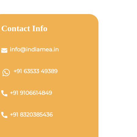
Contact Info
info@indiamea.in
+91 63533 49389
+91 9106614849
+91 8320385436