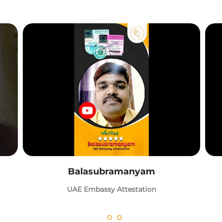
Balasubramanyam
UAE Embassy Attestation