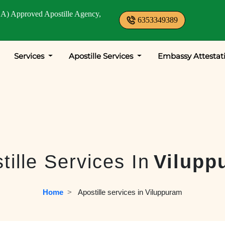
A) Approved Apostille Agency,
6353349389
Services
Apostille Services
Embassy Attestat
tille Services In
Vilupp
Home
  >   
Apostille services in Viluppuram