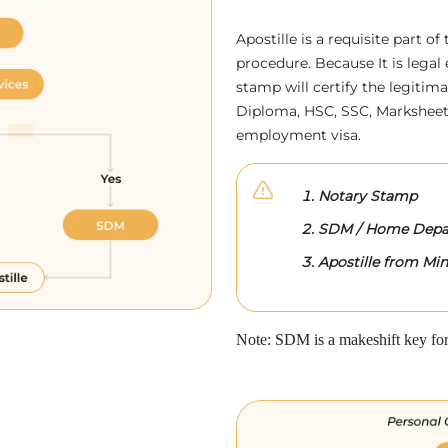
Apostille is a requisite part of
procedure. Because It is legal 
stamp will certify the legitim
Diploma, HSC, SSC, Marksheet,
employment visa.
Notary Stamp
SDM / Home Depa
Apostille from Mini
Note: SDM is a makeshift key for 