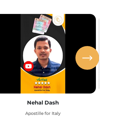
Nehal Dash
Abh
Apostille for Italy