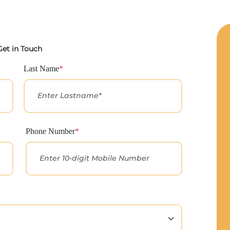
Get in Touch
Last Name
*
Phone Number
*