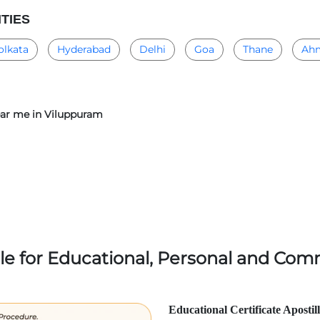
ITIES
olkata
Hyderabad
Delhi
Goa
Thane
Ah
near me in Viluppuram
lle for Educational, Personal and Comm
Educational Certificate Apostil