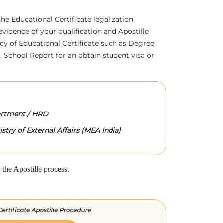
 the Educational Certificate legalization
evidence of your qualification and Apostille
acy of Educational Certificate such as Degree,
 School Report for an obtain student visa or
rtment / HRD
stry of External Affairs (MEA India)
the Apostille process.