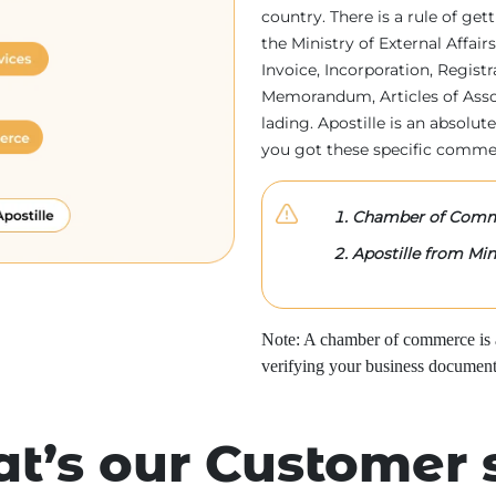
country. There is a rule of ge
the Ministry of External Affa
Invoice, Incorporation, Regist
Memorandum, Articles of Associa
lading. Apostille is an absolute
you got these specific comme
Chamber of Comme
Apostille from Mini
Note: A chamber of commerce is a 
verifying your business document
t’s our Customer 