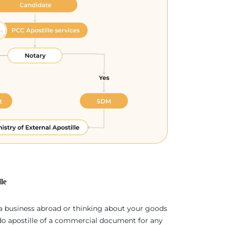
le
 a business abroad or thinking about your goods
 do apostille of a commercial document for any