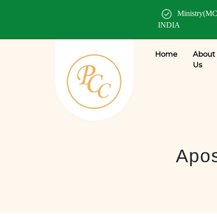
Ministry(MC
INDIA
Home
About
Us
Apos