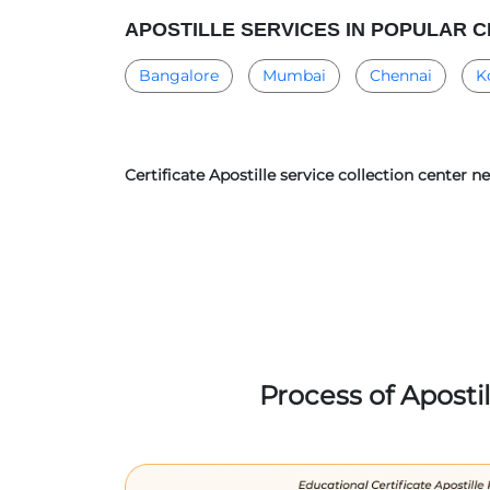
APOSTILLE SERVICES IN POPULAR C
Bangalore
Mumbai
Chennai
K
Certificate Apostille service collection center 
Process of Aposti