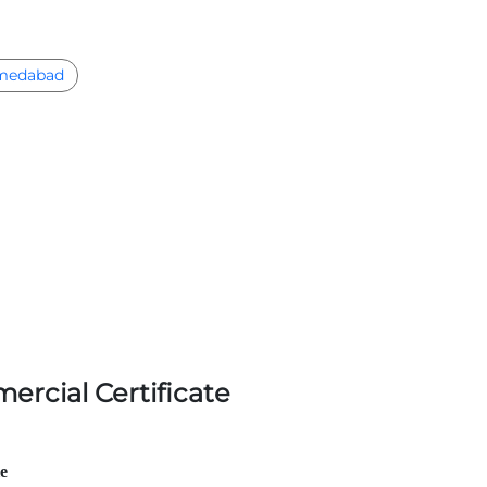
medabad
ercial Certificate
le