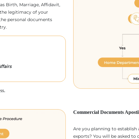
as Birth, Marriage, Affidavit,
the legitimacy of your
p, the personal documents
try.
ffairs
ss.
Commercial Documents Apostil
Are you planning to establish
exports? You will be asked to