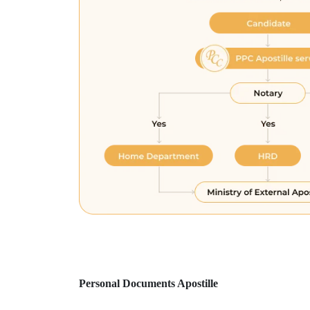
Personal Documents Apostille