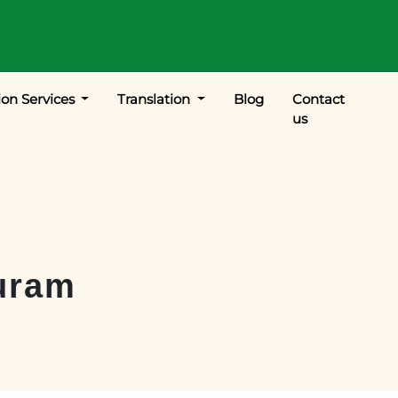
ion Services
Translation
Blog
Contact
us
uram