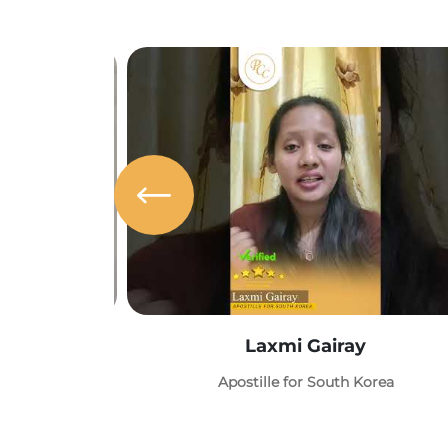
Laxmi Gairay
Apostille for South Korea