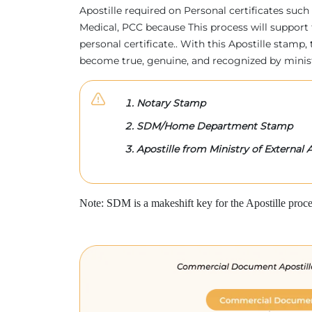
Apostille required on Personal certificates such 
Medical, PCC because This process will support 
personal certificate.. With this Apostille stam
become true, genuine, and recognized by minis
Notary Stamp
SDM/Home Department Stamp
Apostille from Ministry of External A
Note: SDM is a makeshift key for the Apostille proce