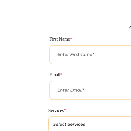
First Name
*
Email
*
Services
*