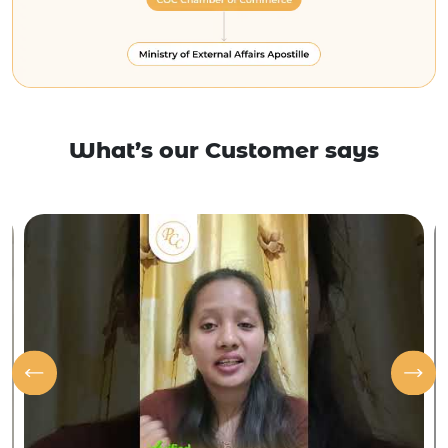
What’s our Customer says