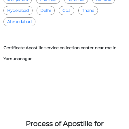
Hyderabad
Delhi
Goa
Thane
Ahmedabad
Certificate Apostille service collection center near me in
Yamunanagar
Process of Apostille for