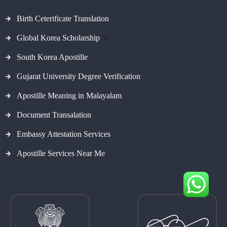
Birth Ceterificate Translation
Global Korea Scholarship
#
South Korea Apostille
Gujarat University Degree Verification
Apostille Meaning in Malayalam
Document Transalation
Embassy Attestation Services
Apostille Services Near Me