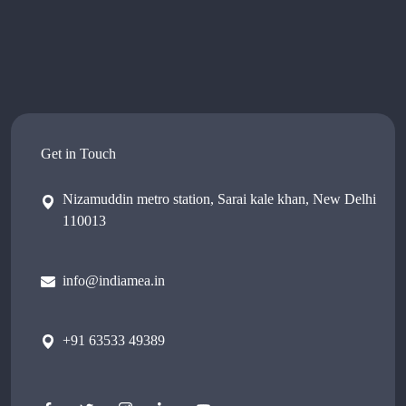
Get in Touch
Nizamuddin metro station, Sarai kale khan, New Delhi
110013
info@indiamea.in
+91 63533 49389