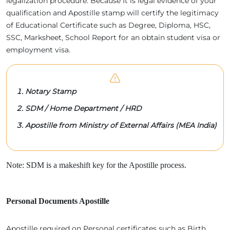
legalization procedure. Because It is legal evidence of your
qualification and Apostille stamp will certify the legitimacy
of Educational Certificate such as Degree, Diploma, HSC,
SSC, Marksheet, School Report for an obtain student visa or
employment visa.
Notary Stamp
SDM / Home Department / HRD
Apostille from Ministry of External Affairs (MEA India)
Note: SDM is a makeshift key for the Apostille process.
Personal Documents Apostille
Apostille required on Personal certificates such as Birth,