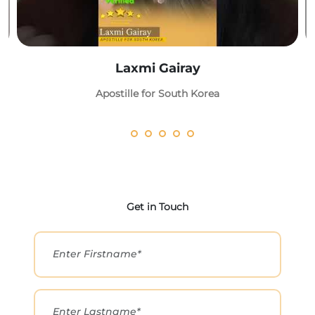
Laxmi Gairay
Apostille for South Korea
Get in Touch