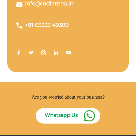
info@indiamea.in
+91 63533 49389
Are you worried about your business?
Whatsapp Us