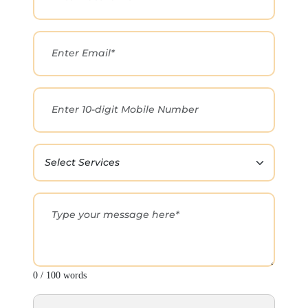
0 / 100 words