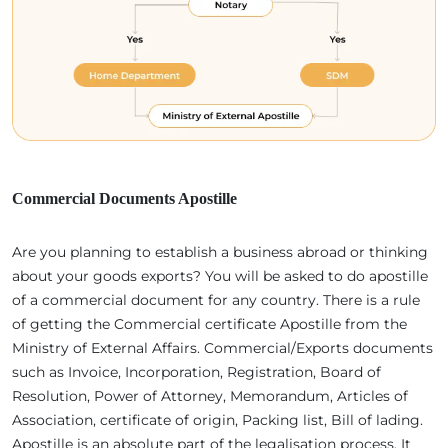
Commercial Documents Apostille
Are you planning to establish a business abroad or thinking
about your goods exports? You will be asked to do apostille
of a commercial document for any country. There is a rule
of getting the Commercial certificate Apostille from the
Ministry of External Affairs. Commercial/Exports documents
such as Invoice, Incorporation, Registration, Board of
Resolution, Power of Attorney, Memorandum, Articles of
Association, certificate of origin, Packing list, Bill of lading.
Apostille is an absolute part of the legalisation process. It