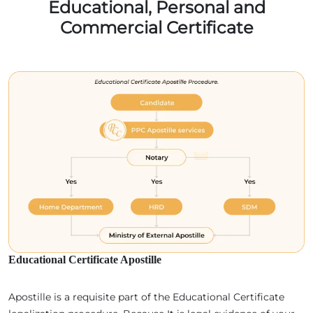
Educational, Personal and
Commercial Certificate
Educational Certificate Apostille
Apostille is a requisite part of the Educational Certificate