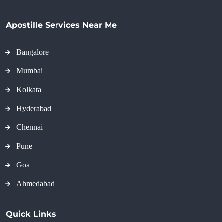
Apostille Services Near Me
Bangalore
Mumbai
Kolkata
Hyderabad
Chennai
Pune
Goa
Ahmedabad
Quick Links