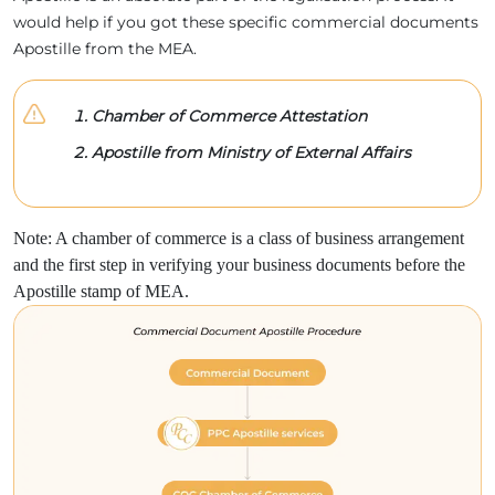
would help if you got these specific commercial documents
Apostille from the MEA.
Chamber of Commerce Attestation
Apostille from Ministry of External Affairs
Note: A chamber of commerce is a class of business arrangement
and the first step in verifying your business documents before the
Apostille stamp of MEA.