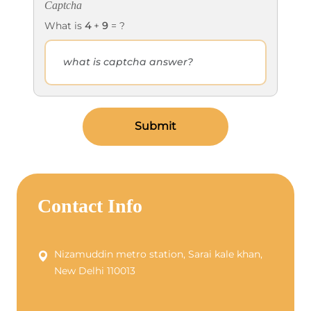
Captcha
What is
4
+
9
= ?
Submit
Contact Info
Nizamuddin metro station, Sarai kale khan,
New Delhi 110013