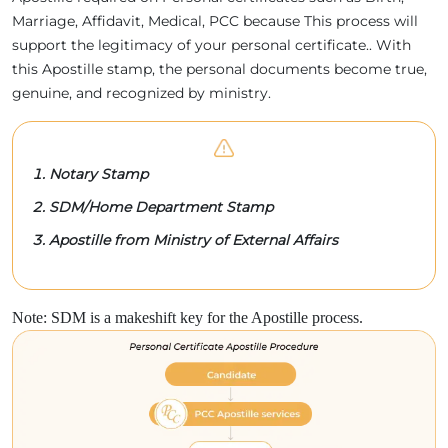
Marriage, Affidavit, Medical, PCC because This process will
support the legitimacy of your personal certificate.. With
this Apostille stamp, the personal documents become true,
genuine, and recognized by ministry.
Notary Stamp
SDM/Home Department Stamp
Apostille from Ministry of External Affairs
Note: SDM is a makeshift key for the Apostille process.