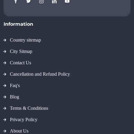
Information
Country sitemap
City Sitmap
Contact Us
Cancellation and Refund Policy
Faq's
Blog
Terms & Conditions
Privacy Policy
About Us