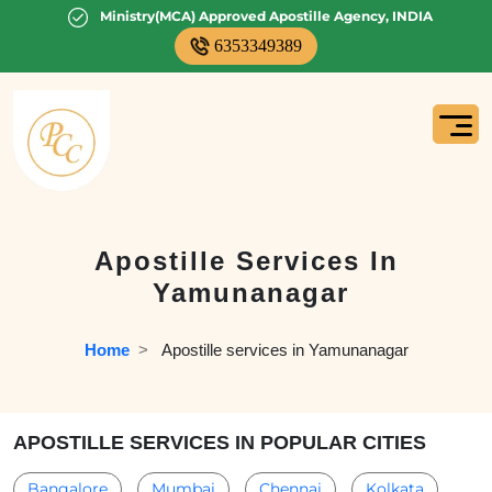
Ministry(MCA) Approved Apostille Agency, INDIA
6353349389
Apostille Services In
Yamunanagar
Home
  >   
Apostille services in Yamunanagar
APOSTILLE SERVICES IN POPULAR CITIES
Bangalore
Mumbai
Chennai
Kolkata