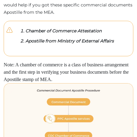
would help if you got these specific commercial documents
Apostille from the MEA.
Chamber of Commerce Attestation
Apostille from Ministry of External Affairs
Note: A chamber of commerce is a class of business arrangement
and the first step in verifying your business documents before the
Apostille stamp of MEA.