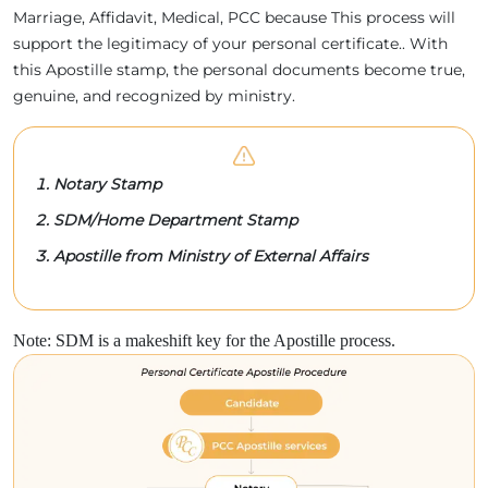
Marriage, Affidavit, Medical, PCC because This process will
support the legitimacy of your personal certificate.. With
this Apostille stamp, the personal documents become true,
genuine, and recognized by ministry.
Notary Stamp
SDM/Home Department Stamp
Apostille from Ministry of External Affairs
Note: SDM is a makeshift key for the Apostille process.