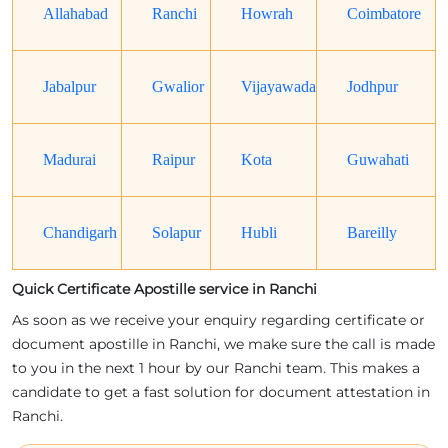
Allahabad
Ranchi
Howrah
Coimbatore
Jabalpur
Gwalior
Vijayawada
Jodhpur
Madurai
Raipur
Kota
Guwahati
Chandigarh
Solapur
Hubli
Bareilly
Quick Certificate Apostille service in Ranchi
As soon as we receive your enquiry regarding certificate or
document apostille in Ranchi, we make sure the call is made
to you in the next 1 hour by our Ranchi team. This makes a
candidate to get a fast solution for document attestation in
Ranchi.