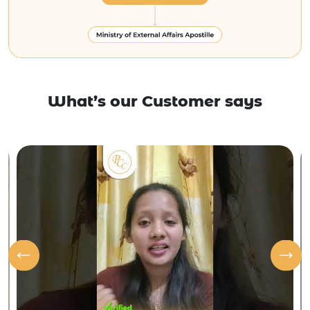
What’s our Customer says