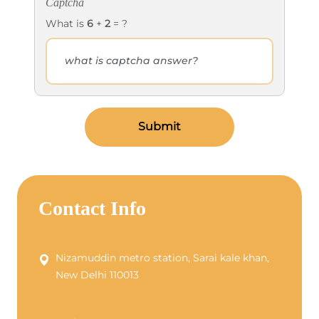
Captcha
What is
6
+
2
= ?
Submit
Contact Info
Nizamuddin metro station, Sarai kale khan,
New Delhi 110013