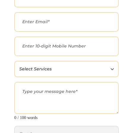
0 / 100 words