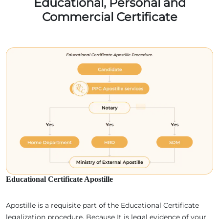
Educational, Personal and
Commercial Certificate
Educational Certificate Apostille
Apostille is a requisite part of the Educational Certificate
legalization procedure. Because It is legal evidence of your