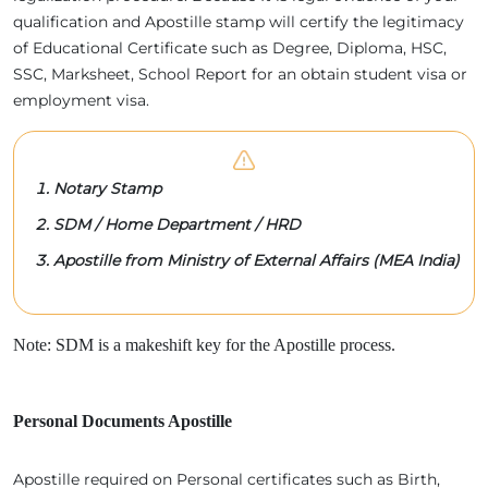
qualification and Apostille stamp will certify the legitimacy
of Educational Certificate such as Degree, Diploma, HSC,
SSC, Marksheet, School Report for an obtain student visa or
employment visa.
Notary Stamp
SDM / Home Department / HRD
Apostille from Ministry of External Affairs (MEA India)
Note: SDM is a makeshift key for the Apostille process.
Personal Documents Apostille
Apostille required on Personal certificates such as Birth,