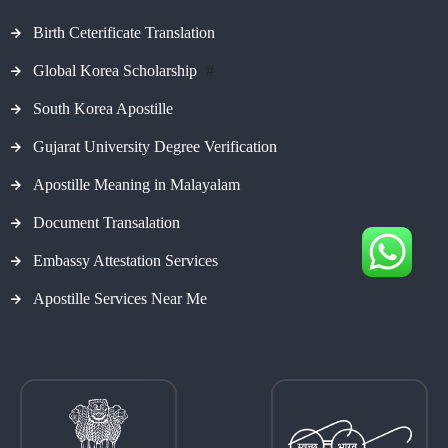
Birth Ceterificate Translation
Global Korea Scholarship
#
South Korea Apostille
Gujarat University Degree Verification
Apostille Meaning in Malayalam
Document Transalation
Embassy Attestation Services
Apostille Services Near Me