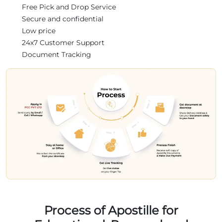
Free Pick and Drop Service
Secure and confidential
Low price
24x7 Customer Support
Document Tracking
Process of Apostille for