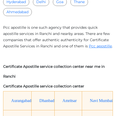
Hyderabad
Delhi
Goa
Thane
Ahmedabad
Pcc apostille is one such agency that provides quick
apostille services in Ranchi and nearby areas. There are few
companies that offer authentic authenticity for Certificate
Apostille Services in Ranchi and one of them is
Pcc apostille
.
Certificate Apostille service collection center near me in
Ranchi
Certificate Apostille service collection center
Aurangabad
Dhanbad
Amritsar
Navi Mumbai