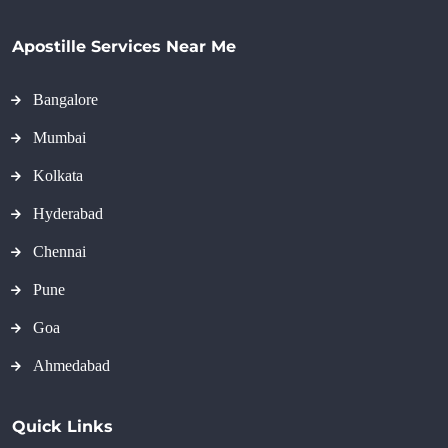
Apostille Services Near Me
Bangalore
Mumbai
Kolkata
Hyderabad
Chennai
Pune
Goa
Ahmedabad
Quick Links