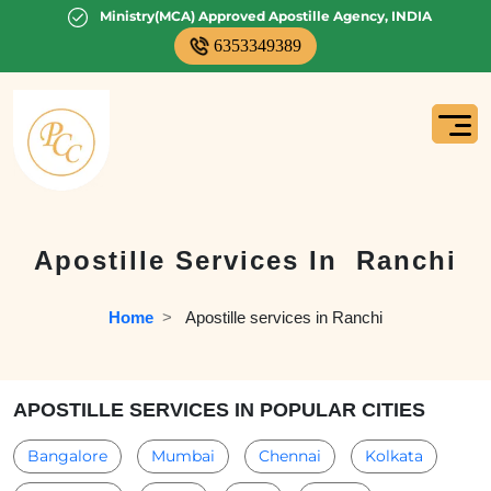
Ministry(MCA) Approved Apostille Agency, INDIA
6353349389
Apostille Services In
Ranchi
Home
  >   
Apostille services in Ranchi
APOSTILLE SERVICES IN POPULAR CITIES
Bangalore
Mumbai
Chennai
Kolkata