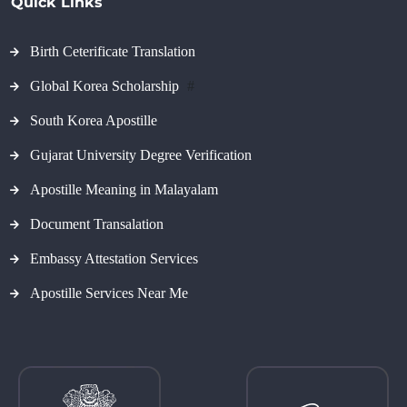
Quick Links
Birth Ceterificate Translation
Global Korea Scholarship
#
South Korea Apostille
Gujarat University Degree Verification
Apostille Meaning in Malayalam
Document Transalation
Embassy Attestation Services
Apostille Services Near Me