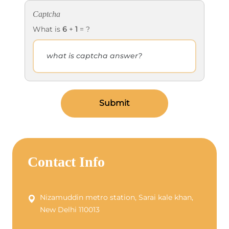
Captcha
What is
6
+
1
= ?
Submit
Contact Info
Nizamuddin metro station, Sarai kale khan,
New Delhi 110013