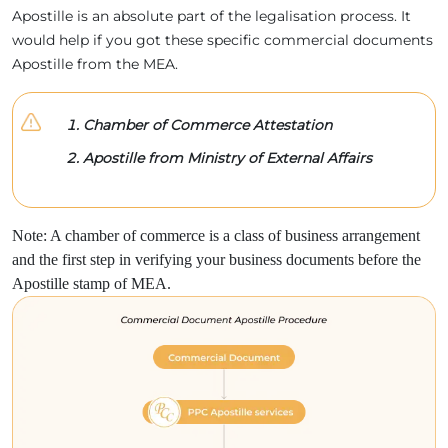
Apostille is an absolute part of the legalisation process. It
would help if you got these specific commercial documents
Apostille from the MEA.
Chamber of Commerce Attestation
Apostille from Ministry of External Affairs
Note: A chamber of commerce is a class of business arrangement
and the first step in verifying your business documents before the
Apostille stamp of MEA.