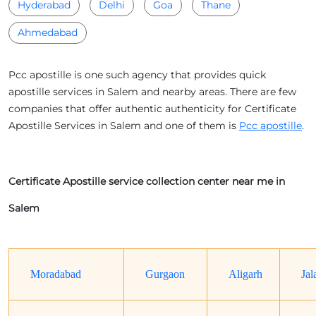
Hyderabad
Delhi
Goa
Thane
Ahmedabad
Pcc apostille is one such agency that provides quick
apostille services in Salem and nearby areas. There are few
companies that offer authentic authenticity for Certificate
Apostille Services in Salem and one of them is
Pcc apostille
.
Certificate Apostille service collection center near me in
Salem
Moradabad
Gurgaon
Aligarh
Jal