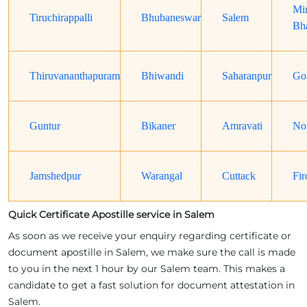
Mi
Tiruchirappalli
Bhubaneswar
Salem
Bh
Thiruvananthapuram
Bhiwandi
Saharanpur
Go
Guntur
Bikaner
Amravati
No
Jamshedpur
Warangal
Cuttack
Fir
Quick Certificate Apostille service in Salem
As soon as we receive your enquiry regarding certificate or
document apostille in Salem, we make sure the call is made
to you in the next 1 hour by our Salem team. This makes a
candidate to get a fast solution for document attestation in
Salem.