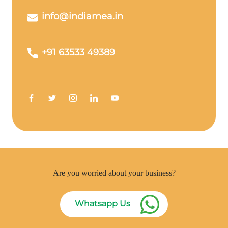
info@indiamea.in
+91 63533 49389
Are you worried about your business?
Whatsapp Us