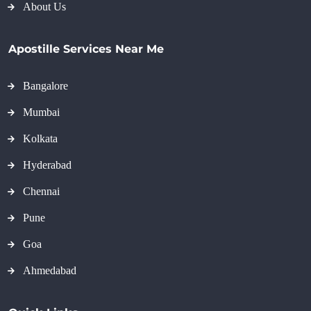
About Us
Apostille Services Near Me
Bangalore
Mumbai
Kolkata
Hyderabad
Chennai
Pune
Goa
Ahmedabad