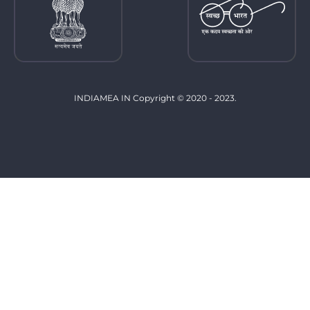
INDIAMEA IN Copyright © 2020 - 2023.