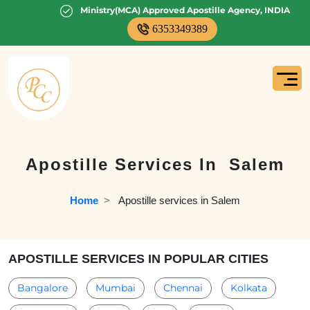
Ministry(MCA) Approved Apostille Agency, INDIA
6353349389
Apostille Services In
Salem
Home
  >   
Apostille services in Salem
APOSTILLE SERVICES IN POPULAR CITIES
Bangalore
Mumbai
Chennai
Kolkata