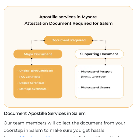
Document Apostille Services in Salem
Our team members will collect the document from your
doorstep in Salem to make sure you get hassle