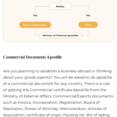
Commercial Documents Apostille
Are you planning to establish a business abroad or thinking
about your goods exports? You will be asked to do apostille
of a commercial document for any country. There is a rule
of getting the Commercial certificate Apostille from the
Ministry of External Affairs. Commercial/Exports documents
such as Invoice, Incorporation, Registration, Board of
Resolution, Power of Attorney, Memorandum, Articles of
Association, certificate of origin, Packing list, Bill of lading.