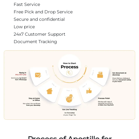
Fast Service
Free Pick and Drop Service
Secure and confidential
Low price
24x7 Customer Support
Document Tracking