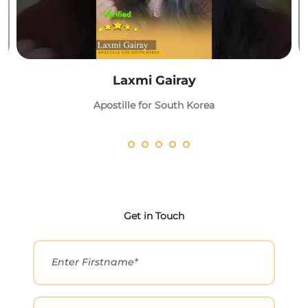
Laxmi Gairay
Apostille for South Korea
Get in Touch