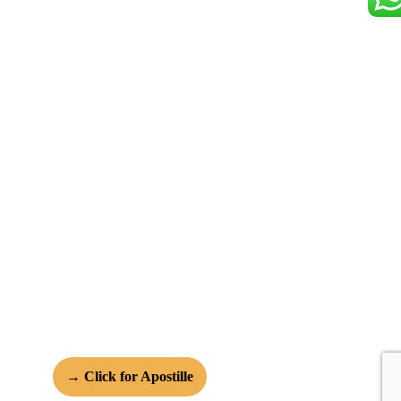
→ Click for Apostille