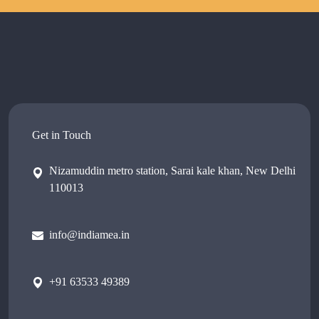
Get in Touch
Nizamuddin metro station, Sarai kale khan, New Delhi
110013
info@indiamea.in
+91 63533 49389