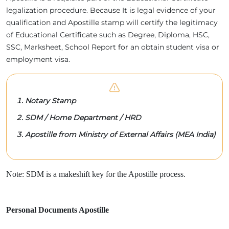
legalization procedure. Because It is legal evidence of your
qualification and Apostille stamp will certify the legitimacy
of Educational Certificate such as Degree, Diploma, HSC,
SSC, Marksheet, School Report for an obtain student visa or
employment visa.
Notary Stamp
SDM / Home Department / HRD
Apostille from Ministry of External Affairs (MEA India)
Note: SDM is a makeshift key for the Apostille process.
Personal Documents Apostille