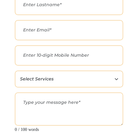
0 / 100 words