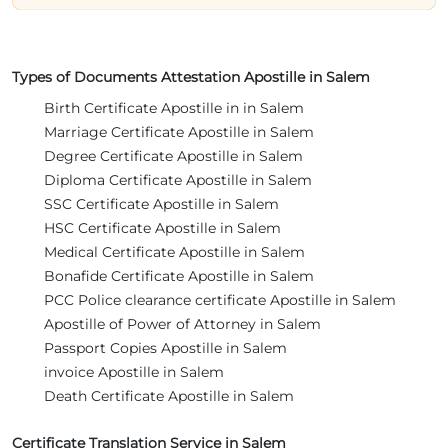
Types of Documents Attestation Apostille in Salem
Birth Certificate Apostille in in Salem
Marriage Certificate Apostille in Salem
Degree Certificate Apostille in Salem
Diploma Certificate Apostille in Salem
SSC Certificate Apostille in Salem
HSC Certificate Apostille in Salem
Medical Certificate Apostille in Salem
Bonafide Certificate Apostille in Salem
PCC Police clearance certificate Apostille in Salem
Apostille of Power of Attorney in Salem
Passport Copies Apostille in Salem
invoice Apostille in Salem
Death Certificate Apostille in Salem
Certificate Translation Service in Salem