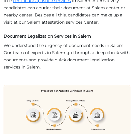
free
certificate apostille services
in Salem. Alternatively
candidates can courier their document at Salem center or
nearby center. Besides all this, candidates can make up a
visit at our Salem attestation services Center.
Document Legalization Services in Salem
We understand the urgency of document needs in Salem.
Our team of experts in Salem go through a deep check with
documents and provide quick document legalization
services in Salem.