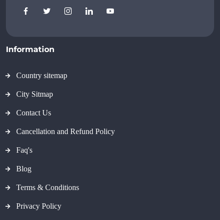
Information
Country sitemap
City Sitmap
Contact Us
Cancellation and Refund Policy
Faq's
Blog
Terms & Conditions
Privacy Policy