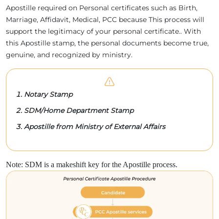
Apostille required on Personal certificates such as Birth,
Marriage, Affidavit, Medical, PCC because This process will
support the legitimacy of your personal certificate.. With
this Apostille stamp, the personal documents become true,
genuine, and recognized by ministry.
Notary Stamp
SDM/Home Department Stamp
Apostille from Ministry of External Affairs
Note: SDM is a makeshift key for the Apostille process.