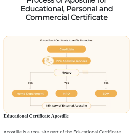
Process of Apostille for
Educational, Personal and
Commercial Certificate
Educational Certificate Apostille
Apostille is a requisite part of the Educational Certificate