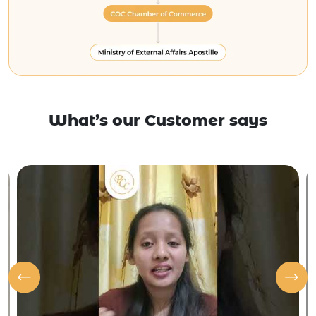
What’s our Customer says