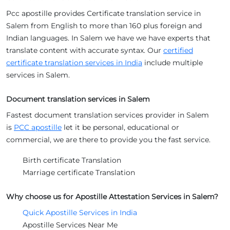
Pcc apostille provides Certificate translation service in
Salem from English to more than 160 plus foreign and
Indian languages. In Salem we have we have experts that
translate content with accurate syntax. Our
certified
certificate translation services in India
include multiple
services in Salem.
Document translation services in Salem
Fastest document translation services provider in Salem
is
PCC apostille
let it be personal, educational or
commercial, we are there to provide you the fast service.
Birth certificate Translation
Marriage certificate Translation
Why choose us for Apostille Attestation Services in Salem?
Quick Apostille Services in India
Apostille Services Near Me