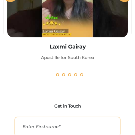
Laxmi Gairay
Apostille for South Korea
Get in Touch