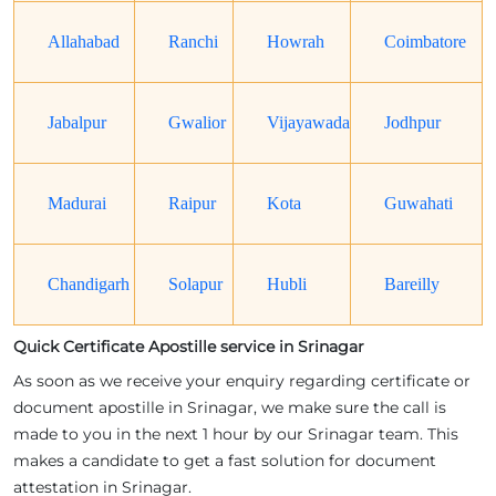
Allahabad
Ranchi
Howrah
Coimbatore
Jabalpur
Gwalior
Vijayawada
Jodhpur
Madurai
Raipur
Kota
Guwahati
Chandigarh
Solapur
Hubli
Bareilly
Quick Certificate Apostille service in Srinagar
As soon as we receive your enquiry regarding certificate or
document apostille in Srinagar, we make sure the call is
made to you in the next 1 hour by our Srinagar team. This
makes a candidate to get a fast solution for document
attestation in Srinagar.