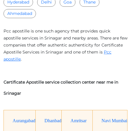
Hyderabad
Delhi
Goa
Thane
Ahmedabad
Pcc apostille is one such agency that provides quick
apostille services in Srinagar and nearby areas. There are few
companies that offer authentic authenticity for Certificate
Apostille Services in Srinagar and one of them is
Pcc
apostille
.
Certificate Apostille service collection center near me in
Srinagar
Aurangabad
Dhanbad
Amritsar
Navi Mumbai