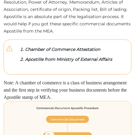
Resolution, Power of Attorney, Memorandum, Articles of
Association, certificate of origin, Packing list, Bill of lading.
Apostille is an absolute part of the legalisation process. It
would help if you got these specific commercial documents
Apostille from the MEA.
Chamber of Commerce Attestation
Apostille from Ministry of External Affairs
Note: A chamber of commerce is a class of business arrangement
and the first step in verifying your business documents before the
Apostille stamp of MEA.