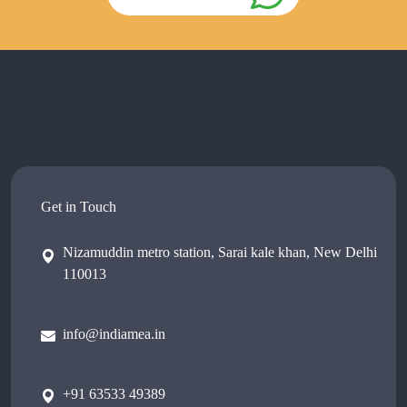
Get in Touch
Nizamuddin metro station, Sarai kale khan, New Delhi
110013
info@indiamea.in
+91 63533 49389