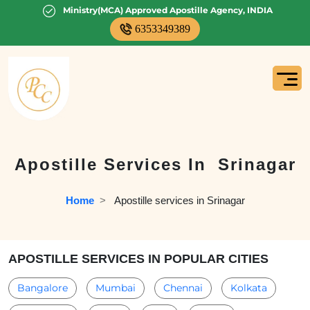
Ministry(MCA) Approved Apostille Agency, INDIA
6353349389
Apostille Services In
Srinagar
Home
  >   
Apostille services in Srinagar
APOSTILLE SERVICES IN POPULAR CITIES
Bangalore
Mumbai
Chennai
Kolkata