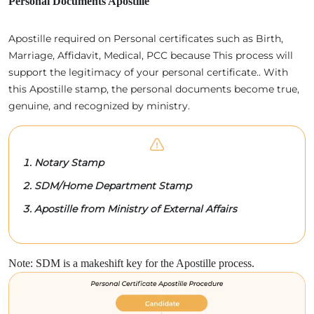
Personal Documents Apostille
Apostille required on Personal certificates such as Birth,
Marriage, Affidavit, Medical, PCC because This process will
support the legitimacy of your personal certificate.. With
this Apostille stamp, the personal documents become true,
genuine, and recognized by ministry.
Notary Stamp
SDM/Home Department Stamp
Apostille from Ministry of External Affairs
Note: SDM is a makeshift key for the Apostille process.