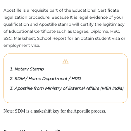
Apostille is a requisite part of the Educational Certificate
legalization procedure. Because It is legal evidence of your
qualification and Apostille stamp will certify the legitimacy
of Educational Certificate such as Degree, Diploma, HSC,
SSC, Marksheet, School Report for an obtain student visa or
employment visa.
Notary Stamp
SDM / Home Department / HRD
Apostille from Ministry of External Affairs (MEA India)
Note: SDM is a makeshift key for the Apostille process.