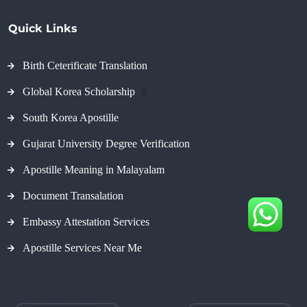
Quick Links
Birth Ceterificate Translation
Global Korea Scholarship
#
South Korea Apostille
Gujarat University Degree Verification
Apostille Meaning in Malayalam
Document Transalation
Embassy Attestation Services
Apostille Services Near Me