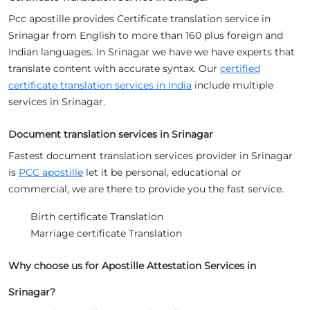
Pcc apostille provides Certificate translation service in
Srinagar from English to more than 160 plus foreign and
Indian languages. In Srinagar we have we have experts that
translate content with accurate syntax. Our
certified
certificate translation services in India
include multiple
services in Srinagar.
Document translation services in Srinagar
Fastest document translation services provider in Srinagar
is
PCC apostille
let it be personal, educational or
commercial, we are there to provide you the fast service.
Birth certificate Translation
Marriage certificate Translation
Why choose us for Apostille Attestation Services in
Srinagar?