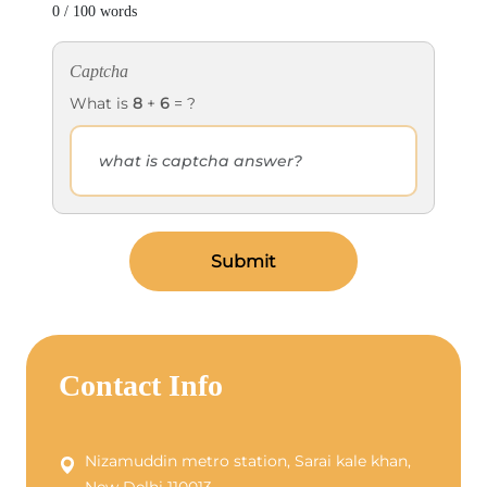
0 / 100 words
Captcha
What is
8
+
6
= ?
Submit
Contact Info
Nizamuddin metro station, Sarai kale khan,