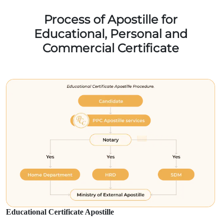
Process of Apostille for
Educational, Personal and
Commercial Certificate
Educational Certificate Apostille