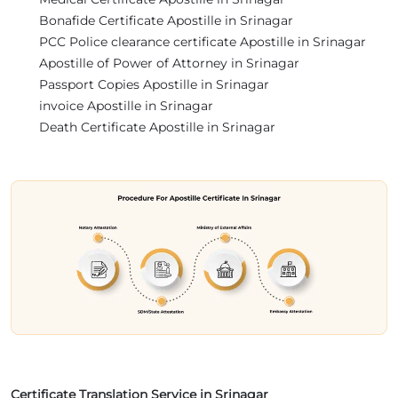
Bonafide Certificate Apostille in Srinagar
PCC Police clearance certificate Apostille in Srinagar
Apostille of Power of Attorney in Srinagar
Passport Copies Apostille in Srinagar
invoice Apostille in Srinagar
Death Certificate Apostille in Srinagar
Certificate Translation Service in Srinagar