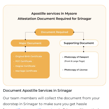
Document Apostille Services in Srinagar
Our team members will collect the document from your
doorstep in Srinagar to make sure you get hassle