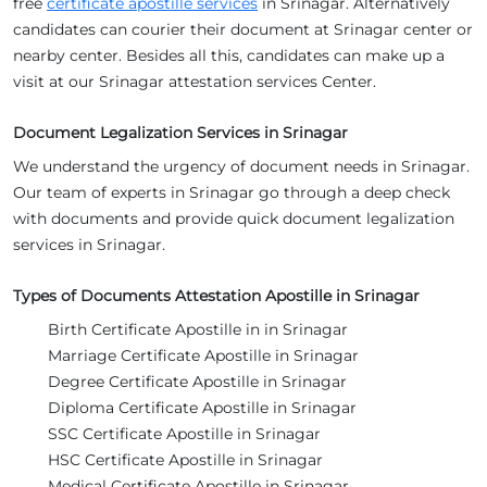
free
certificate apostille services
in Srinagar. Alternatively
candidates can courier their document at Srinagar center or
nearby center. Besides all this, candidates can make up a
visit at our Srinagar attestation services Center.
Document Legalization Services in Srinagar
We understand the urgency of document needs in Srinagar.
Our team of experts in Srinagar go through a deep check
with documents and provide quick document legalization
services in Srinagar.
Types of Documents Attestation Apostille in Srinagar
Birth Certificate Apostille in in Srinagar
Marriage Certificate Apostille in Srinagar
Degree Certificate Apostille in Srinagar
Diploma Certificate Apostille in Srinagar
SSC Certificate Apostille in Srinagar
HSC Certificate Apostille in Srinagar
Medical Certificate Apostille in Srinagar