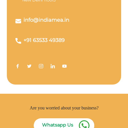
New Delhi 110013
info@indiamea.in
+91 63533 49389
Are you worried about your business?
Whatsapp Us