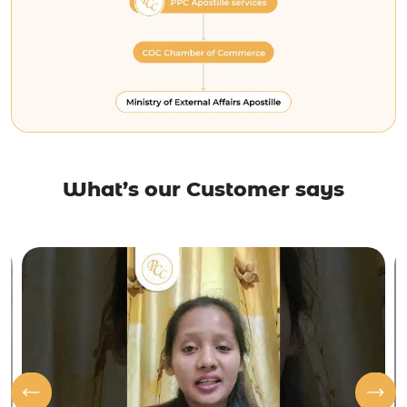
What’s our Customer says