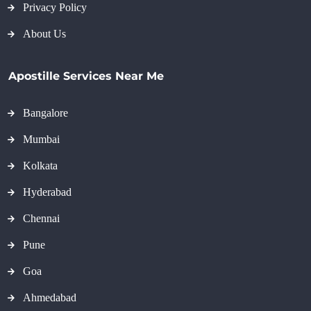
Privacy Policy
About Us
Apostille Services Near Me
Bangalore
Mumbai
Kolkata
Hyderabad
Chennai
Pune
Goa
Ahmedabad