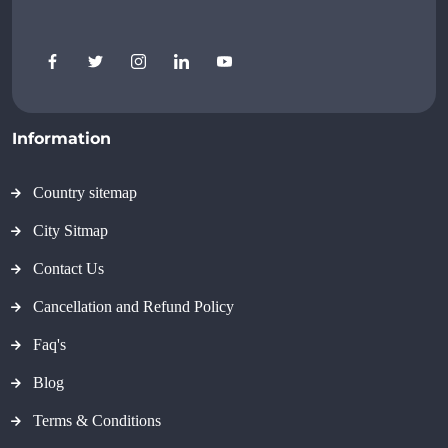
Information
Country sitemap
City Sitmap
Contact Us
Cancellation and Refund Policy
Faq's
Blog
Terms & Conditions