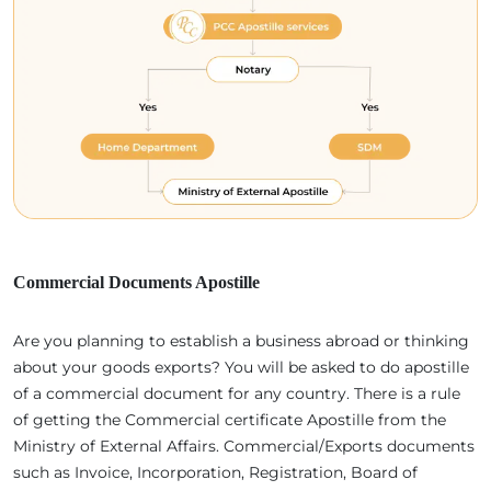
Commercial Documents Apostille
Are you planning to establish a business abroad or thinking
about your goods exports? You will be asked to do apostille
of a commercial document for any country. There is a rule
of getting the Commercial certificate Apostille from the
Ministry of External Affairs. Commercial/Exports documents
such as Invoice, Incorporation, Registration, Board of