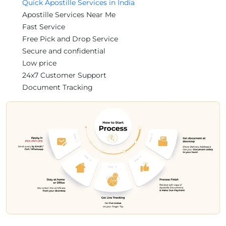
Quick Apostille Services in India
Apostille Services Near Me
Fast Service
Free Pick and Drop Service
Secure and confidential
Low price
24x7 Customer Support
Document Tracking