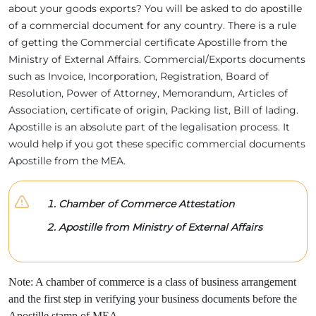
about your goods exports? You will be asked to do apostille
of a commercial document for any country. There is a rule
of getting the Commercial certificate Apostille from the
Ministry of External Affairs. Commercial/Exports documents
such as Invoice, Incorporation, Registration, Board of
Resolution, Power of Attorney, Memorandum, Articles of
Association, certificate of origin, Packing list, Bill of lading.
Apostille is an absolute part of the legalisation process. It
would help if you got these specific commercial documents
Apostille from the MEA.
Chamber of Commerce Attestation
Apostille from Ministry of External Affairs
Note: A chamber of commerce is a class of business arrangement
and the first step in verifying your business documents before the
Apostille stamp of MEA.