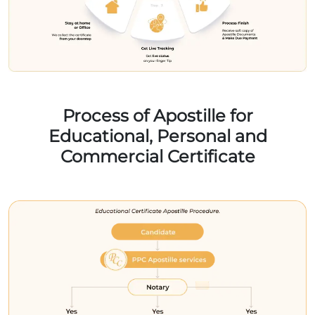
Process of Apostille for
Educational, Personal and
Commercial Certificate