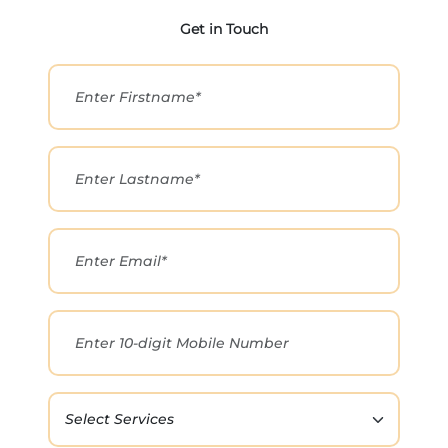
Get in Touch