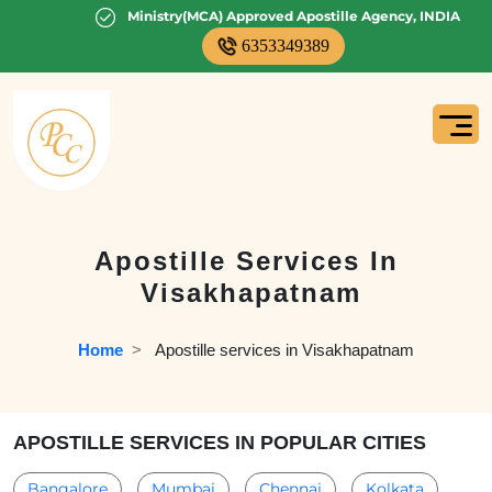
Ministry(MCA) Approved Apostille Agency, INDIA
6353349389
Apostille Services In
Visakhapatnam
Home
  >   
Apostille services in Visakhapatnam
APOSTILLE SERVICES IN POPULAR CITIES
Bangalore
Mumbai
Chennai
Kolkata