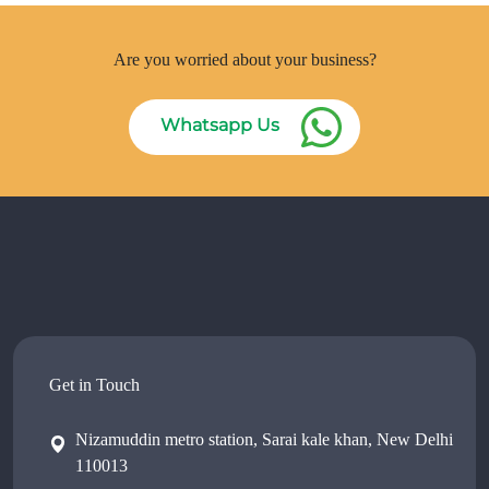
Are you worried about your business?
Whatsapp Us
Get in Touch
Nizamuddin metro station, Sarai kale khan, New Delhi
110013