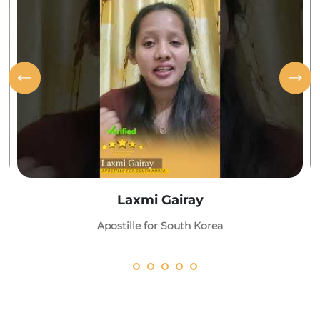
Laxmi Gairay
Apostille for South Korea