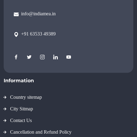
info@indiamea.in
+91 63533 49389
Information
Country sitemap
City Sitmap
Contact Us
Cancellation and Refund Policy