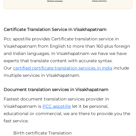
Certificate Translation Service in Visakhapatnam
Pcc apostille provides Certificate translation service in
Visakhapatnam from English to more than 160 plus foreign
and Indian languages. In Visakhapatnam we have we have
experts that translate content with accurate syntax.
Our
certified certificate translation services in India
include
multiple services in Visakhapatnam.
Document translation services in Visakhapatnam
Fastest document translation services provider in
Visakhapatnam is
PCC apostille
let it be personal,
educational or commercial, we are there to provide you the
fast service.
Birth certificate Translation