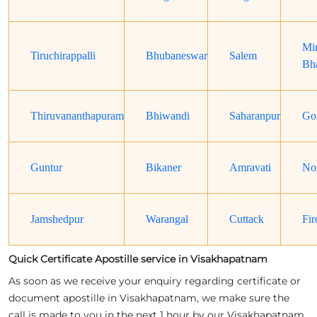
Mi
Tiruchirappalli
Bhubaneswar
Salem
Bh
Thiruvananthapuram
Bhiwandi
Saharanpur
Go
Guntur
Bikaner
Amravati
No
Jamshedpur
Warangal
Cuttack
Fir
Quick Certificate Apostille service in Visakhapatnam
As soon as we receive your enquiry regarding certificate or
document apostille in Visakhapatnam, we make sure the
call is made to you in the next 1 hour by our Visakhapatnam