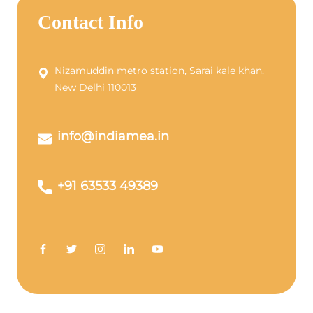
Contact Info
Nizamuddin metro station, Sarai kale khan,
New Delhi 110013
info@indiamea.in
+91 63533 49389