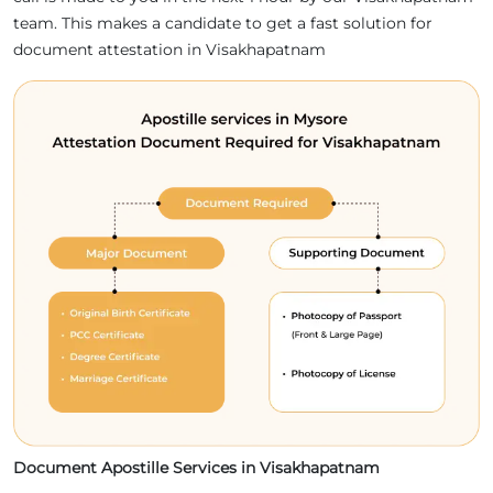
team. This makes a candidate to get a fast solution for
document attestation in Visakhapatnam
Document Apostille Services in Visakhapatnam