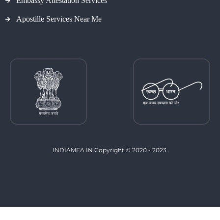
Embassy Attestation Services
Apostille Services Near Me
INDIAMEA IN Copyright © 2020 - 2023.