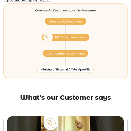
What’s our Customer says