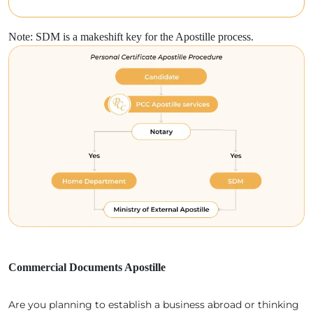
Note: SDM is a makeshift key for the Apostille process.
Commercial Documents Apostille
Are you planning to establish a business abroad or thinking