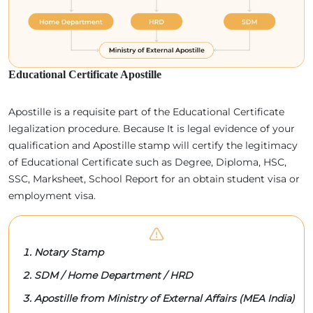
Educational Certificate Apostille
Apostille is a requisite part of the Educational Certificate
legalization procedure. Because It is legal evidence of your
qualification and Apostille stamp will certify the legitimacy
of Educational Certificate such as Degree, Diploma, HSC,
SSC, Marksheet, School Report for an obtain student visa or
employment visa.
Notary Stamp
SDM / Home Department / HRD
Apostille from Ministry of External Affairs (MEA India)