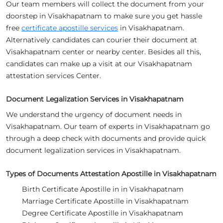
Our team members will collect the document from your
doorstep in Visakhapatnam to make sure you get hassle
free
certificate apostille services
in Visakhapatnam.
Alternatively candidates can courier their document at
Visakhapatnam center or nearby center. Besides all this,
candidates can make up a visit at our Visakhapatnam
attestation services Center.
Document Legalization Services in Visakhapatnam
We understand the urgency of document needs in
Visakhapatnam. Our team of experts in Visakhapatnam go
through a deep check with documents and provide quick
document legalization services in Visakhapatnam.
Types of Documents Attestation Apostille in Visakhapatnam
Birth Certificate Apostille in in Visakhapatnam
Marriage Certificate Apostille in Visakhapatnam
Degree Certificate Apostille in Visakhapatnam