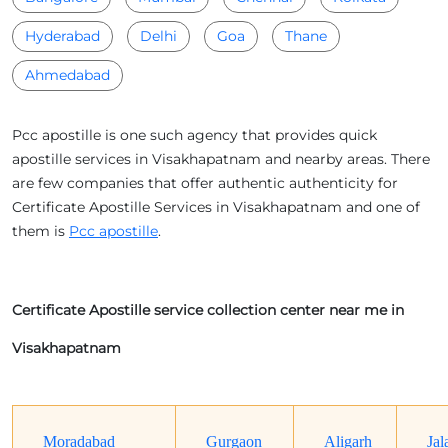
Hyderabad
Delhi
Goa
Thane
Ahmedabad
Pcc apostille is one such agency that provides quick
apostille services in Visakhapatnam and nearby areas. There
are few companies that offer authentic authenticity for
Certificate Apostille Services in Visakhapatnam and one of
them is
Pcc apostille
.
Certificate Apostille service collection center near me in
Visakhapatnam
Moradabad
Gurgaon
Aligarh
Jal