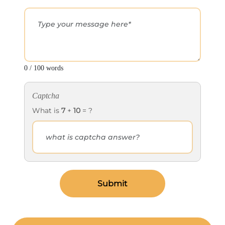
0 / 100 words
Captcha
What is
7
+
10
= ?
Submit