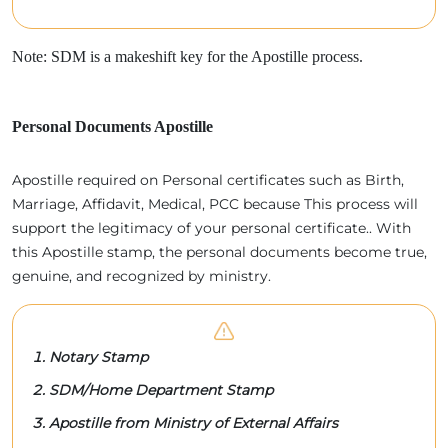
Note: SDM is a makeshift key for the Apostille process.
Personal Documents Apostille
Apostille required on Personal certificates such as Birth,
Marriage, Affidavit, Medical, PCC because This process will
support the legitimacy of your personal certificate.. With
this Apostille stamp, the personal documents become true,
genuine, and recognized by ministry.
Notary Stamp
SDM/Home Department Stamp
Apostille from Ministry of External Affairs