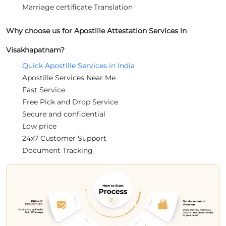
Marriage certificate Translation
Why choose us for Apostille Attestation Services in
Visakhapatnam?
Quick Apostille Services in India
Apostille Services Near Me
Fast Service
Free Pick and Drop Service
Secure and confidential
Low price
24x7 Customer Support
Document Tracking