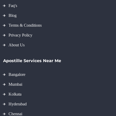
Faq's
Blog
Terms & Conditions
Privacy Policy
About Us
Apostille Services Near Me
Bangalore
Mumbai
Kolkata
Hyderabad
Chennai