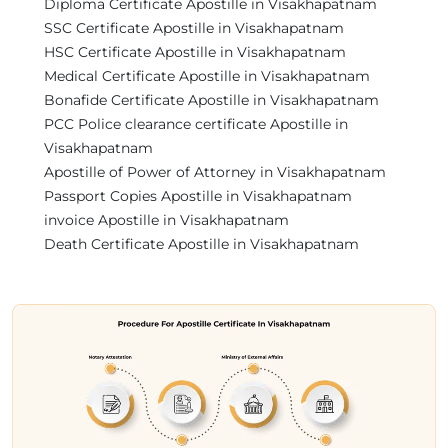
Diploma Certificate Apostille in Visakhapatnam
SSC Certificate Apostille in Visakhapatnam
HSC Certificate Apostille in Visakhapatnam
Medical Certificate Apostille in Visakhapatnam
Bonafide Certificate Apostille in Visakhapatnam
PCC Police clearance certificate Apostille in
Visakhapatnam
Apostille of Power of Attorney in Visakhapatnam
Passport Copies Apostille in Visakhapatnam
invoice Apostille in Visakhapatnam
Death Certificate Apostille in Visakhapatnam