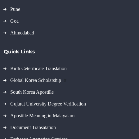
Pune
Goa
Ahmedabad
Quick Links
Birth Ceterificate Translation
Global Korea Scholarship
#
South Korea Apostille
Gujarat University Degree Verification
Apostille Meaning in Malayalam
Document Transalation