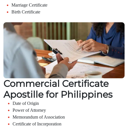
Marriage Certificate
Birth Certificate
Commercial Certificate
Apostille for Philippines
Date of Origin
Power of Attorney
Memorandum of Association
Certificate of Incorporation