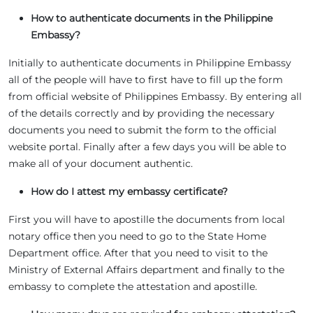
How to authenticate documents in the Philippine
Embassy?
Initially to authenticate documents in Philippine Embassy
all of the people will have to first have to fill up the form
from official website of Philippines Embassy. By entering all
of the details correctly and by providing the necessary
documents you need to submit the form to the official
website portal. Finally after a few days you will be able to
make all of your document authentic.
How do I attest my embassy certificate?
First you will have to apostille the documents from local
notary office then you need to go to the State Home
Department office. After that you need to visit to the
Ministry of External Affairs department and finally to the
embassy to complete the attestation and apostille.