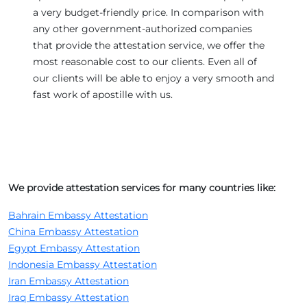
a very budget-friendly price. In comparison with
any other government-authorized companies
that provide the attestation service, we offer the
most reasonable cost to our clients. Even all of
our clients will be able to enjoy a very smooth and
fast work of apostille with us.
We provide attestation services for many countries like:
Bahrain Embassy Attestation
China Embassy Attestation
Egypt Embassy Attestation
Indonesia Embassy Attestation
Iran Embassy Attestation
Iraq Embassy Attestation