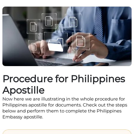
Procedure for Philippines
Apostille
Now
here we are illustrating in the whole procedure for
Philippines apostille for documents. Check out the steps
below and perform them to complete the Philippines
Embassy apostille.