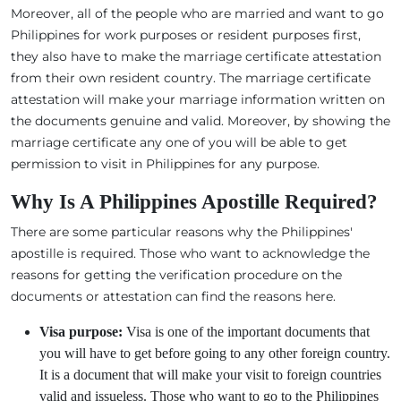
Moreover, all of the people who are married and want to go
Philippines for work purposes or resident purposes first,
they also have to make the marriage certificate attestation
from their own resident country. The marriage certificate
attestation will make your marriage information written on
the documents genuine and valid. Moreover, by showing the
marriage certificate any one of you will be able to get
permission to visit in Philippines for any purpose.
Why Is A Philippines Apostille Required?
There are some particular reasons why the Philippines'
apostille is required. Those who want to acknowledge the
reasons for getting the verification procedure on the
documents or attestation can find the reasons here.
Visa purpose:
Visa is one of the important documents that
you will have to get before going to any other foreign country.
It is a document that will make your visit to foreign countries
valid and issueless. Those who want to go to the Philippines