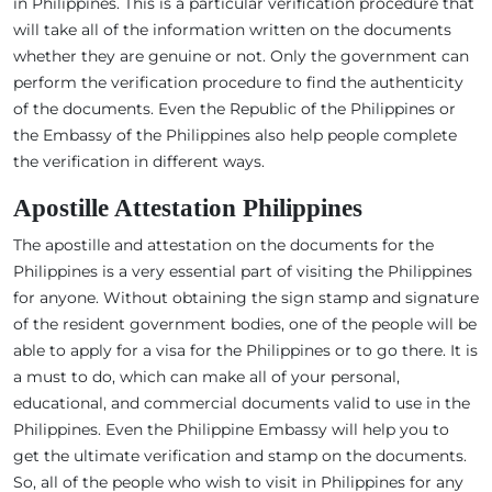
in Philippines. This is a particular verification procedure that
will take all of the information written on the documents
whether they are genuine or not. Only the government can
perform the verification procedure to find the authenticity
of the documents. Even the Republic of the Philippines or
the Embassy of the Philippines also help people complete
the verification in different ways.
Apostille Attestation Philippines
The apostille and attestation on the documents for the
Philippines is a very essential part of visiting the Philippines
for anyone. Without obtaining the sign stamp and signature
of the resident government bodies, one of the people will be
able to apply for a visa for the Philippines or to go there. It is
a must to do, which can make all of your personal,
educational, and commercial documents valid to use in the
Philippines. Even the Philippine Embassy will help you to
get the ultimate verification and stamp on the documents.
So, all of the people who wish to visit in Philippines for any