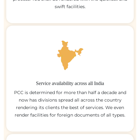
swift facilities.
Service availability across all India
PCC is determined for more than half a decade and
now has divisions spread all across the country
rendering its clients the best of services. We even
render facilities for foreign documents of all types.