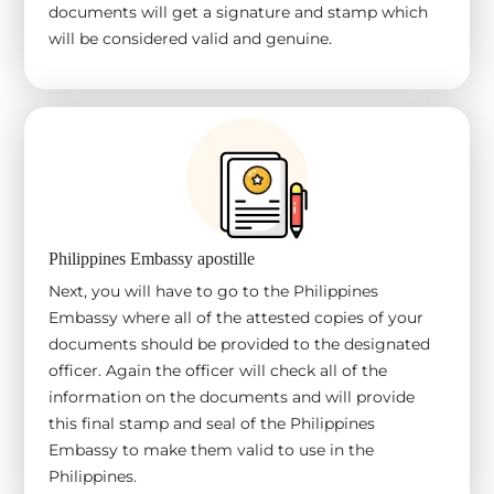
documents will get a signature and stamp which
will be considered valid and genuine.
Philippines Embassy apostille
Next, you will have to go to the Philippines
Embassy where all of the attested copies of your
documents should be provided to the designated
officer. Again the officer will check all of the
information on the documents and will provide
this final stamp and seal of the Philippines
Embassy to make them valid to use in the
Philippines.