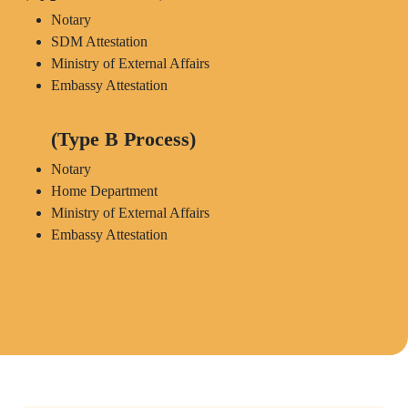
Notary
SDM Attestation
Ministry of External Affairs
Embassy Attestation
(Type B Process)
Notary
Home Department
Ministry of External Affairs
Embassy Attestation