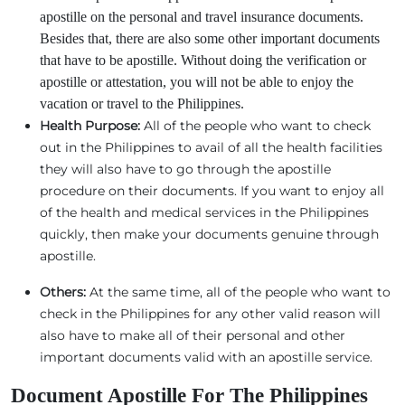
apostille on the personal and travel insurance documents.
Besides that, there are also some other important documents
that have to be apostille. Without doing the verification or
apostille or attestation, you will not be able to enjoy the
vacation or travel to the Philippines.
Health Purpose:
All of the people who want to check
out in the Philippines to avail of all the health facilities
they will also have to go through the apostille
procedure on their documents. If you want to enjoy all
of the health and medical services in the Philippines
quickly, then make your documents genuine through
apostille.
Others:
At the same time, all of the people who want to
check in the Philippines for any other valid reason will
also have to make all of their personal and other
important documents valid with an apostille service.
Document Apostille For The Philippines