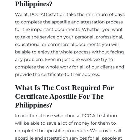
Philippines?
We at, PCC Attestation take the minimum of days
to complete the apostille and attestation process
for the important documents. Whether you want
to take the service on your personal, professional,
educational or commercial documents you will
be able to enjoy the whole process without facing
any problem. Even in just one week we try to
complete the whole work for all of our clients and
provide the certificate to their address.
What Is The Cost Required For
Certificate Apostille For The
Philippines?
In addition, those who choose PCC Attestation
will be able to save a lot of money for them to
complete the apostille procedure. We provide all
apostille and attestation services for all people at