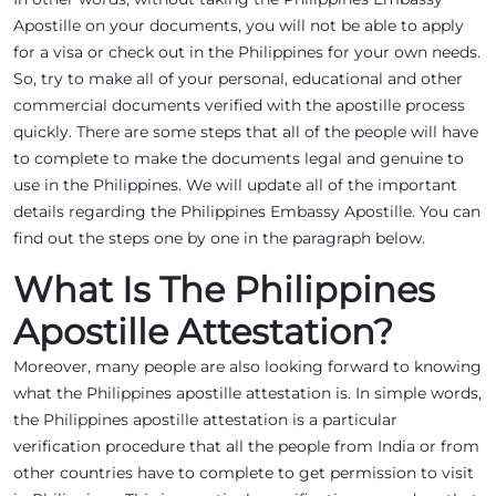
Apostille on your documents, you will not be able to apply
for a visa or check out in the Philippines for your own needs.
So, try to make all of your personal, educational and other
commercial documents verified with the apostille process
quickly. There are some steps that all of the people will have
to complete to make the documents legal and genuine to
use in the Philippines. We will update all of the important
details regarding the Philippines Embassy Apostille. You can
find out the steps one by one in the paragraph below.
What Is The Philippines
Apostille Attestation?
Moreover, many people are also looking forward to knowing
what the Philippines apostille attestation is. In simple words,
the Philippines apostille attestation is a particular
verification procedure that all the people from India or from
other countries have to complete to get permission to visit