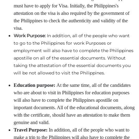
must have to apply for Visa. Initially, the Philippines's
attestation on the visa is also required by the government of
the Philippines to check the authenticity and validity of the
visa.
Work Purpose:
In addition, all of the people who want
to go to the Philippines for work Purposes or
employment will also have to complete the Philippines
apostille on all of the essential documents. Without
taking the attestation of the essential documents you
will be not allowed to visit the Philippines.
Education purpose:
At the same time, all of the candidates
who are about to visit in Philippines for education purposes
will also have to complete the Philippines apostille on
important documents. All of the educational documents, along
with the certificate, should have an attestation to make them
genuine and valid.
Travel Purpose:
In addition, all of the people who want to
make a trip to the Philippines will also have to complete the