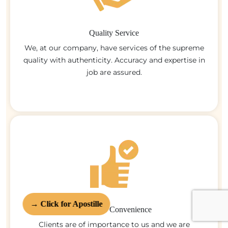
Quality Service
We, at our company, have services of the supreme
quality with authenticity. Accuracy and expertise in
job are assured.
→ Click for Apostille
Customer Convenience
Clients are of importance to us and we are