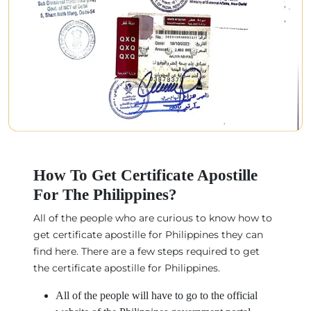
How To Get Certificate Apostille
For The Philippines?
All of the people who are curious to know how to
get certificate apostille for Philippines they can
find here. There are a few steps required to get
the certificate apostille for Philippines.
All of the people will have to go to the official