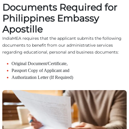
Documents Required for
Philippines Embassy
Apostille
IndiaMEA requires that the applicant submits the following
documents to benefit from our administrative services
regarding educational, personal and business documents:
Original Document/Certificate,
Passport Copy of Applicant and
Authorization Letter (If Required)