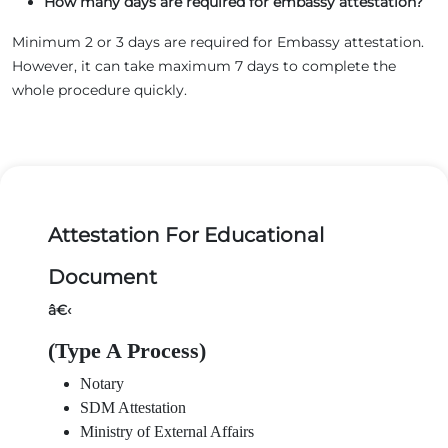
How many days are required for embassy attestation?
Minimum 2 or 3 days are required for Embassy attestation.
However, it can take maximum 7 days to complete the
whole procedure quickly.
Attestation For Educational
Document
â€‹
(Type A Process)
Notary
SDM Attestation
Ministry of External Affairs