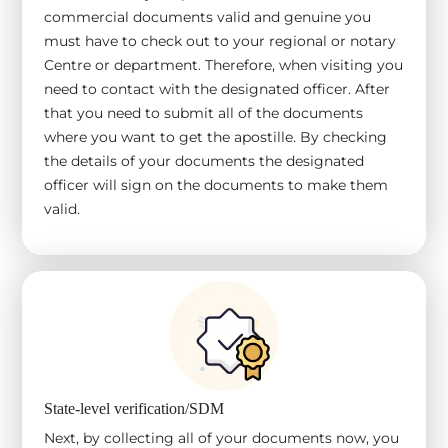
commercial documents valid and genuine you
must have to check out to your regional or notary
Centre or department. Therefore, when visiting you
need to contact with the designated officer. After
that you need to submit all of the documents
where you want to get the apostille. By checking
the details of your documents the designated
officer will sign on the documents to make them
valid.
State-level verification/SDM
Next, by collecting all of your documents now, you