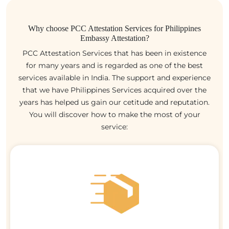
Why choose PCC Attestation Services for Philippines
Embassy Attestation?
PCC Attestation Services that has been in existence
for many years and is regarded as one of the best
services available in India. The support and experience
that we have Philippines Services acquired over the
years has helped us gain our cetitude and reputation.
You will discover how to make the most of your
service: