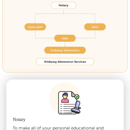
Notary
To make all of your personal educational and