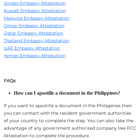
Jordan Embassy Attestation
Kuwait Embassy Attestation
Malaysia Embassy Attestation
Oman Embassy Attestation
Qatar Embassy Attestation
Thailand Embassy Attestation
UAE Embassy Attestation
Yemen Embassy Attestation
FAQs
How can I apostille a document in the Philippines?
If you want to apostille a document in the Philippines then
you can contact with the resident government authorities
of your country to complete the step. You can also take the
advantage of any government authorized company like PCC
Attestation to complete the procedure.