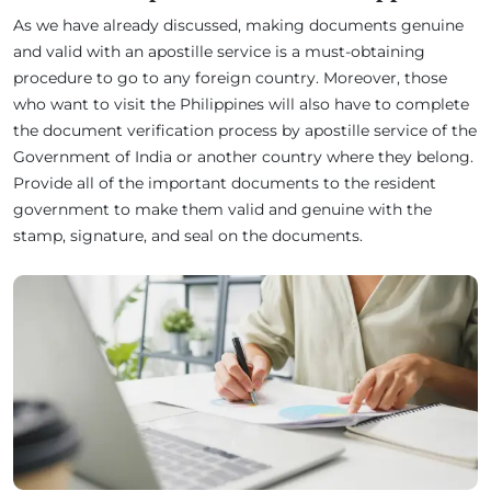
As we have already discussed, making documents genuine
and valid with an apostille service is a must-obtaining
procedure to go to any foreign country. Moreover, those
who want to visit the Philippines will also have to complete
the document verification process by apostille service of the
Government of India or another country where they belong.
Provide all of the important documents to the resident
government to make them valid and genuine with the
stamp, signature, and seal on the documents.