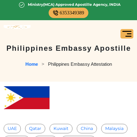
Ministry(MCA) Approved Apostille Agency, INDIA
6353349389
Philippines Embassy Apostille
Home
   >   
Philippines Embassy Attestation
UAE
Qatar
Kuwait
China
Malaysia