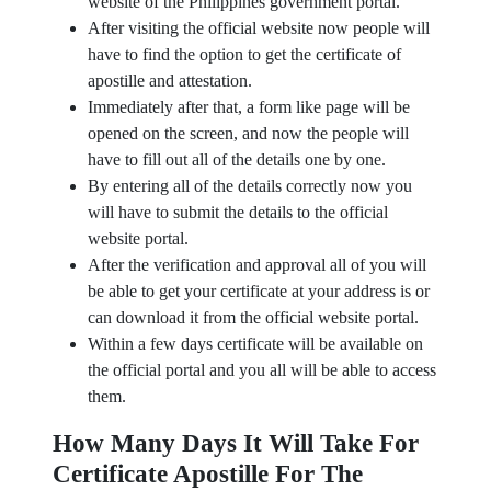
website of the Philippines government portal.
After visiting the official website now people will
have to find the option to get the certificate of
apostille and attestation.
Immediately after that, a form like page will be
opened on the screen, and now the people will
have to fill out all of the details one by one.
By entering all of the details correctly now you
will have to submit the details to the official
website portal.
After the verification and approval all of you will
be able to get your certificate at your address is or
can download it from the official website portal.
Within a few days certificate will be available on
the official portal and you all will be able to access
them.
How Many Days It Will Take For
Certificate Apostille For The