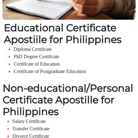
Educational Certificate
Apostiile for Philippines
Diploma Certificate
PhD Degree Certificate
Certificate of Education
Certificate of Postgraduate Education
Non-educational/Personal
Certificate Apostille for
Philippines
Salary Certificate
Transfer Certificate
Divorce Certificate