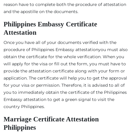
reason have to complete both the procedure of attestation
and the apostille on the documents.
Philippines Embassy Certificate
Attestation
Once you have all of your documents verified with the
procedure of Philippines Embassy attestationyou must also
obtain the certificate for the whole verification. When you
will apply for the visa or fill out the form, you must have to
provide the attestation certificate along with your form or
application. The certificate will help you to get the approval
for your visa or permission. Therefore, it is advised to all of
you to immediately obtain the certificate of the Philippines
Embassy attestation to get a green signal to visit the
country Philippines.
Marriage Certificate Attestation
Philippines