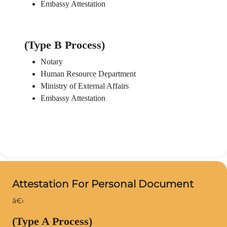
Embassy Attestation
(Type B Process)
Notary
Human Resource Department
Ministry of External Affairs
Embassy Attestation
Attestation For Personal Document
â€‹
(Type A Process)