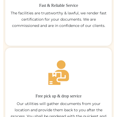
Fast & Reliable Service
The facilities are trustworthy & lawful, we render fast
certification for your documents. We are
commissioned and are in confidence of our clients.
Free pick up & drop service
Our utilities will gather documents from your
location and provide them back to you after the
process. You shall be rendered with the quickest and