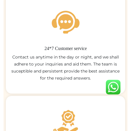
24*7 Customer service
Contact us anytime in the day or night, and we shall
adhere to your inquiries and aid them. The team is
suceptible and persistent provide the best assistance
for the required answers.