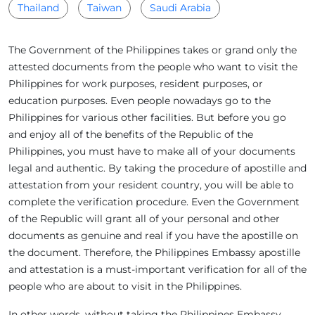
Thailand
Taiwan
Saudi Arabia
The Government of the Philippines takes or grand only the
attested documents from the people who want to visit the
Philippines for work purposes, resident purposes, or
education purposes. Even people nowadays go to the
Philippines for various other facilities. But before you go
and enjoy all of the benefits of the Republic of the
Philippines, you must have to make all of your documents
legal and authentic. By taking the procedure of apostille and
attestation from your resident country, you will be able to
complete the verification procedure. Even the Government
of the Republic will grant all of your personal and other
documents as genuine and real if you have the apostille on
the document. Therefore, the Philippines Embassy apostille
and attestation is a must-important verification for all of the
people who are about to visit in the Philippines.
In other words, without taking the Philippines Embassy