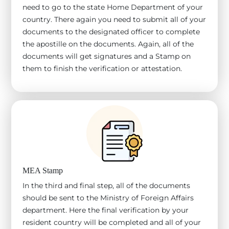
need to go to the state Home Department of your
country. There again you need to submit all of your
documents to the designated officer to complete
the apostille on the documents. Again, all of the
documents will get signatures and a Stamp on
them to finish the verification or attestation.
MEA Stamp
In the third and final step, all of the documents
should be sent to the Ministry of Foreign Affairs
department. Here the final verification by your
resident country will be completed and all of your