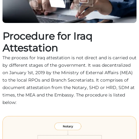
Procedure for Iraq
Attestation
The process for Iraq attestation is not direct and is carried out
by different stages of the government. It was decentralized
on January 1st, 2019 by the Ministry of External Affairs (MEA)
to the local RPOs and Branch Secretariats. It comprises of
document attestation from the Notary, SHD or HRD, SDM at
times, the MEA and the Embassy. The procedure is listed
below: