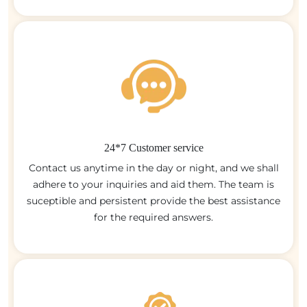
24*7 Customer service
Contact us anytime in the day or night, and we shall
adhere to your inquiries and aid them. The team is
suceptible and persistent provide the best assistance
for the required answers.