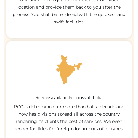
location and provide them back to you after the
process. You shall be rendered with the quickest and
swift facilities.
Service availability across all India
PCC is determined for more than half a decade and
now has divisions spread all across the country
rendering its clients the best of services. We even
render facilities for foreign documents of all types.