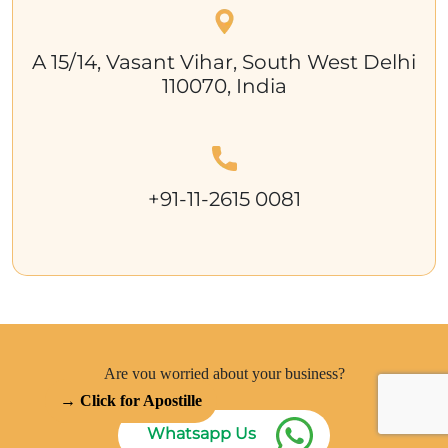
A 15/14, Vasant Vihar, South West Delhi
110070, India
+91-11-2615 0081
Are you worried about your business?
→ Click for Apostille
Whatsapp Us