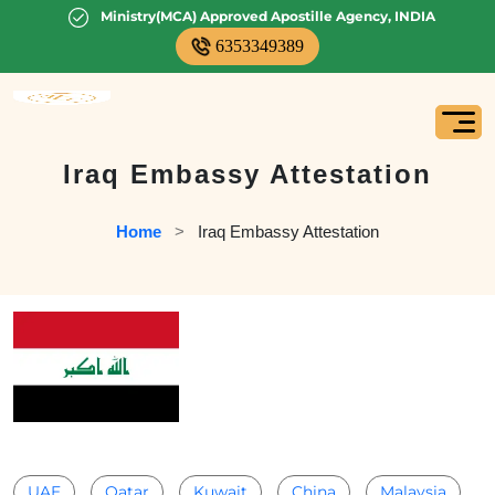
Ministry(MCA) Approved Apostille Agency, INDIA
6353349389
Iraq Embassy Attestation
Home
   >   
Iraq Embassy Attestation
UAE
Qatar
Kuwait
China
Malaysia