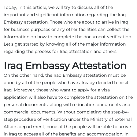
Today, in this article, we will try to discuss all of the
important and significant information regarding the Iraq
Embassy attestation. Those who are about to arrive in Iraq
for business purposes or any other facilities can collect the
information on how to complete the document verification.
Let's get started by knowing all of the major information
regarding the process for Iraq attestation and others.
Iraq Embassy Attestation
On the other hand, the Iraq Embassy attestation must be
done by all of the people who have already decided to visit
Iraq. Moreover, those who want to apply for a visa
application will also have to complete the attestation on the
personal documents, along with education documents and
commercial documents. Without completing the step-by-
step procedure of verification under the Ministry of External
Affairs department, none of the people will be able to arrive
in Iraq to access all of the benefits and accommodation. In