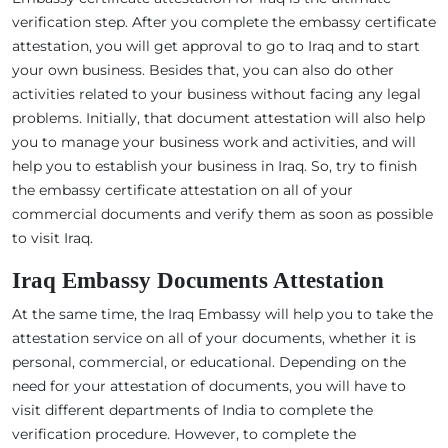
verification step. After you complete the embassy certificate
attestation, you will get approval to go to Iraq and to start
your own business. Besides that, you can also do other
activities related to your business without facing any legal
problems. Initially, that document attestation will also help
you to manage your business work and activities, and will
help you to establish your business in Iraq. So, try to finish
the embassy certificate attestation on all of your
commercial documents and verify them as soon as possible
to visit Iraq.
Iraq Embassy Documents Attestation
At the same time, the Iraq Embassy will help you to take the
attestation service on all of your documents, whether it is
personal, commercial, or educational. Depending on the
need for your attestation of documents, you will have to
visit different departments of India to complete the
verification procedure. However, to complete the