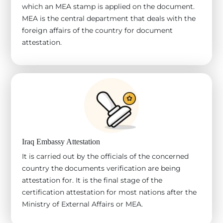
which an MEA stamp is applied on the document.
MEA is the central department that deals with the
foreign affairs of the country for document
attestation.
Iraq Embassy Attestation
It is carried out by the officials of the concerned
country the documents verification are being
attestation for. It is the final stage of the
certification attestation for most nations after the
Ministry of External Affairs or MEA.