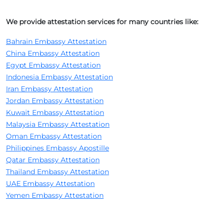
We provide attestation services for many countries like:
Bahrain Embassy Attestation
China Embassy Attestation
Egypt Embassy Attestation
Indonesia Embassy Attestation
Iran Embassy Attestation
Jordan Embassy Attestation
Kuwait Embassy Attestation
Malaysia Embassy Attestation
Oman Embassy Attestation
Philippines Embassy Apostille
Qatar Embassy Attestation
Thailand Embassy Attestation
UAE Embassy Attestation
Yemen Embassy Attestation