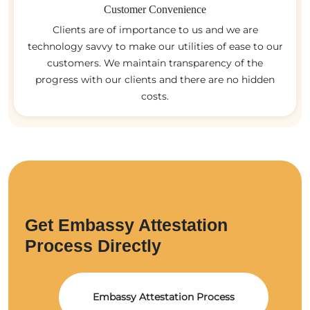
Customer Convenience
Clients are of importance to us and we are
technology savvy to make our utilities of ease to our
customers. We maintain transparency of the
progress with our clients and there are no hidden
costs.
Get Embassy Attestation
Process Directly
Embassy Attestation Process