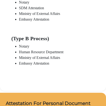
Notary
SDM Attestation
Ministry of External Affairs
Embassy Attestation
(Type B Process)
Notary
Human Resource Department
Ministry of External Affairs
Embassy Attestation
Attestation For Personal Document