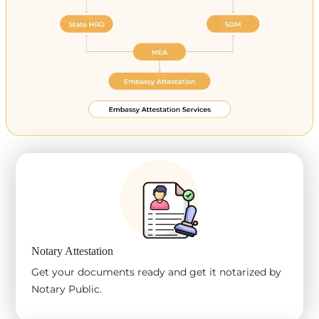
Notary Attestation
Get your documents ready and get it notarized by
Notary Public.