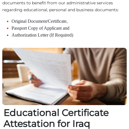
documents to benefit from our administrative services
regarding educational, personal and business documents:
Original Document/Certificate,
Passport Copy of Applicant and
Authorization Letter (If Required)
Educational Certificate
Attestation for Iraq