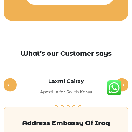
What’s our Customer says
Laxmi Gairay
Apostille for South Korea
Address Embassy Of Iraq