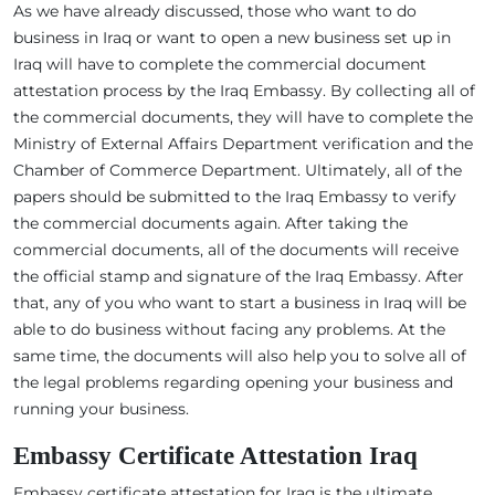
As we have already discussed, those who want to do
business in Iraq or want to open a new business set up in
Iraq will have to complete the commercial document
attestation process by the Iraq Embassy. By collecting all of
the commercial documents, they will have to complete the
Ministry of External Affairs Department verification and the
Chamber of Commerce Department. Ultimately, all of the
papers should be submitted to the Iraq Embassy to verify
the commercial documents again. After taking the
commercial documents, all of the documents will receive
the official stamp and signature of the Iraq Embassy. After
that, any of you who want to start a business in Iraq will be
able to do business without facing any problems. At the
same time, the documents will also help you to solve all of
the legal problems regarding opening your business and
running your business.
Embassy Certificate Attestation Iraq
Embassy certificate attestation for Iraq is the ultimate