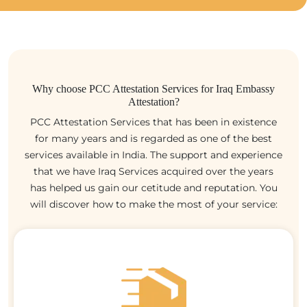
Why choose PCC Attestation Services for Iraq Embassy
Attestation?
PCC Attestation Services that has been in existence
for many years and is regarded as one of the best
services available in India. The support and experience
that we have Iraq Services acquired over the years
has helped us gain our cetitude and reputation. You
will discover how to make the most of your service: