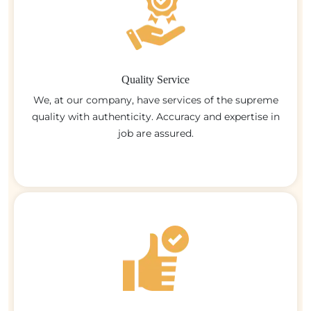
Quality Service
We, at our company, have services of the supreme
quality with authenticity. Accuracy and expertise in
job are assured.