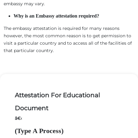
embassy may vary.
Why is an Embassy attestation required?
The embassy attestation is required for many reasons
however, the most common reason is to get permission to
visit a particular country and to access all of the facilities of
that particular country.
Attestation For Educational
Document
â€‹
(Type A Process)