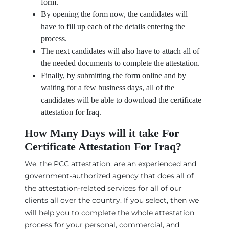
form.
By opening the form now, the candidates will
have to fill up each of the details entering the
process.
The next candidates will also have to attach all of
the needed documents to complete the attestation.
Finally, by submitting the form online and by
waiting for a few business days, all of the
candidates will be able to download the certificate
attestation for Iraq.
How Many Days will it take For
Certificate Attestation For Iraq?
We, the PCC attestation, are an experienced and
government-authorized agency that does all of
the attestation-related services for all of our
clients all over the country. If you select, then we
will help you to complete the whole attestation
process for your personal, commercial, and