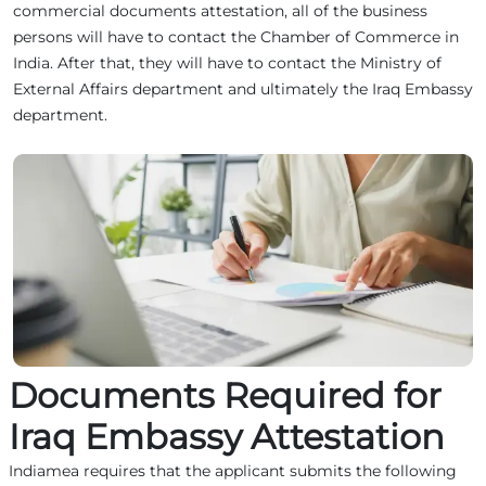
commercial documents attestation, all of the business
persons will have to contact the Chamber of Commerce in
India. After that, they will have to contact the Ministry of
External Affairs department and ultimately the Iraq Embassy
department.
Documents Required for
Iraq Embassy Attestation
Indiamea requires that the applicant submits the following