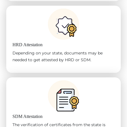
HRD Attestation
Depending on your state, documents may be
needed to get attested by HRD or SDM.
SDM Attestation
The verification of certificates from the state is