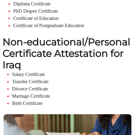
Diploma Certificate
PhD Degree Certificate
Certificate of Education
Certificate of Postgraduate Education
Non-educational/Personal
Certificate Attestation for
Iraq
Salary Certificate
Transfer Certificate
Divorce Certificate
Marriage Certificate
Birth Certificate