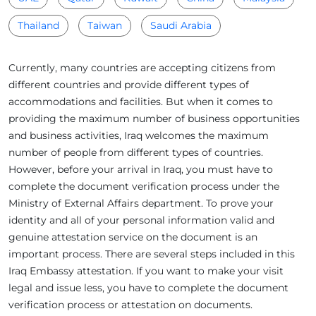
Thailand
Taiwan
Saudi Arabia
Currently, many countries are accepting citizens from
different countries and provide different types of
accommodations and facilities. But when it comes to
providing the maximum number of business opportunities
and business activities, Iraq welcomes the maximum
number of people from different types of countries.
However, before your arrival in Iraq, you must have to
complete the document verification process under the
Ministry of External Affairs department. To prove your
identity and all of your personal information valid and
genuine attestation service on the document is an
important process. There are several steps included in this
Iraq Embassy attestation. If you want to make your visit
legal and issue less, you have to complete the document
verification process or attestation on documents.