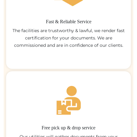
Fast & Reliable Service
The facilities are trustworthy & lawful, we render fast
certification for your documents. We are
commissioned and are in confidence of our clients.
Free pick up & drop service
Our utilities will gather documents from your