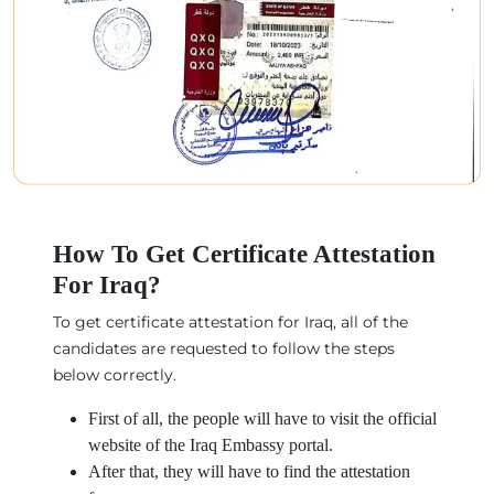
How To Get Certificate Attestation
For Iraq?
To get certificate attestation for Iraq, all of the
candidates are requested to follow the steps
below correctly.
First of all, the people will have to visit the official
website of the Iraq Embassy portal.
After that, they will have to find the attestation