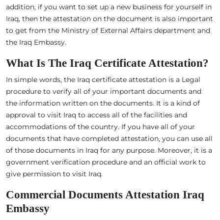
addition, if you want to set up a new business for yourself in
Iraq, then the attestation on the document is also important
to get from the Ministry of External Affairs department and
the Iraq Embassy.
What Is The Iraq Certificate Attestation?
In simple words, the Iraq certificate attestation is a Legal
procedure to verify all of your important documents and
the information written on the documents. It is a kind of
approval to visit Iraq to access all of the facilities and
accommodations of the country. If you have all of your
documents that have completed attestation, you can use all
of those documents in Iraq for any purpose. Moreover, it is a
government verification procedure and an official work to
give permission to visit Iraq.
Commercial Documents Attestation Iraq
Embassy