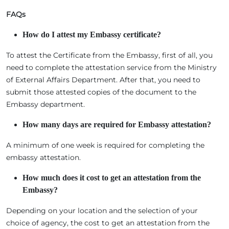
FAQs
How do I attest my Embassy certificate?
To attest the Certificate from the Embassy, first of all, you
need to complete the attestation service from the Ministry
of External Affairs Department. After that, you need to
submit those attested copies of the document to the
Embassy department.
How many days
are required for Embassy attestation?
A minimum of one week is required for completing the
embassy attestation.
How much does it
cost to get an attestation from the
Embassy?
Depending on your location and the selection of your
choice of agency, the cost to get an attestation from the