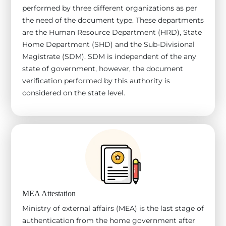
performed by three different organizations as per
the need of the document type. These departments
are the Human Resource Department (HRD), State
Home Department (SHD) and the Sub-Divisional
Magistrate (SDM). SDM is independent of the any
state of government, however, the document
verification performed by this authority is
considered on the state level.
MEA Attestation
Ministry of external affairs (MEA) is the last stage of
authentication from the home government after