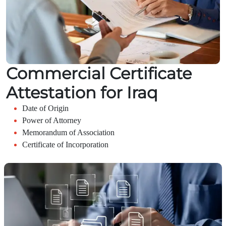
Commercial Certificate
Attestation for Iraq
Date of Origin
Power of Attorney
Memorandum of Association
Certificate of Incorporation