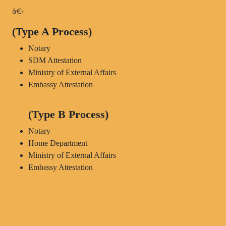
â€‹
(Type A Process)
Notary
SDM Attestation
Ministry of External Affairs
Embassy Attestation
(Type B Process)
Notary
Home Department
Ministry of External Affairs
Embassy Attestation