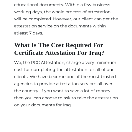
educational documents. Within a few business
working days, the whole process of attestation
will be completed. However, our client can get the
attestation service on the documents within
atleast 7 days.
What Is The Cost Required For
Certificate Attestation For Iraq?
We, the PCC Attestation, charge a very minimum
cost for completing the attestation for all of our
clients. We have become one of the most trusted
agencies to provide attestation services all over
the country. If you want to save a lot of money
then you can choose to ask to take the attestation
on your documents for Iraq.