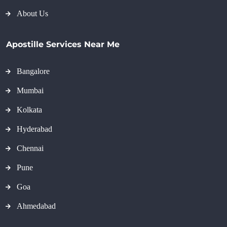
About Us
Apostille Services Near Me
Bangalore
Mumbai
Kolkata
Hyderabad
Chennai
Pune
Goa
Ahmedabad