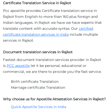
Certificate Translation Service in Rajkot
Pcc apostille provides Certificate translation service in
Rajkot from English to more than 160 plus foreign and
Indian languages. In Rajkot we have we have experts that
translate content with accurate syntax. Our
certified
certificate translation services in India
include multiple
services in Rajkot.
Document translation services in Rajkot
Fastest document translation services provider in Rajkot
is
PCC apostille
let it be personal, educational or
commercial, we are there to provide you the fast service.
Birth certificate Translation
Marriage certificate Translation
Why choose us for Apostille Attestation Services in Rajkot?
Quick Apostille Services in India