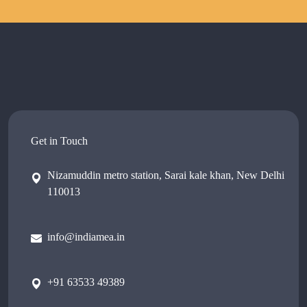
Get in Touch
Nizamuddin metro station, Sarai kale khan, New Delhi
110013
info@indiamea.in
+91 63533 49389