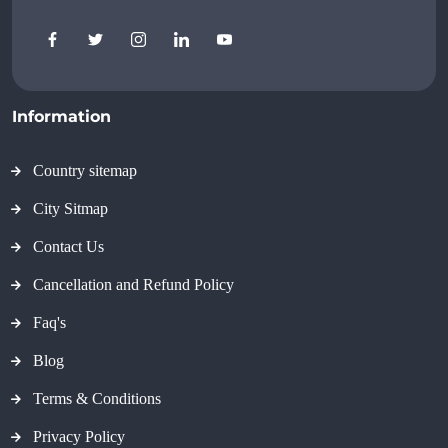
Information
Country sitemap
City Sitmap
Contact Us
Cancellation and Refund Policy
Faq's
Blog
Terms & Conditions
Privacy Policy