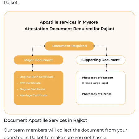
Rajkot.
Document Apostille Services in Rajkot
Our team members will collect the document from your
doorstep in Rajkot to make sure you get hassle