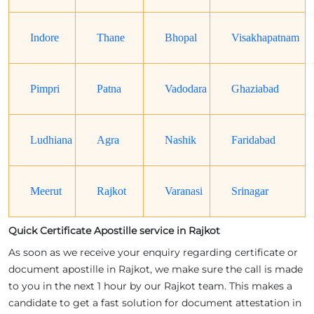
Indore
Thane
Bhopal
Visakhapatnam
Pimpri
Patna
Vadodara
Ghaziabad
Ludhiana
Agra
Nashik
Faridabad
Meerut
Rajkot
Varanasi
Srinagar
Quick Certificate Apostille service in Rajkot
As soon as we receive your enquiry regarding certificate or
document apostille in Rajkot, we make sure the call is made
to you in the next 1 hour by our Rajkot team. This makes a
candidate to get a fast solution for document attestation in