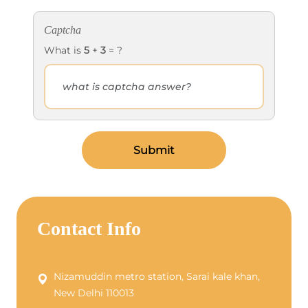
Captcha
What is
5
+
3
= ?
Submit
Contact Info
Nizamuddin metro station, Sarai kale khan,
New Delhi 110013