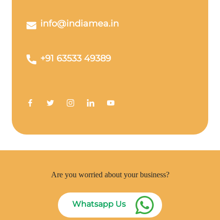
info@indiamea.in
+91 63533 49389
Are you worried about your business?
Whatsapp Us