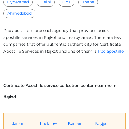
Hyderabad
Delhi
Goa
Thane
Ahmedabad
Pcc apostille is one such agency that provides quick
apostille services in Rajkot and nearby areas. There are few
companies that offer authentic authenticity for Certificate
Apostille Services in Rajkot and one of them is
Pcc apostille
.
Certificate Apostille service collection center near me in
Rajkot
Jaipur
Lucknow
Kanpur
Nagpur