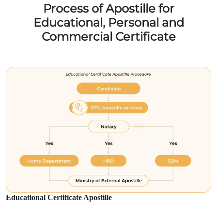
Process of Apostille for
Educational, Personal and
Commercial Certificate
Educational Certificate Apostille