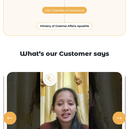
What’s our Customer says