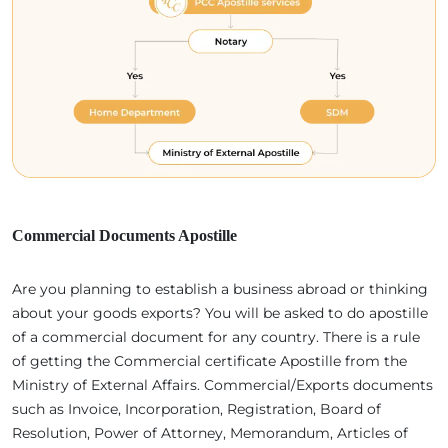
Commercial Documents Apostille
Are you planning to establish a business abroad or thinking
about your goods exports? You will be asked to do apostille
of a commercial document for any country. There is a rule
of getting the Commercial certificate Apostille from the
Ministry of External Affairs. Commercial/Exports documents
such as Invoice, Incorporation, Registration, Board of
Resolution, Power of Attorney, Memorandum, Articles of