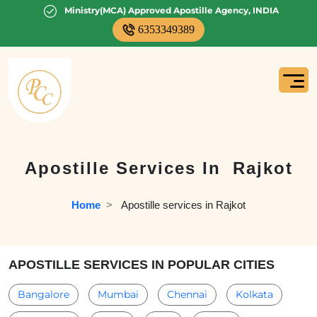
Ministry(MCA) Approved Apostille Agency, INDIA
6353349389
Apostille Services In
Rajkot
Home
  >   
Apostille services in Rajkot
APOSTILLE SERVICES IN POPULAR CITIES
Bangalore
Mumbai
Chennai
Kolkata