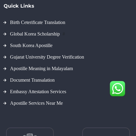
Quick Links
Birth Ceterificate Translation
Global Korea Scholarship
#
South Korea Apostille
Gujarat University Degree Verification
Apostille Meaning in Malayalam
Document Transalation
Embassy Attestation Services
Apostille Services Near Me