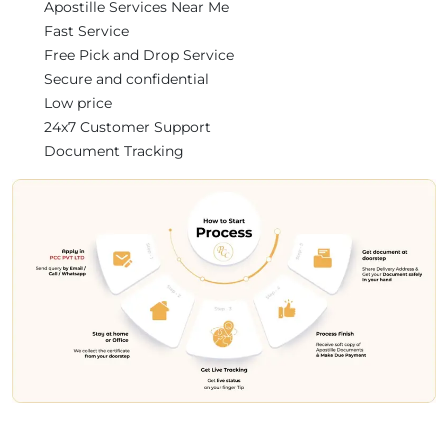
Apostille Services Near Me
Fast Service
Free Pick and Drop Service
Secure and confidential
Low price
24x7 Customer Support
Document Tracking