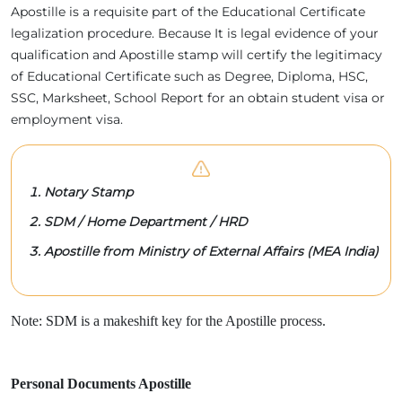
Apostille is a requisite part of the Educational Certificate
legalization procedure. Because It is legal evidence of your
qualification and Apostille stamp will certify the legitimacy
of Educational Certificate such as Degree, Diploma, HSC,
SSC, Marksheet, School Report for an obtain student visa or
employment visa.
Notary Stamp
SDM / Home Department / HRD
Apostille from Ministry of External Affairs (MEA India)
Note: SDM is a makeshift key for the Apostille process.
Personal Documents Apostille