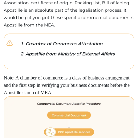
Association, certificate of origin, Packing list, Bill of lading.
Apostille is an absolute part of the legalisation process. It
would help if you got these specific commercial documents
Apostille from the MEA.
Chamber of Commerce Attestation
Apostille from Ministry of External Affairs
Note: A chamber of commerce is a class of business arrangement
and the first step in verifying your business documents before the
Apostille stamp of MEA.