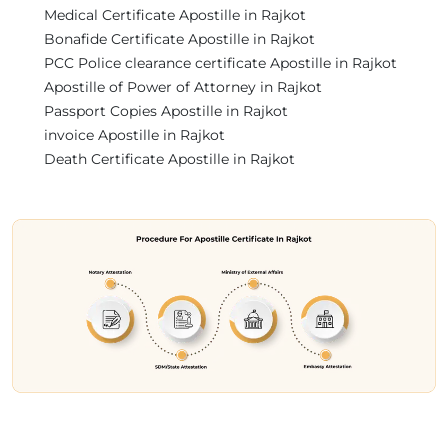
Medical Certificate Apostille in Rajkot
Bonafide Certificate Apostille in Rajkot
PCC Police clearance certificate Apostille in Rajkot
Apostille of Power of Attorney in Rajkot
Passport Copies Apostille in Rajkot
invoice Apostille in Rajkot
Death Certificate Apostille in Rajkot