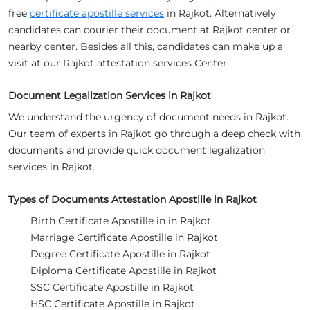
free
certificate apostille services
in Rajkot. Alternatively
candidates can courier their document at Rajkot center or
nearby center. Besides all this, candidates can make up a
visit at our Rajkot attestation services Center.
Document Legalization Services in Rajkot
We understand the urgency of document needs in Rajkot.
Our team of experts in Rajkot go through a deep check with
documents and provide quick document legalization
services in Rajkot.
Types of Documents Attestation Apostille in Rajkot
Birth Certificate Apostille in in Rajkot
Marriage Certificate Apostille in Rajkot
Degree Certificate Apostille in Rajkot
Diploma Certificate Apostille in Rajkot
SSC Certificate Apostille in Rajkot
HSC Certificate Apostille in Rajkot