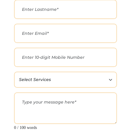
0 / 100 words