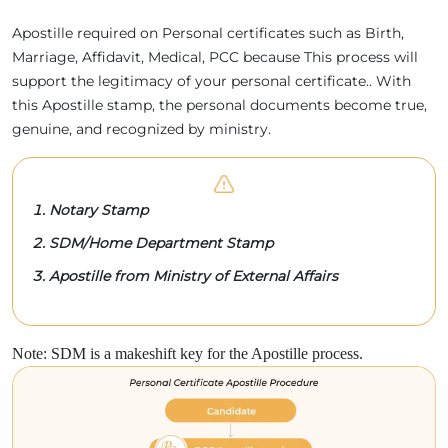
Apostille required on Personal certificates such as Birth,
Marriage, Affidavit, Medical, PCC because This process will
support the legitimacy of your personal certificate.. With
this Apostille stamp, the personal documents become true,
genuine, and recognized by ministry.
Notary Stamp
SDM/Home Department Stamp
Apostille from Ministry of External Affairs
Note: SDM is a makeshift key for the Apostille process.