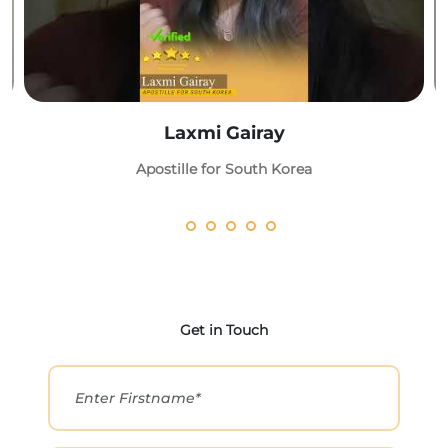
Laxmi Gairay
Apostille for South Korea
Get in Touch